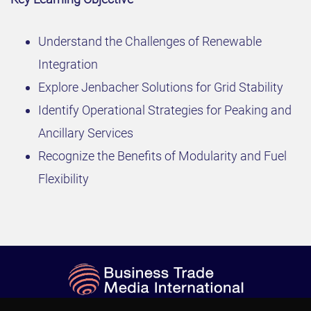
Understand the Challenges of Renewable
Integration
Explore Jenbacher Solutions for Grid Stability
Identify Operational Strategies for Peaking and
Ancillary Services
Recognize the Benefits of Modularity and Fuel
Flexibility