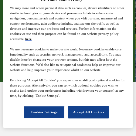
We may store and access personal data such as cookies, device identifiers or other
similar technologies on your device and process such data to enhance site
navigation, personalize ads and content when you visit our sites, measure ad and
content performance, gain audience insights, analyze our site traffic as well as
11
17:00
develop and improve our products and services. Further information on the
Nov
GMT
cookies we use and their purpose can be found on our website privacy policy
accessible
here
.
We use necessary cookies to make our site work. Necessary cookies enable core
functionality such as security, network management, and accessibility. You may
Register
disable these by changing your browser settings, but this may affect how the
website functions. We'd also like to set optional cookies to help us improve our
website and help improve your experience whilst on our website.
By clicking ‘Accept All Cookies’ you agree to us enabling all optional cookies for
these purposes. Alternatively, you can set which optional cookies you wish to
enable (and update your preferences including withdrawing your consent) at any
time, by clicking ‘Cookie Settings’.
SPONSORED BY
Cookies Settings
Accept All Cookies