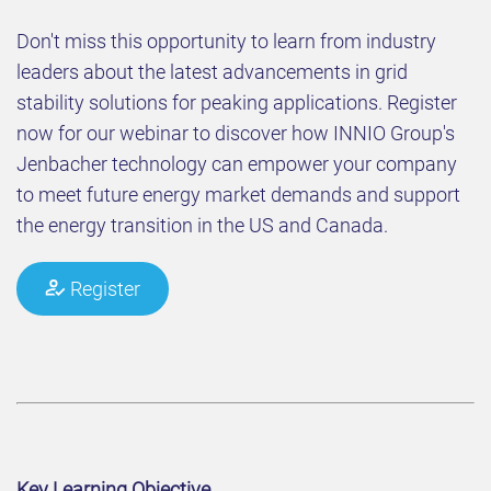
Don't miss this opportunity to learn from industry
leaders about the latest advancements in grid
stability solutions for peaking applications. Register
now for our webinar to discover how INNIO Group's
Jenbacher technology can empower your company
to meet future energy market demands and support
the energy transition in the US and Canada.
Register
Key Learning Objective