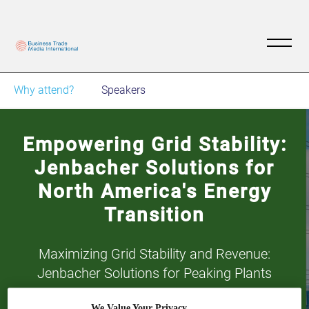
Why attend?
Speakers
Empowering Grid Stability:
Jenbacher Solutions for
North America's Energy
Transition
Maximizing Grid Stability and Revenue:
Jenbacher Solutions for Peaking Plants
We Value Your Privacy