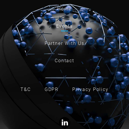
Home
Events
Partner With Us
Contact
T&C
GDPR
Privacy Policy