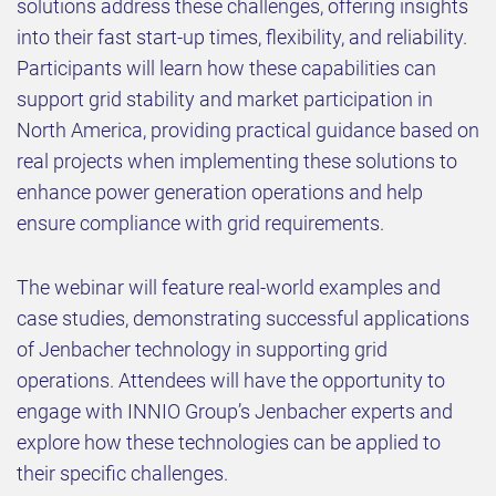
solutions address these challenges, offering insights
into their fast start-up times, flexibility, and reliability.
Participants will learn how these capabilities can
support grid stability and market participation in
North America, providing practical guidance based on
real projects when implementing these solutions to
enhance power generation operations and help
ensure compliance with grid requirements.
The webinar will feature real-world examples and
case studies, demonstrating successful applications
of Jenbacher technology in supporting grid
operations. Attendees will have the opportunity to
engage with INNIO Group’s Jenbacher experts and
explore how these technologies can be applied to
their specific challenges.