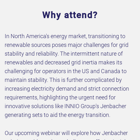
Why attend?
In North America's energy market, transitioning to
renewable sources poses major challenges for grid
stability and reliability. The intermittent nature of
renewables and decreased grid inertia makes its
challenging for operators in the US and Canada to
maintain stability. This is further complicated by
increasing electricity demand and strict connection
requirements, highlighting the urgent need for
innovative solutions like INNIO Group's Jenbacher
generating sets to aid the energy transition.
Our upcoming webinar will explore how Jenbacher