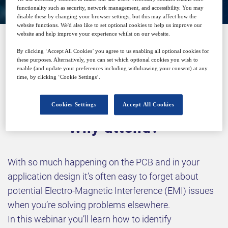
functionality such as security, network management, and accessibility. You may
disable these by changing your browser settings, but this may affect how the
website functions. We'd also like to set optional cookies to help us improve our
website and help improve your experience whilst on our website.
By clicking ‘Accept All Cookies’ you agree to us enabling all optional cookies for
SPONSORED BY
these purposes. Alternatively, you can set which optional cookies you wish to
enable (and update your preferences including withdrawing your consent) at any
time, by clicking ‘Cookie Settings’.
Cookies Settings
Accept All Cookies
Why attend?
With so much happening on the PCB and in your
application design it’s often easy to forget about
potential Electro-Magnetic Interference (EMI) issues
when you’re solving problems elsewhere.
In this webinar you’ll learn how to identify