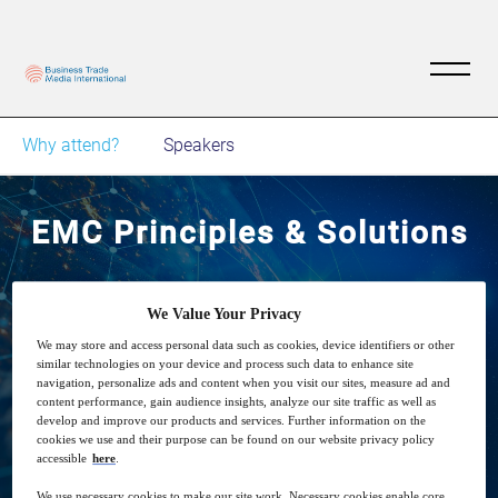
Why attend?
Speakers
EMC Principles & Solutions
4
14:00
Nov
GMT
We Value Your Privacy
We may store and access personal data such as cookies, device identifiers or other
similar technologies on your device and process such data to enhance site
Free
navigation, personalize ads and content when you visit our sites, measure ad and
content performance, gain audience insights, analyze our site traffic as well as
develop and improve our products and services. Further information on the
cookies we use and their purpose can be found on our website privacy policy
accessible
here
.
Closed for registration
We use necessary cookies to make our site work. Necessary cookies enable core