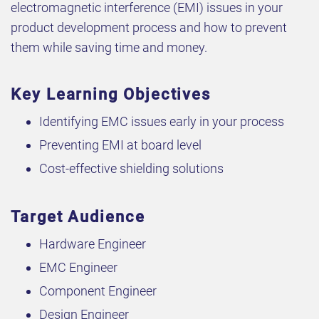
electromagnetic interference (EMI) issues in your
product development process and how to prevent
them while saving time and money.
Key Learning Objectives
Identifying EMC issues early in your process
Preventing EMI at board level
Cost-effective shielding solutions
Target Audience
Hardware Engineer
EMC Engineer
Component Engineer
Design Engineer