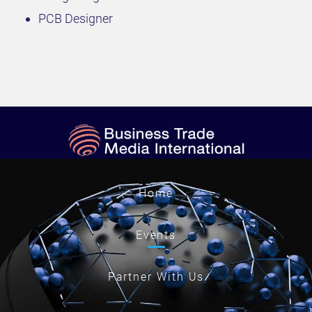
PCB Designer
Home
Events
Partner With Us