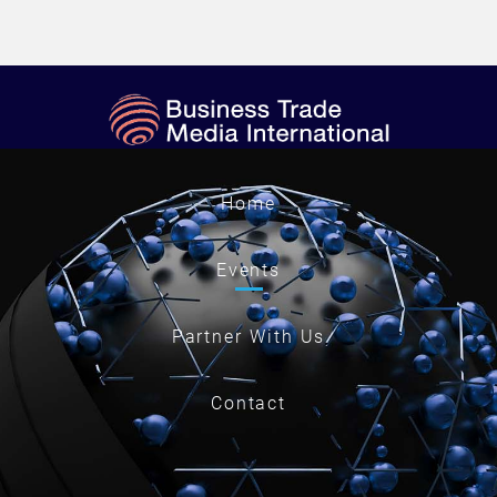
Home
Events
Partner With Us
Contact