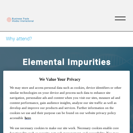
Why attend?
Elemental Impurities
Technique, Challenges, and Applications
We Value Your Privacy
We may store and access personal data such as cookies, device identifiers or other
similar technologies on your device and process such data to enhance site
navigation, personalize ads and content when you visit our sites, measure ad and
content performance, gain audience insights, analyze our site traffic as well as
develop and improve our products and services. Further information on the
cookies we use and their purpose can be found on our website privacy policy
26
14:00
accessible
here
.
Sep
GMT
We use necessary cookies to make our site work. Necessary cookies enable core