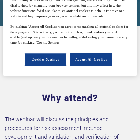
functionality such as security, network management, and accessibility. You may
disable these by changing your browser settings, but this may affect how the
Free
website functions. We'd also like to set optional cookies to help us improve our
website and help improve your experience whilst on our website.
By clicking ‘Accept All Cookies’ you agree to us enabling all optional cookies for
these purposes. Alternatively, you can set which optional cookies you wish to
enable (and update your preferences including withdrawing your consent) at any
time, by clicking ‘Cookie Settings’.
SPONSORED BY
Cookies Settings
Accept All Cookies
Why attend?
The webinar will discuss the principles and
procedures for risk assessment, method
development and validation, and verification of