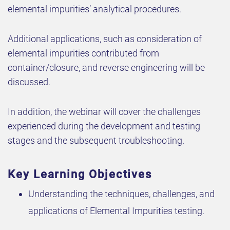
elemental impurities’ analytical procedures.
Additional applications, such as consideration of
elemental impurities contributed from
container/closure, and reverse engineering will be
discussed.
In addition, the webinar will cover the challenges
experienced during the development and testing
stages and the subsequent troubleshooting.
Key Learning Objectives
Understanding the techniques, challenges, and
applications of Elemental Impurities testing.