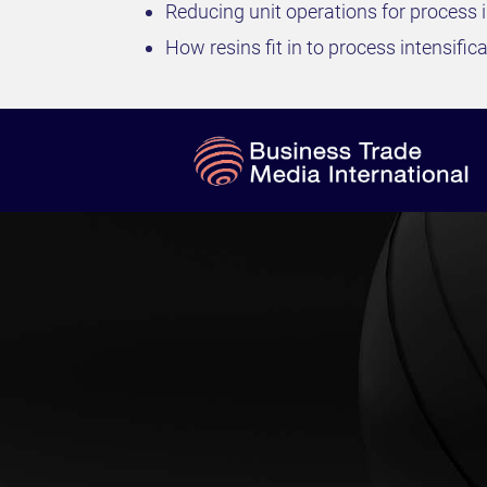
Reducing unit operations for process i
How resins fit in to process intensific