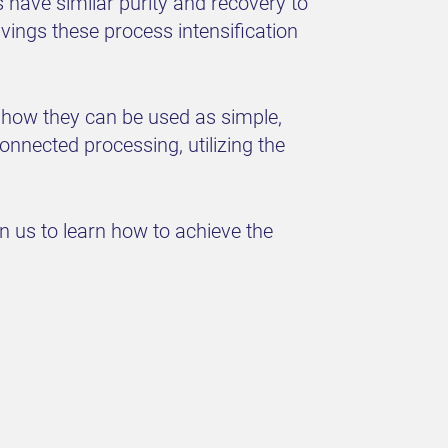
have similar purity and recovery to
ings these process intensification
 how they can be used as simple,
onnected processing, utilizing the
in us to learn how to achieve the