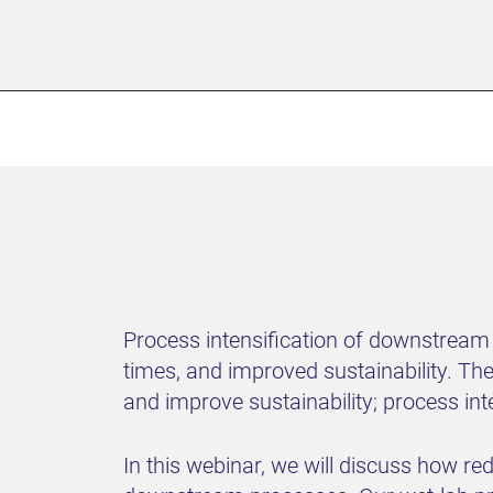
Process intensification of downstream
times, and improved sustainability. Th
and improve sustainability; process int
In this webinar, we will discuss how r