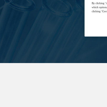
By clicking ‘A
which optiona
clicking ‘Cook