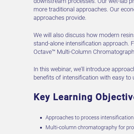
downstream processes. Our wet-lab pro
more traditional approaches. Our econ
approaches provide.
We will also discuss how modern resin
stand-alone intensification approach. F
Octave™ Multi-Column Chromatography
In this webinar, we’ll introduce approa
benefits of intensification with easy t
Key Learning Objecti
Approaches to process intensificatio
Multi-column chromatography for proc