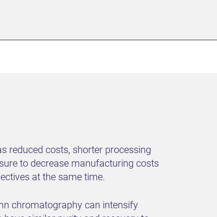
s reduced costs, shorter processing
essure to decrease manufacturing costs
jectives at the same time.
lumn chromatography can intensify