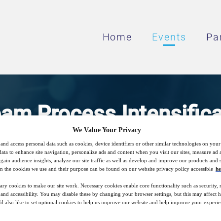
Home
Events
Pa
m Process Intensifica
We Value Your Privacy
raphy Step Processes,
and access personal data such as cookies, device identifiers or other similar technologies on you
data to enhance site navigation, personalize ads and content when you visit our sites, measure ad
gain audience insights, analyze our site traffic as well as develop and improve our products and s
nd Multi-Column Chro
n the cookies we use and their purpose can be found on our website privacy policy accessible
he
ary cookies to make our site work. Necessary cookies enable core functionality such as security,
nd accessibility. You may disable these by changing your browser settings, but this may affect 
'd also like to set optional cookies to help us improve our website and help improve your experie
 to decrease cost of goods, and improve sus