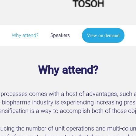
Why attend?
Speakers
View on demand
Why attend?
 processes comes with a host of advantages, such a
e biopharma industry is experiencing increasing pr
ensification is a way to accomplish both of those ob
educing the number of unit operations and multi-co