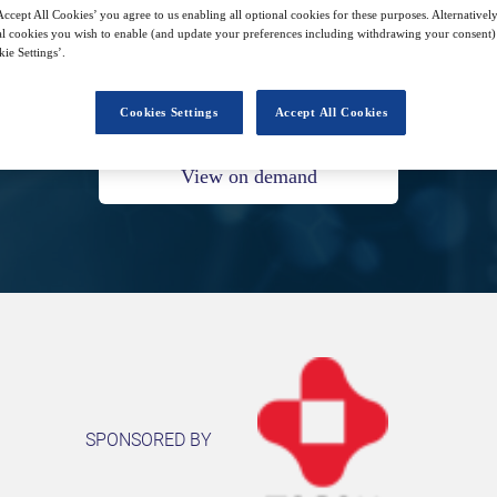
ccept All Cookies’ you agree to us enabling all optional cookies for these purposes. Alternatively
l cookies you wish to enable (and update your preferences including withdrawing your consent) 
ie Settings’.
5
15:00
Feb
GMT
Cookies Settings
Accept All Cookies
View on demand
SPONSORED BY