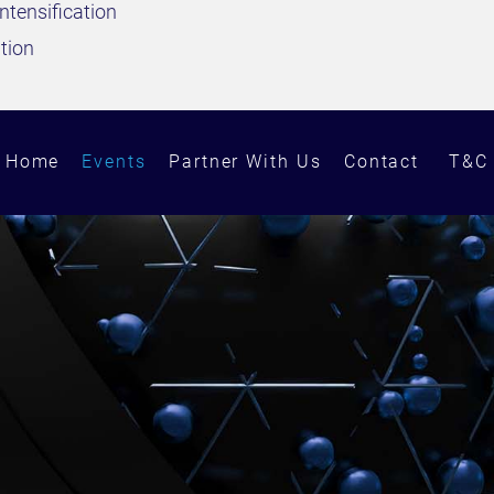
ntensification
ation
Home
Events
Partner With Us
Contact
T&C