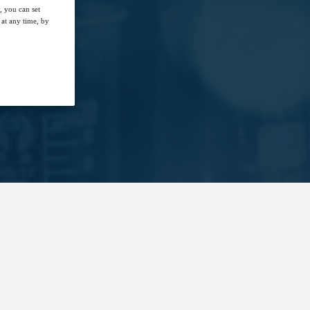
, you can set
at any time, by