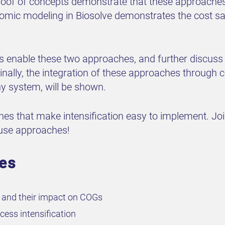
of of concepts demonstrate that these approaches 
omic modeling in Biosolve demonstrates the cost sav
s enable these two approaches, and further discuss
inally, the integration of these approaches through c
 system, will be shown.
ches that make intensification easy to implement. Jo
o use approaches!
ves
n and their impact on COGs
ess intensification