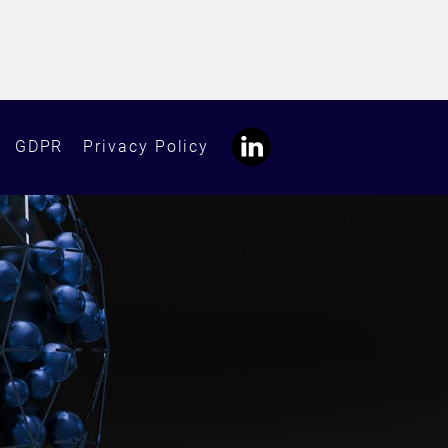
GDPR
Privacy Policy