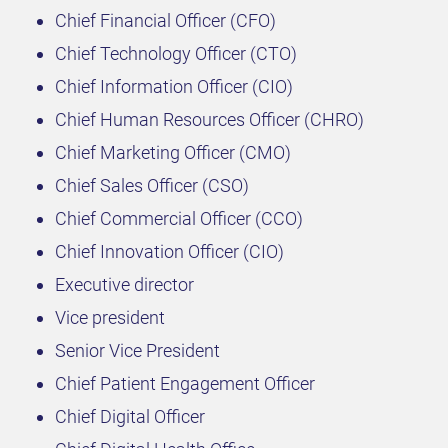
Chief Financial Officer (CFO)
Chief Technology Officer (CTO)
Chief Information Officer (CIO)
Chief Human Resources Officer (CHRO)
Chief Marketing Officer (CMO)
Chief Sales Officer (CSO)
Chief Commercial Officer (CCO)
Chief Innovation Officer (CIO)
Executive director
Vice president
Senior Vice President
Chief Patient Engagement Officer
Chief Digital Officer