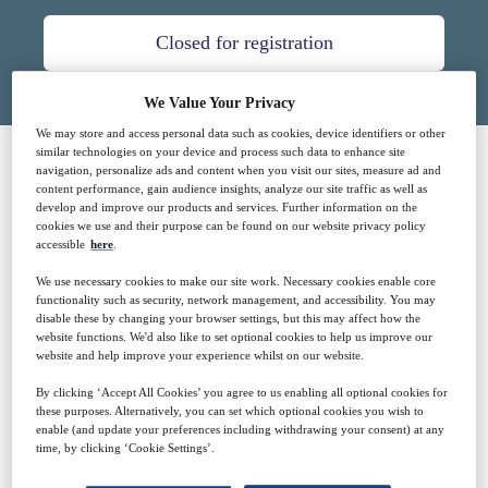
Closed for registration
We Value Your Privacy
We may store and access personal data such as cookies, device identifiers or other
similar technologies on your device and process such data to enhance site
navigation, personalize ads and content when you visit our sites, measure ad and
SPONSORED BY
content performance, gain audience insights, analyze our site traffic as well as
develop and improve our products and services. Further information on the
cookies we use and their purpose can be found on our website privacy policy
accessible
here
.
We use necessary cookies to make our site work. Necessary cookies enable core
functionality such as security, network management, and accessibility. You may
disable these by changing your browser settings, but this may affect how the
website functions. We'd also like to set optional cookies to help us improve our
website and help improve your experience whilst on our website.
Why attend?
By clicking ‘Accept All Cookies’ you agree to us enabling all optional cookies for
these purposes. Alternatively, you can set which optional cookies you wish to
enable (and update your preferences including withdrawing your consent) at any
time, by clicking ‘Cookie Settings’.
Innovations in technology for health care in the last