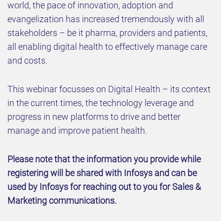
world, the pace of innovation, adoption and
evangelization has increased tremendously with all
stakeholders – be it pharma, providers and patients,
all enabling digital health to effectively manage care
and costs.
This webinar focusses on Digital Health – its context
in the current times, the technology leverage and
progress in new platforms to drive and better
manage and improve patient health.
Please note that the information you provide while
registering will be shared with Infosys and can be
used by Infosys for reaching out to you for Sales &
Marketing communications.