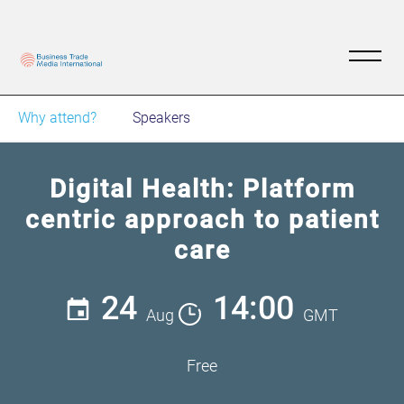
Why attend?
Speakers
Digital Health: Platform
centric approach to patient
care
24
14:00
Aug
GMT
Free