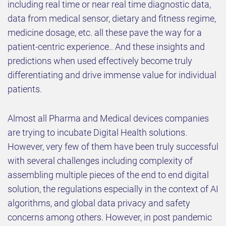
including real time or near real time diagnostic data,
data from medical sensor, dietary and fitness regime,
medicine dosage, etc. all these pave the way for a
patient-centric experience.. And these insights and
predictions when used effectively become truly
differentiating and drive immense value for individual
patients.
Almost all Pharma and Medical devices companies
are trying to incubate Digital Health solutions.
However, very few of them have been truly successful
with several challenges including complexity of
assembling multiple pieces of the end to end digital
solution, the regulations especially in the context of AI
algorithms, and global data privacy and safety
concerns among others. However, in post pandemic