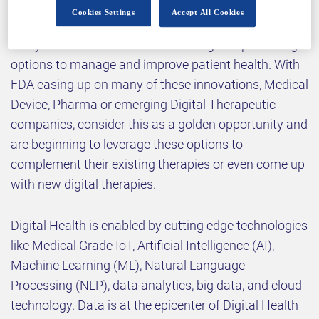
few years – such as electro-mechanical sensors,
Cookies Settings
Accept All Cookies
connectivity, computing power and advanced
analytics – have revealed interesting and promising
options to manage and improve patient health. With
FDA easing up on many of these innovations, Medical
Device, Pharma or emerging Digital Therapeutic
companies, consider this as a golden opportunity and
are beginning to leverage these options to
complement their existing therapies or even come up
with new digital therapies.
Digital Health is enabled by cutting edge technologies
like Medical Grade IoT, Artificial Intelligence (AI),
Machine Learning (ML), Natural Language
Processing (NLP), data analytics, big data, and cloud
technology. Data is at the epicenter of Digital Health