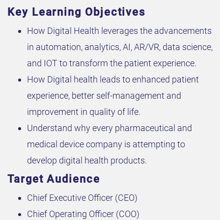
Key Learning Objectives
How Digital Health leverages the advancements
in automation, analytics, AI, AR/VR, data science,
and IOT to transform the patient experience.
How Digital health leads to enhanced patient
experience, better self-management and
improvement in quality of life.
Understand why every pharmaceutical and
medical device company is attempting to
develop digital health products.
Target Audience
Chief Executive Officer (CEO)
Chief Operating Officer (COO)