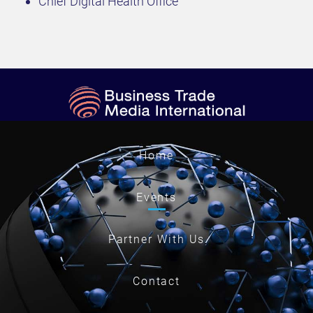
Chief Digital Health Office
Home
Events
Partner With Us
Contact