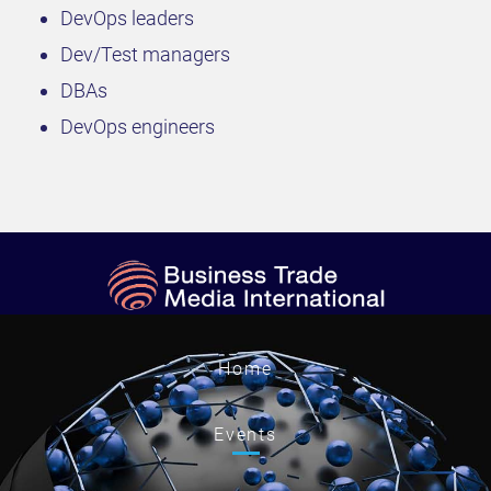
DevOps leaders
Dev/Test managers
DBAs
DevOps engineers
Home
Events