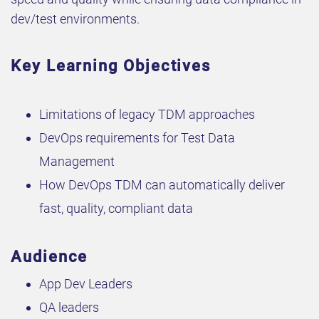
dev/test environments.
Key Learning Objectives
Limitations of legacy TDM approaches
DevOps requirements for Test Data
Management
How DevOps TDM can automatically deliver
fast, quality, compliant data
Audience
App Dev Leaders
QA leaders