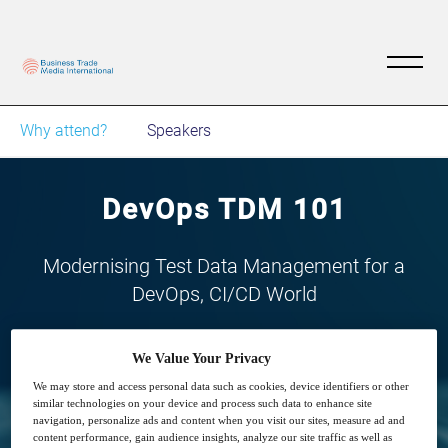
Why attend?
Speakers
DevOps TDM 101
Modernising Test Data Management for a
DevOps, CI/CD World
We Value Your Privacy
We may store and access personal data such as cookies, device identifiers or other
similar technologies on your device and process such data to enhance site
navigation, personalize ads and content when you visit our sites, measure ad and
29
14:00
content performance, gain audience insights, analyze our site traffic as well as
Apr
GMT