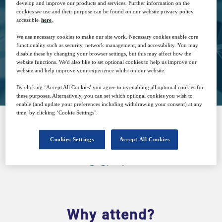
develop and improve our products and services. Further information on the
cookies we use and their purpose can be found on our website privacy policy
accessible
here
.
Free
We use necessary cookies to make our site work. Necessary cookies enable core
functionality such as security, network management, and accessibility. You may
disable these by changing your browser settings, but this may affect how the
website functions. We'd also like to set optional cookies to help us improve our
Closed for registration
website and help improve your experience whilst on our website.
By clicking ‘Accept All Cookies’ you agree to us enabling all optional cookies for
these purposes. Alternatively, you can set which optional cookies you wish to
enable (and update your preferences including withdrawing your consent) at any
time, by clicking ‘Cookie Settings’.
SPONSORED BY
Cookies Settings
Accept All Cookies
Why attend?