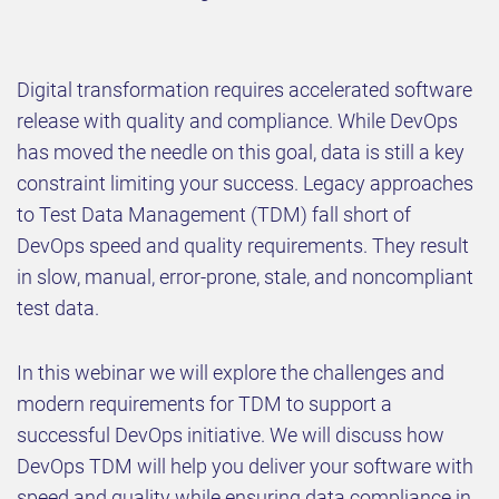
Digital transformation requires accelerated software
release with quality and compliance. While DevOps
has moved the needle on this goal, data is still a key
constraint limiting your success. Legacy approaches
to Test Data Management (TDM) fall short of
DevOps speed and quality requirements. They result
in slow, manual, error-prone, stale, and noncompliant
test data.
In this webinar we will explore the challenges and
modern requirements for TDM to support a
successful DevOps initiative. We will discuss how
DevOps TDM will help you deliver your software with
speed and quality while ensuring data compliance in