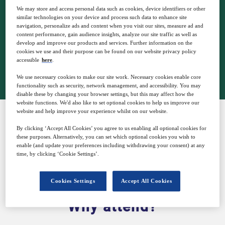
5
16:00
We may store and access personal data such as cookies, device identifiers or other
Jun
GMT
similar technologies on your device and process such data to enhance site
navigation, personalize ads and content when you visit our sites, measure ad and
content performance, gain audience insights, analyze our site traffic as well as
develop and improve our products and services. Further information on the
cookies we use and their purpose can be found on our website privacy policy
Closed for registration
accessible
here
.
We use necessary cookies to make our site work. Necessary cookies enable core
functionality such as security, network management, and accessibility. You may
disable these by changing your browser settings, but this may affect how the
website functions. We'd also like to set optional cookies to help us improve our
website and help improve your experience whilst on our website.
By clicking ‘Accept All Cookies’ you agree to us enabling all optional cookies for
SPONSORED BY
these purposes. Alternatively, you can set which optional cookies you wish to
enable (and update your preferences including withdrawing your consent) at any
time, by clicking ‘Cookie Settings’.
Cookies Settings
Accept All Cookies
Why attend?