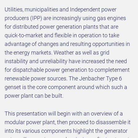
Utilities, municipalities and Independent power
producers (IPP) are increasingly using gas engines
for distributed power generation plants that are
quick-to-market and flexible in operation to take
advantage of changes and resulting opportunities in
the energy markets. Weather as well as grid
instability and unreliability have increased the need
for dispatchable power generation to completement
renewable power sources. The Jenbacher Type 6
genset is the core component around which such a
power plant can be built.
This presentation will begin with an overview of a
modular power plant, then proceed to disassemble it
into its various components highlight the generator