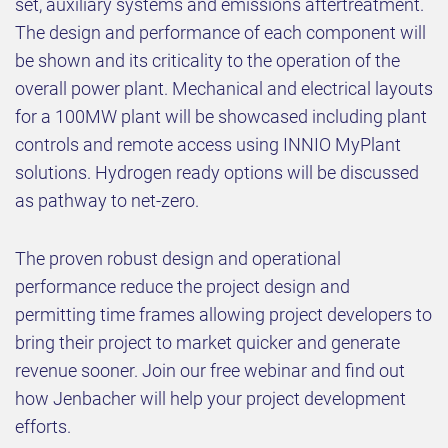
set, auxiliary systems and emissions aftertreatment.
The design and performance of each component will
be shown and its criticality to the operation of the
overall power plant. Mechanical and electrical layouts
for a 100MW plant will be showcased including plant
controls and remote access using INNIO MyPlant
solutions. Hydrogen ready options will be discussed
as pathway to net-zero.
The proven robust design and operational
performance reduce the project design and
permitting time frames allowing project developers to
bring their project to market quicker and generate
revenue sooner. Join our free webinar and find out
how Jenbacher will help your project development
efforts.