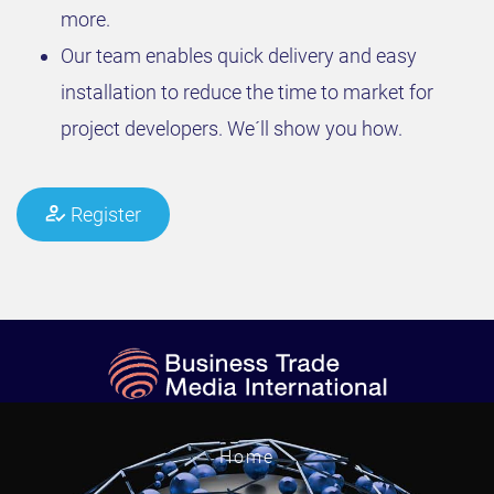
more.
Our team enables quick delivery and easy
installation to reduce the time to market for
project developers. We´ll show you how.
Register
Home