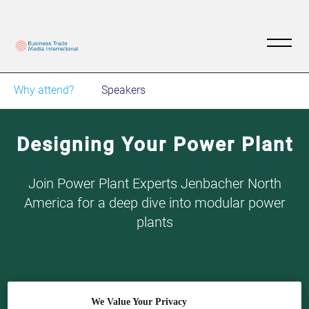
Why attend?
Speakers
Designing Your Power Plant
Join Power Plant Experts Jenbacher North
America for a deep dive into modular power
plants
We Value Your Privacy