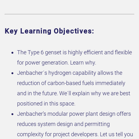
Key Learning Objectives:
The Type 6 genset is highly efficient and flexible
for power generation. Learn why.
Jenbacher´s hydrogen capability allows the
reduction of carbon-based fuels immediately
and in the future. We´ll explain why we are best
positioned in this space.
Jenbacher’s modular power plant design offers
reduces system design and permitting
complexity for project developers. Let us tell you