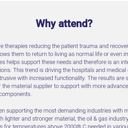
Why attend?
e therapies reducing the patient trauma and recover
ws them to return to living as normal life or even i
es helps support these needs and therefore is an inte
ions. This trend is driving the hospitals and medic
trusive with increased functionality. The results ar
r the material supplier to support with more advan
r components.
n supporting the most demanding industries with m
 lighter and stronger material, the oil & gas industr
ls for temperatures above 2000® C needed in variou