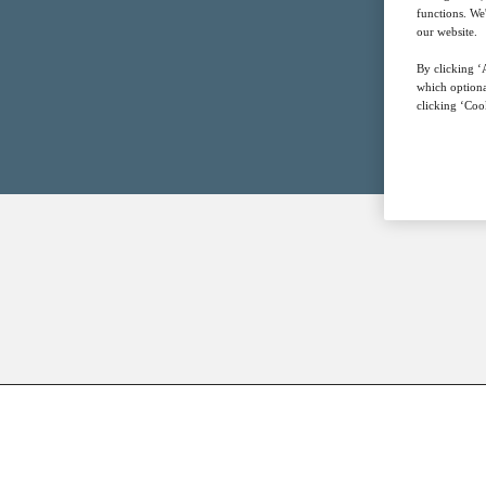
functions. We
our website.
By clicking ‘A
which optiona
clicking ‘Cook