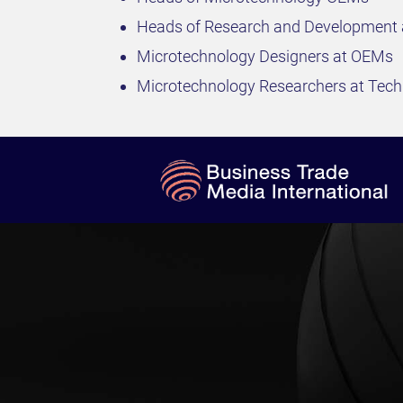
Heads of Research and Development
Microtechnology Designers at OEMs
Microtechnology Researchers at Techn