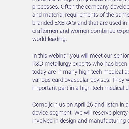
processes. Often the company develops 
and material requirements of the same
branded EXERA® and that are used in m
craftsmen and women combined experien
world-leading.
In this webinar you will meet our sen
R&D metallurgy experts who has been
today are in many high-tech medical d
various cardiovascular devises. They w
important part in a high-tech medical d
Come join us on April 26 and listen in
device segment. We will reserve plenty 
involved in design and manufacturing c