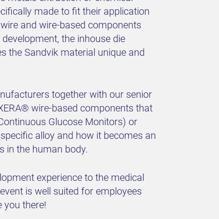
ically made to fit their application
ne wire and wire-based components
 development, the inhouse die
s the Sandvik material unique and
ufacturers together with our senior
 EXERA® wire-based components that
(Continuous Glucose Monitors) or
 specific alloy and how it becomes an
als in the human body.
elopment experience to the medical
 event is well suited for employees
 you there!