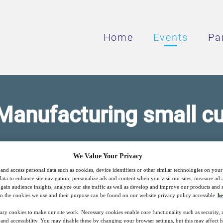
Home
Events
Pa
Manufacturing small c
as a need for more advanced materials to n
We Value Your Privacy
applications.
and access personal data such as cookies, device identifiers or other similar technologies on you
data to enhance site navigation, personalize ads and content when you visit our sites, measure ad
gain audience insights, analyze our site traffic as well as develop and improve our products and s
n the cookies we use and their purpose can be found on our website privacy policy accessible
he
26
13:00
ary cookies to make our site work. Necessary cookies enable core functionality such as security,
Free
Apr
GMT
nd accessibility. You may disable these by changing your browser settings, but this may affect 