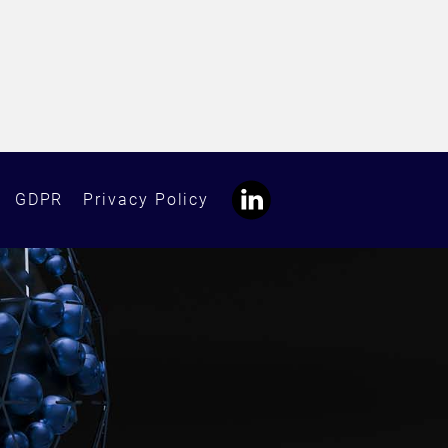
GDPR
Privacy Policy