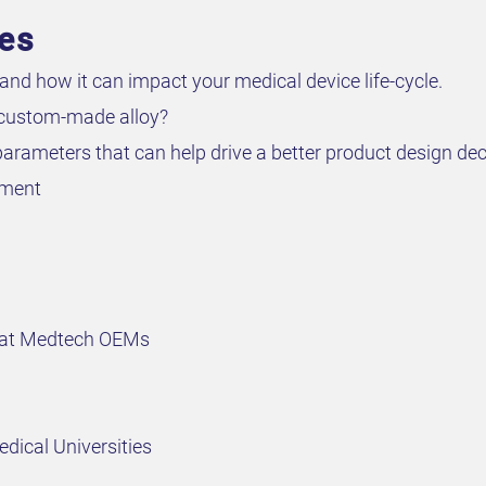
ves
and how it can impact your medical device life-cycle.
 custom-made alloy?
arameters that can help drive a better product design dec
pment
 at Medtech OEMs
dical Universities