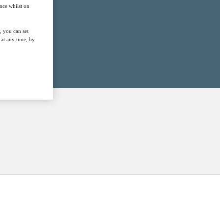
nce whilst on
, you can set
at any time, by