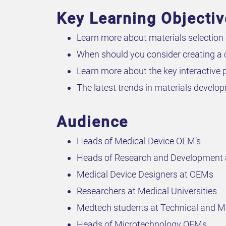
Key Learning Objecti
Learn more about materials selection 
When should you consider creating a
Learn more about the key interactive p
The latest trends in materials develo
Audience
Heads of Medical Device OEM’s
Heads of Research and Development
Medical Device Designers at OEMs
Researchers at Medical Universities
Medtech students at Technical and Me
Heads of Microtechnology OEMs