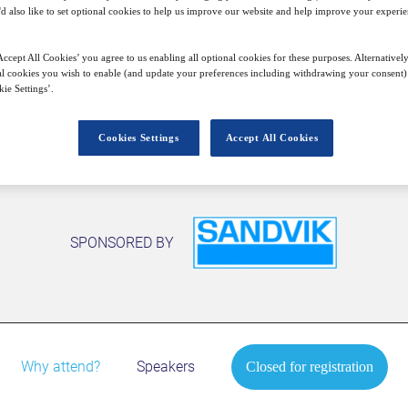
'd also like to set optional cookies to help us improve our website and help improve your experie
ccept All Cookies’ you agree to us enabling all optional cookies for these purposes. Alternatively
Closed for registration
l cookies you wish to enable (and update your preferences including withdrawing your consent) 
ie Settings’.
Cookies Settings
Accept All Cookies
SPONSORED BY
Why attend?
Speakers
Closed for registration