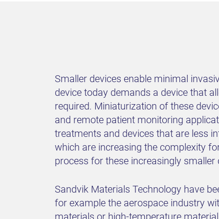
Smaller devices enable minimal invasiv
device today demands a device that allo
required. Miniaturization of these devic
and remote patient monitoring applicat
treatments and devices that are less in
which are increasing the complexity fo
process for these increasingly smalle
Sandvik Materials Technology have bee
for example the aerospace industry with
materials or high-temperature materia