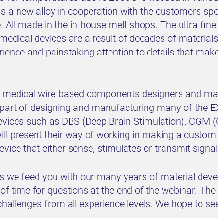
a new alloy in cooperation with the customers specif
. All made in the in-house melt shops. The ultra-fi
edical devices are a result of decades of materials
ce and painstaking attention to details that make
ior medical wire-based components designers and man
 part of designing and manufacturing many of the
evices such as DBS (Deep Brain Stimulation), CGM 
ill present their way of working in making a custom
evice that either sense, stimulates or transmit sign
 as we feed you with our many years of material dev
of time for questions at the end of the webinar. The
hallenges from all experience levels. We hope to see