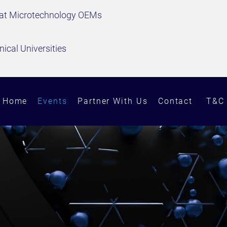
 at Microtechnology OEMs
ical Universities
Home
Events
Partner With Us
Contact
T&C