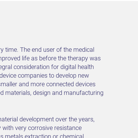
y time. The end user of the medical
mproved life as before the therapy was
gral consideration for digital health
al device companies to develop new
e smaller and more connected devices
ced materials, design and manufacturing
aterial development over the years,
y with very corrosive resistance
s metals extraction or chemical