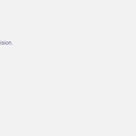
ision.