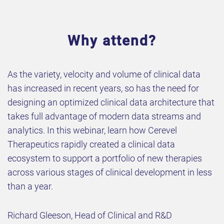
Why attend?
As the variety, velocity and volume of clinical data
has increased in recent years, so has the need for
designing an optimized clinical data architecture that
takes full advantage of modern data streams and
analytics. In this webinar, learn how Cerevel
Therapeutics rapidly created a clinical data
ecosystem to support a portfolio of new therapies
across various stages of clinical development in less
than a year.
Richard Gleeson, Head of Clinical and R&D