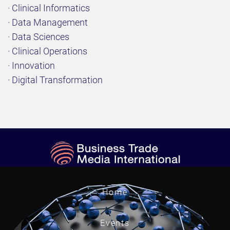
· Clinical Informatics
· Data Management
· Data Sciences
· Clinical Operations
· Innovation
· Digital Transformation
Home
Events