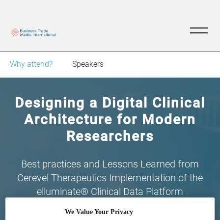
Why attend?
Speakers
Designing a Digital Clinical
Architecture for Modern
Researchers
Best practices and Lessons Learned from
Cerevel Therapeutics Implementation of the
elluminate® Clinical Data Platform
We Value Your Privacy