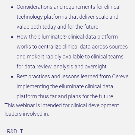
Considerations and requirements for clinical
technology platforms that deliver scale and
value both today and for the future
How the elluminate® clinical data platform
works to centralize clinical data across sources
and make it rapidly available to clinical teams
for data review, analysis and oversight
Best practices and lessons learned from Cerevel
implementing the elluminate clinical data
platform thus far and plans for the future
This webinar is intended for clinical development
leaders involved in:
· R&D IT