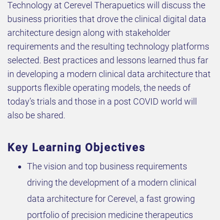
Technology at Cerevel Therapuetics will discuss the
business priorities that drove the clinical digital data
architecture design along with stakeholder
requirements and the resulting technology platforms
selected. Best practices and lessons learned thus far
in developing a modern clinical data architecture that
supports flexible operating models, the needs of
today’s trials and those in a post COVID world will
also be shared.
Key Learning Objectives
The vision and top business requirements
driving the development of a modern clinical
data architecture for Cerevel, a fast growing
portfolio of precision medicine therapeutics