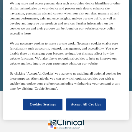
We may store and access personal data such as cookies, device identifiers or other
similar technologies on your device and process such data to enhance site
navigation, personalize ads and content when you visit our sites, measure ad and
content performance, gain audience insights, analyze our site traffic as well as
12
14:00
develop and improve our products and services. Further information on the
May
GMT
cookies we use and their purpose can be found on our website privacy policy
accessible
here
.
We use necessary cookies to make our site work. Necessary cookies enable core
Free
functionality such as security, network management, and accessibility. You may
disable these by changing your browser settings, but this may affect how the
website functions. We'd also like to set optional cookies to help us improve our
website and help improve your experience whilst on our website.
Closed for registration
By clicking ‘Accept All Cookies’ you agree to us enabling all optional cookies for
these purposes. Alternatively, you can set which optional cookies you wish to
enable (and update your preferences including withdrawing your consent) at any
time, by clicking ‘Cookie Settings’.
Cookies Settings
Accept All Cookies
SPONSORED BY