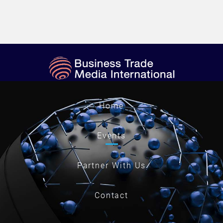
Home
Events
Partner With Us
Contact