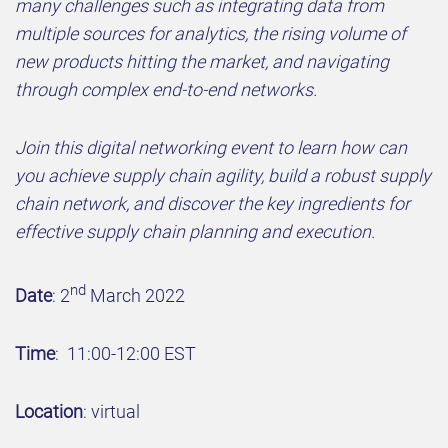
many challenges such as integrating data from
multiple sources for analytics, the rising volume of
new products hitting the market, and navigating
through complex end-to-end networks.
Join this digital networking event to learn how can
you achieve supply chain agility, build a robust supply
chain network, and discover the key ingredients for
effective supply chain planning and execution.
nd
Date
: 2
March 2022
Time
: 11:00-12:00 EST
Location
: virtual