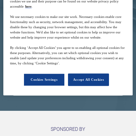
cookies we use and their purpose can be found on our website privacy policy
accessible
here
.
We use necessary cookies to make our site work. Necessary cookies enable core
functionality such as security, network management, and accessibility. You may
disable these by changing your browser settings, but this may affect how the
website functions. We'd also like to set optional cookies to help us improve our
website and help improve your experience whilst on our website.
2
16:00
Mar
GMT
By clicking ‘Accept All Cookies’ you agree to us enabling all optional cookies for
these purposes. Alternatively, you can set which optional cookies you wish to
enable (and update your preferences including withdrawing your consent) at any
Complimentary
time, by clicking ‘Cookie Settings’.
Cookies Settings
Accept All Cookies
Closed for registration
SPONSORED BY