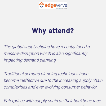
Why attend?
The global supply chains have recently faced a
massive disruption which is also significantly
impacting demand planning.
Traditional demand planning techniques have
become ineffective due to the increasing supply chain
complexities and ever evolving consumer behavior.
Enterprises with supply chain as their backbone face