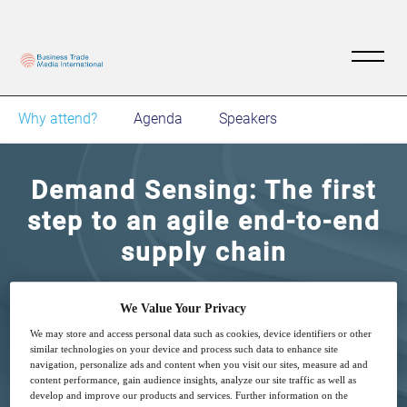
Why attend?
Agenda
Speakers
Demand Sensing: The first
step to an agile end-to-end
supply chain
Join this digital networking event to learn how
We Value Your Privacy
can you achieve supply chain agility, build a
We may store and access personal data such as cookies, device identifiers or other
robust supply chain network, and discover the
similar technologies on your device and process such data to enhance site
navigation, personalize ads and content when you visit our sites, measure ad and
key ingredients for effective supply chain
content performance, gain audience insights, analyze our site traffic as well as
develop and improve our products and services. Further information on the
planning and execution.