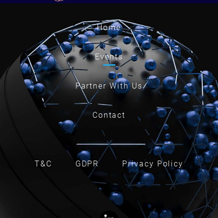
Home
Events
Partner With Us
Contact
T&C
GDPR
Privacy Policy