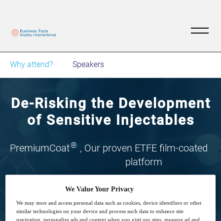
Why attend?
Speakers
De-Risking the Development
of Sensitive Injectables
®
PremiumCoat
, Our proven ETFE film-coated
platform
We Value Your Privacy
We may store and access personal data such as cookies, device identifiers or other
similar technologies on your device and process such data to enhance site
navigation, personalize ads and content when you visit our sites, measure ad and