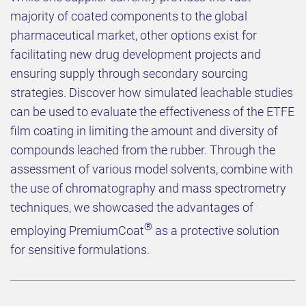
majority of coated components to the global
pharmaceutical market, other options exist for
facilitating new drug development projects and
ensuring supply through secondary sourcing
strategies. Discover how simulated leachable studies
can be used to evaluate the effectiveness of the ETFE
film coating in limiting the amount and diversity of
compounds leached from the rubber. Through the
assessment of various model solvents, combine with
the use of chromatography and mass spectrometry
techniques, we showcased the advantages of
®
employing PremiumCoat
as a protective solution
for sensitive formulations.