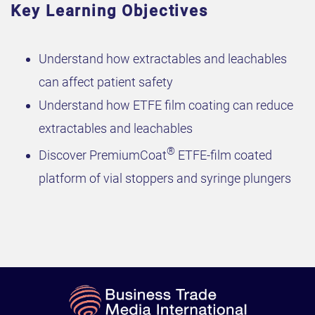
Key Learning Objectives
Understand how extractables and leachables
can affect patient safety
Understand how ETFE film coating can reduce
extractables and leachables
®
Discover PremiumCoat
ETFE-film coated
platform of vial stoppers and syringe plungers