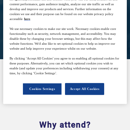
6
14:30
content performance, gain audience insights, analyze our site traffic as well as
Jun
GMT
develop and improve our products and services. Further information on the
cookies we use and their purpose can be found on our website privacy policy
accessible
here
.
We use necessary cookies to make our site work. Necessary cookies enable core
functionality such as security, network management, and accessibility. You may
Closed for registration
disable these by changing your browser settings, but this may affect how the
website functions. We'd also like to set optional cookies to help us improve our
website and help improve your experience whilst on our website.
By clicking ‘Accept All Cookies’ you agree to us enabling all optional cookies for
these purposes. Alternatively, you can set which optional cookies you wish to
enable (and update your preferences including withdrawing your consent) at any
time, by clicking ‘Cookie Settings’.
SPONSORED BY
Cookies Settings
Accept All Cookies
Why attend?