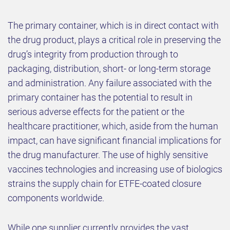
The primary container, which is in direct contact with
the drug product, plays a critical role in preserving the
drug’s integrity from production through to
packaging, distribution, short- or long-term storage
and administration. Any failure associated with the
primary container has the potential to result in
serious adverse effects for the patient or the
healthcare practitioner, which, aside from the human
impact, can have significant financial implications for
the drug manufacturer. The use of highly sensitive
vaccines technologies and increasing use of biologics
strains the supply chain for ETFE-coated closure
components worldwide.
While one supplier currently provides the vast