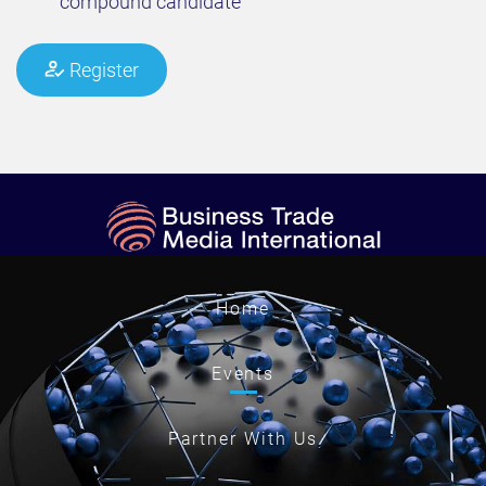
compound candidate​
Register
Home
Events
Partner With Us