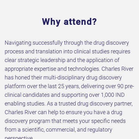
Why attend?
​Navigating successfully through the drug discovery
process and translation into clinical studies requires
clear strategic leadership and the application of
appropriate expertise and technologies. Charles River
has honed their multi-disciplinary drug discovery
platform over the last 25 years, delivering over 90 pre-
clinical candidates and supporting over 1,000 IND
enabling studies. As a trusted drug discovery partner,
Charles River can help to ensure you have a drug
discovery program that meets your specific needs
from a scientific, commercial, and regulatory
perspective.