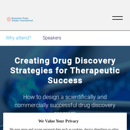
Why attend?
Speakers
​​Creating Drug Discovery
Strategies for Therapeutic
Success​
​​How to design a scientifically and
commercially successful drug discovery
program​
We Value Your Privacy
We may store and access personal data such as cookies, device identifiers or other