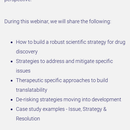
​During this webinar, we will share the following:
​How to build a robust scientific strategy for drug
discovery
​Strategies to address and mitigate specific
issues
​Therapeutic specific approaches to build
translatability
​De-risking strategies moving into development
​Case study examples - Issue, Strategy &
Resolution