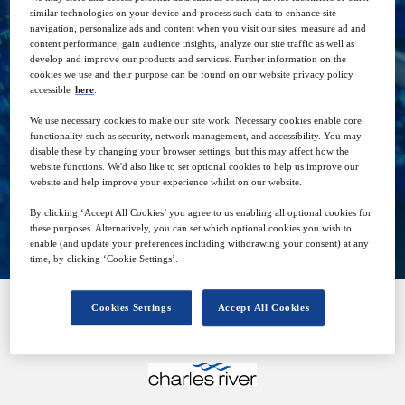
similar technologies on your device and process such data to enhance site
navigation, personalize ads and content when you visit our sites, measure ad and
content performance, gain audience insights, analyze our site traffic as well as
develop and improve our products and services. Further information on the
21
14:00
cookies we use and their purpose can be found on our website privacy policy
Jun
GMT
accessible
here
.
We use necessary cookies to make our site work. Necessary cookies enable core
Free
functionality such as security, network management, and accessibility. You may
disable these by changing your browser settings, but this may affect how the
website functions. We'd also like to set optional cookies to help us improve our
website and help improve your experience whilst on our website.
Closed for registration
By clicking ‘Accept All Cookies’ you agree to us enabling all optional cookies for
these purposes. Alternatively, you can set which optional cookies you wish to
enable (and update your preferences including withdrawing your consent) at any
time, by clicking ‘Cookie Settings’.
Cookies Settings
Accept All Cookies
SPONSORED BY