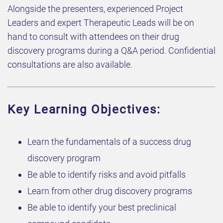
​Alongside the presenters, experienced Project
Leaders and expert Therapeutic Leads will be on
hand to consult with attendees on their drug
discovery programs during a Q&A period. Confidential
consultations are also available.
Key Learning Objectives:
​​Learn the fundamentals of a success drug
discovery program​
​​​Be able to identify risks and avoid pitfalls​​
​​Learn from other drug discovery programs​
​​Be able to identify your best preclinical