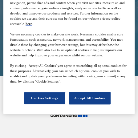
navigation, personalize ads and content when you visit our sites, measure ad and
13
13:00
content performance, gain audience insights, analyze our site traffic as well as
Jun
GMT
develop and improve our products and services. Further information on the
cookies we use and their purpose can be found on our website privacy policy
accessible
here
.
Free
We use necessary cookies to make our site work. Necessary cookies enable core
functionality such as security, network management, and accessibility. You may
disable these by changing your browser settings, but this may affect how the
website functions. We'd also like to set optional cookies to help us improve our
Closed for registration
website and help improve your experience whilst on our website.
By clicking ‘Accept All Cookies’ you agree to us enabling all optional cookies for
these purposes. Alternatively, you can set which optional cookies you wish to
enable (and update your preferences including withdrawing your consent) at any
time, by clicking ‘Cookie Settings’.
SPONSORED BY
Cookies Settings
Accept All Cookies