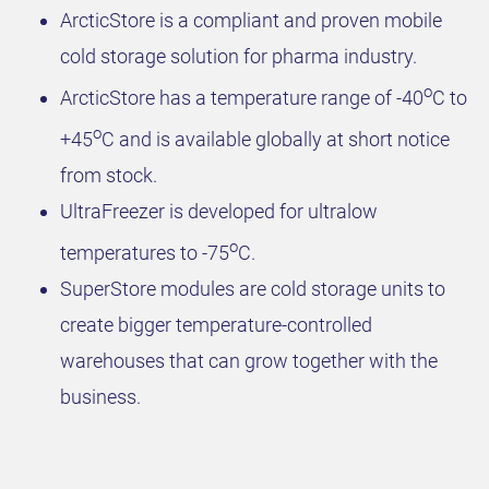
ArcticStore is a compliant and proven mobile
cold storage solution for pharma industry.
o
ArcticStore has a temperature range of -40
C to
o
+45
C and is available globally at short notice
from stock.
UltraFreezer is developed for ultralow
o
temperatures to -75
C.
SuperStore modules are cold storage units to
create bigger temperature-controlled
warehouses that can grow together with the
business.