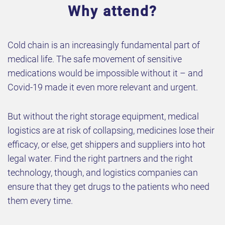
Why attend?
Cold chain is an increasingly fundamental part of
medical life. The safe movement of sensitive
medications would be impossible without it – and
Covid-19 made it even more relevant and urgent.
But without the right storage equipment, medical
logistics are at risk of collapsing, medicines lose their
efficacy, or else, get shippers and suppliers into hot
legal water. Find the right partners and the right
technology, though, and logistics companies can
ensure that they get drugs to the patients who need
them every time.