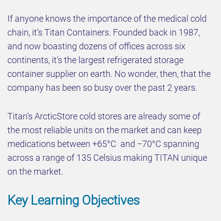
If anyone knows the importance of the medical cold
chain, it’s Titan Containers. Founded back in 1987,
and now boasting dozens of offices across six
continents, it’s the largest refrigerated storage
container supplier on earth. No wonder, then, that the
company has been so busy over the past 2 years.
Titan’s ArcticStore cold stores are already some of
the most reliable units on the market and can keep
medications between +65°C and −70°C spanning
across a range of 135 Celsius making TITAN unique
on the market.
Key Learning Objectives