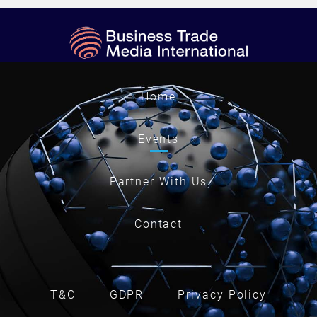
Home
Events
Partner With Us
Contact
T&C
GDPR
Privacy Policy