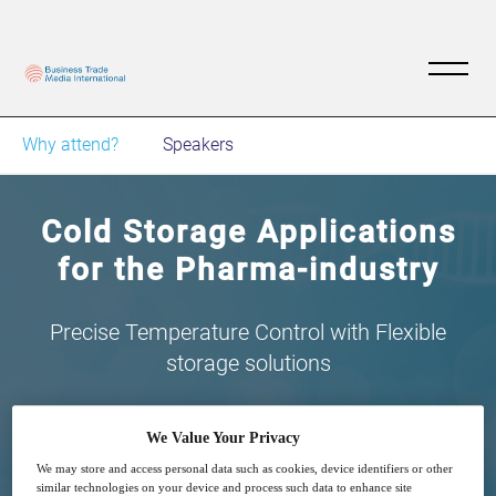
Why attend?
Speakers
Cold Storage Applications
for the Pharma-industry
Precise Temperature Control with Flexible
storage solutions
We Value Your Privacy
We may store and access personal data such as cookies, device identifiers or other
similar technologies on your device and process such data to enhance site