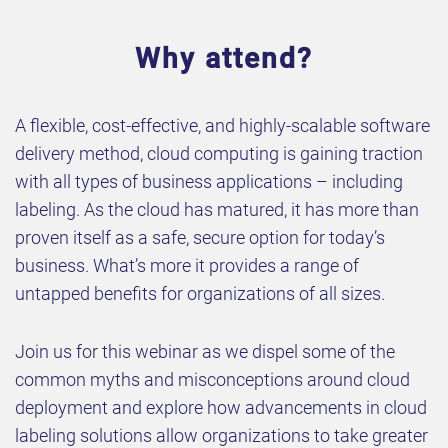
Why attend?
A flexible, cost-effective, and highly-scalable software
delivery method, cloud computing is gaining traction
with all types of business applications – including
labeling. As the cloud has matured, it has more than
proven itself as a safe, secure option for today’s
business. What’s more it provides a range of
untapped benefits for organizations of all sizes.
Join us for this webinar as we dispel some of the
common myths and misconceptions around cloud
deployment and explore how advancements in cloud
labeling solutions allow organizations to take greater