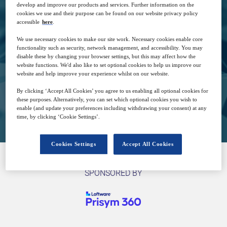
develop and improve our products and services. Further information on the
cookies we use and their purpose can be found on our website privacy policy
accessible
here
.
25
14:00
Oct
GMT
We use necessary cookies to make our site work. Necessary cookies enable core
functionality such as security, network management, and accessibility. You may
disable these by changing your browser settings, but this may affect how the
Free
website functions. We'd also like to set optional cookies to help us improve our
website and help improve your experience whilst on our website.
By clicking ‘Accept All Cookies’ you agree to us enabling all optional cookies for
these purposes. Alternatively, you can set which optional cookies you wish to
Closed for registration
enable (and update your preferences including withdrawing your consent) at any
time, by clicking ‘Cookie Settings’.
Cookies Settings
Accept All Cookies
SPONSORED BY