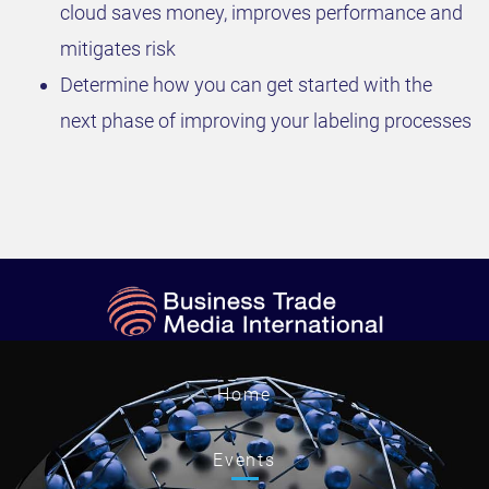
cloud saves money, improves performance and
mitigates risk
Determine how you can get started with the
next phase of improving your labeling processes
Home
Events