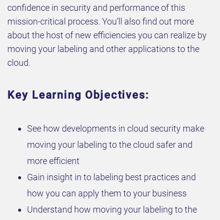
confidence in security and performance of this
mission-critical process. You’ll also find out more
about the host of new efficiencies you can realize by
moving your labeling and other applications to the
cloud.
Key Learning Objectives:
See how developments in cloud security make
moving your labeling to the cloud safer and
more efficient
Gain insight in to labeling best practices and
how you can apply them to your business
Understand how moving your labeling to the