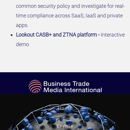
common security policy and investigate for real-
time compliance across SaaS, IaaS and private
apps.
Lookout CASB+ and ZTNA platform -
Interactive
demo
Home
Events