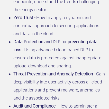
endpoints, understand the trends challenging
the energy sector.
Zero Trust -
How to apply a dynamic and
contextual approach to securing applications
and data in the cloud.
Data Protection and DLP for preventing data
loss -
Using advanced cloud-based DLP to
ensure data is protected against inappropriate
upload, download and sharing.
Threat Prevention and Anomaly Detection -
Gain
deep visibility into user activity across all cloud
applications and prevent malware, anomalies
and the associated risks.
Audit and Compliance -
How to administer a