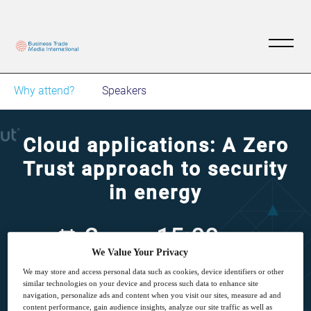
Why attend?
Speakers
Cloud applications: A Zero
Trust approach to security
in energy
2
15:00
Dec
GMT
We Value Your Privacy
We may store and access personal data such as cookies, device identifiers or other
Free
similar technologies on your device and process such data to enhance site
navigation, personalize ads and content when you visit our sites, measure ad and
content performance, gain audience insights, analyze our site traffic as well as