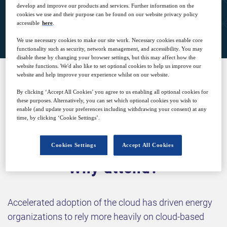
develop and improve our products and services. Further information on the
cookies we use and their purpose can be found on our website privacy policy
Closed for registration
accessible
here
.
We use necessary cookies to make our site work. Necessary cookies enable core
functionality such as security, network management, and accessibility. You may
disable these by changing your browser settings, but this may affect how the
website functions. We'd also like to set optional cookies to help us improve our
website and help improve your experience whilst on our website.
SPONSORED BY
By clicking ‘Accept All Cookies’ you agree to us enabling all optional cookies for
these purposes. Alternatively, you can set which optional cookies you wish to
enable (and update your preferences including withdrawing your consent) at any
time, by clicking ‘Cookie Settings’.
Cookies Settings
Accept All Cookies
Why attend?
Accelerated adoption of the cloud has driven energy
organizations to rely more heavily on cloud-based