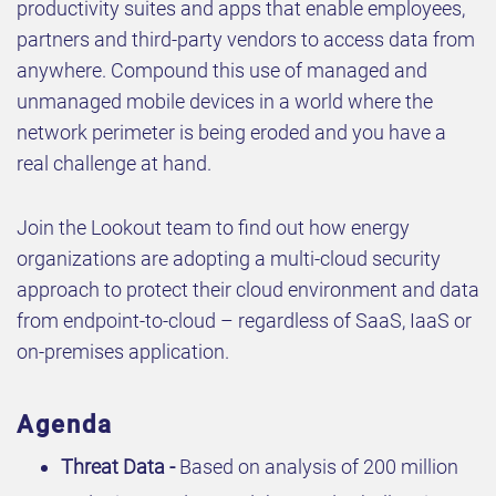
productivity suites and apps that enable employees,
partners and third-party vendors to access data from
anywhere. Compound this use of managed and
unmanaged mobile devices in a world where the
network perimeter is being eroded and you have a
real challenge at hand.
Join the Lookout team to find out how energy
organizations are adopting a multi-cloud security
approach to protect their cloud environment and data
from endpoint-to-cloud – regardless of SaaS, IaaS or
on-premises application.
Agenda
Threat Data -
Based on analysis of 200 million