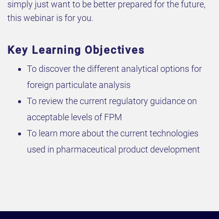
simply just want to be better prepared for the future,
this webinar is for you.
Key Learning Objectives
To discover the different analytical options for
foreign particulate analysis
To review the current regulatory guidance on
acceptable levels of FPM
To learn more about the current technologies
used in pharmaceutical product development