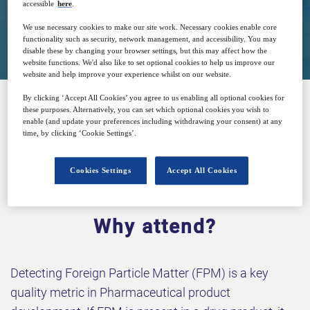
accessible
here
.
Closed for registration
We use necessary cookies to make our site work. Necessary cookies enable core
functionality such as security, network management, and accessibility. You may
disable these by changing your browser settings, but this may affect how the
website functions. We'd also like to set optional cookies to help us improve our
website and help improve your experience whilst on our website.
By clicking ‘Accept All Cookies’ you agree to us enabling all optional cookies for
these purposes. Alternatively, you can set which optional cookies you wish to
SPONSORED BY
enable (and update your preferences including withdrawing your consent) at any
time, by clicking ‘Cookie Settings’.
Cookies Settings
Accept All Cookies
Why attend?
Detecting Foreign Particle Matter (FPM) is a key
quality metric in Pharmaceutical product