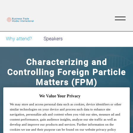
Why attend?
Speakers
Characterizing and
Controlling Foreign Particle
Matters (FPM)
We Value Your Privacy
13
09:00
Dec
GMT
We may store and access personal data such as cookies, device identifiers or other
similar technologies on your device and process such data to enhance site
navigation, personalize ads and content when you visit our sites, measure ad and
Free
content performance, gain audience insights, analyze our site traffic as well as
develop and improve our products and services. Further information on the
cookies we use and their purpose can be found on our website privacy policy