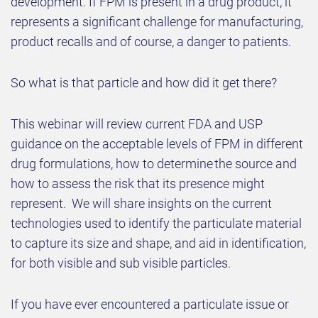
development. If FPM is present in a drug product, it
represents a significant challenge for manufacturing,
product recalls and of course, a danger to patients.
So what is that particle and how did it get there?
This webinar will review current FDA and USP
guidance on the acceptable levels of FPM in different
drug formulations, how to determine the source and
how to assess the risk that its presence might
represent. We will share insights on the current
technologies used to identify the particulate material
to capture its size and shape, and aid in identification,
for both visible and sub visible particles.
If you have ever encountered a particulate issue or