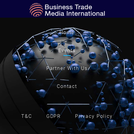
Home
Events
Partner With Us
Contact
T&C
GDPR
Privacy Policy