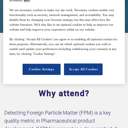
accessible
here
.
Closed for registration
We use necessary cookies to make our site work. Necessary cookies enable core
functionality such as security, network management, and accessibility. You may
disable these by changing your browser settings, but this may affect how the
website functions. We'd also like to set optional cookies to help us improve our
website and help improve your experience whilst on our website.
By clicking ‘Accept All Cookies’ you agree to us enabling all optional cookies for
these purposes. Alternatively, you can set which optional cookies you wish to
enable (and update your preferences including withdrawing your consent) at any
SPONSORED BY
time, by clicking ‘Cookie Settings’.
Cookies Settings
Accept All Cookies
Why attend?
Detecting Foreign Particle Matter (FPM) is a key
quality metric in Pharmaceutical product