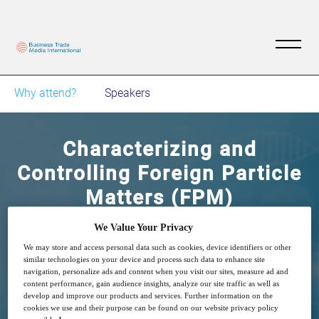
Why attend?
Speakers
Characterizing and
Controlling Foreign Particle
Matters (FPM)
We Value Your Privacy
13
15:30
Dec
GMT
We may store and access personal data such as cookies, device identifiers or other
similar technologies on your device and process such data to enhance site
navigation, personalize ads and content when you visit our sites, measure ad and
content performance, gain audience insights, analyze our site traffic as well as
Free
develop and improve our products and services. Further information on the
cookies we use and their purpose can be found on our website privacy policy