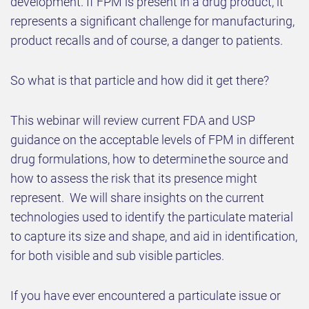
development. If FPM is present in a drug product, it
represents a significant challenge for manufacturing,
product recalls and of course, a danger to patients.
So what is that particle and how did it get there?
This webinar will review current FDA and USP
guidance on the acceptable levels of FPM in different
drug formulations, how to determine the source and
how to assess the risk that its presence might
represent. We will share insights on the current
technologies used to identify the particulate material
to capture its size and shape, and aid in identification,
for both visible and sub visible particles.
If you have ever encountered a particulate issue or