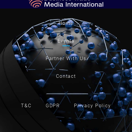
Home
Events
Partner With Us
Contact
T&C
GDPR
Privacy Policy