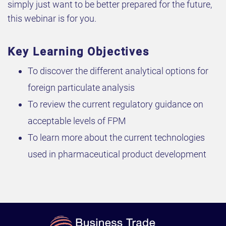
simply just want to be better prepared for the future,
this webinar is for you.
Key Learning Objectives
To discover the different analytical options for
foreign particulate analysis
To review the current regulatory guidance on
acceptable levels of FPM
To learn more about the current technologies
used in pharmaceutical product development