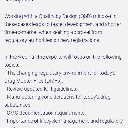
Working with a Quality by Design (QbD) mindset in
these cases leads to faster development and shorter
time-to-market when seeking approval from
regulatory authorities on new registrations.
In the webinar, the experts will focus on the following
topics:
- The changing regulatory environment for today’s
Drug Master Files (DMFs).
- Review updated ICH guidelines.
- Manufacturing considerations for today’s drug
substances.
- CMC documentation requirements.
- Importance of lifecycle management and regulatory