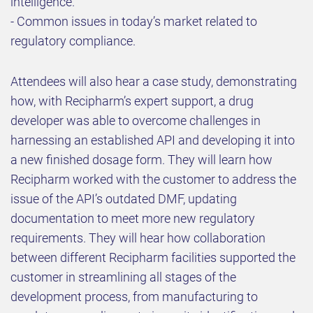
intelligence.
- Common issues in today’s market related to
regulatory compliance.
Attendees will also hear a case study, demonstrating
how, with Recipharm’s expert support, a drug
developer was able to overcome challenges in
harnessing an established API and developing it into
a new finished dosage form. They will learn how
Recipharm worked with the customer to address the
issue of the API’s outdated DMF, updating
documentation to meet more new regulatory
requirements. They will hear how collaboration
between different Recipharm facilities supported the
customer in streamlining all stages of the
development process, from manufacturing to