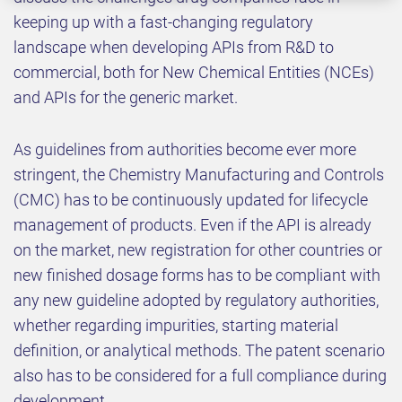
keeping up with a fast-changing regulatory
landscape when developing APIs from R&D to
commercial, both for New Chemical Entities (NCEs)
and APIs for the generic market.
As guidelines from authorities become ever more
stringent, the Chemistry Manufacturing and Controls
(CMC) has to be continuously updated for lifecycle
management of products. Even if the API is already
on the market, new registration for other countries or
new finished dosage forms has to be compliant with
any new guideline adopted by regulatory authorities,
whether regarding impurities, starting material
definition, or analytical methods. The patent scenario
also has to be considered for a full compliance during
development.