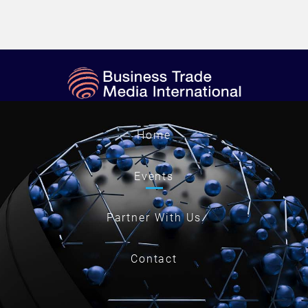
Home
Events
Partner With Us
Contact