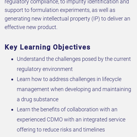
regulatory compliance, to impurity identification and
support to formulation experiments, as well as
generating new intellectual property (IP) to deliver an
effective new product.
Key Learning Objectives
Understand the challenges posed by the current
regulatory environment
Learn how to address challenges in lifecycle
management when developing and maintaining
a drug substance
Learn the benefits of collaboration with an
experienced CDMO with an integrated service
offering to reduce risks and timelines