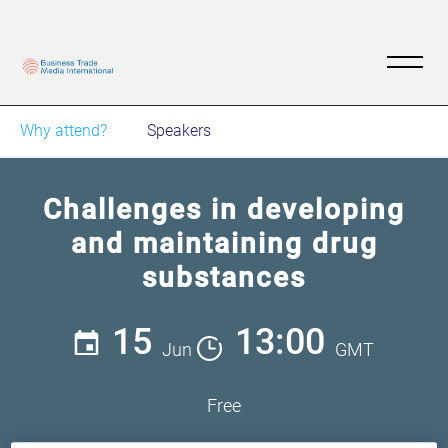
Why attend?
Speakers
Challenges in developing
and maintaining drug
substances
15
13:00
Jun
GMT
Free