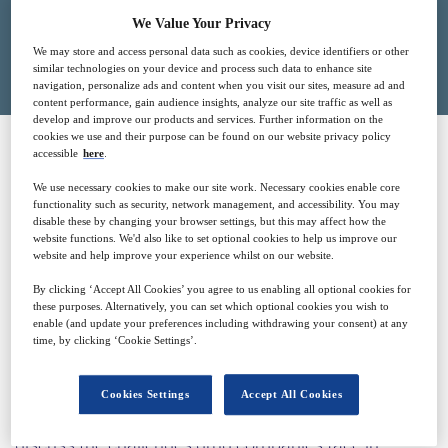
We Value Your Privacy
Closed for registration
We may store and access personal data such as cookies, device identifiers or other
similar technologies on your device and process such data to enhance site
navigation, personalize ads and content when you visit our sites, measure ad and
content performance, gain audience insights, analyze our site traffic as well as
develop and improve our products and services. Further information on the
cookies we use and their purpose can be found on our website privacy policy
accessible
here
.
SPONSORED BY
We use necessary cookies to make our site work. Necessary cookies enable core
functionality such as security, network management, and accessibility. You may
disable these by changing your browser settings, but this may affect how the
website functions. We'd also like to set optional cookies to help us improve our
website and help improve your experience whilst on our website.
By clicking ‘Accept All Cookies’ you agree to us enabling all optional cookies for
these purposes. Alternatively, you can set which optional cookies you wish to
enable (and update your preferences including withdrawing your consent) at any
Why attend?
time, by clicking ‘Cookie Settings’.
Cookies Settings
Accept All Cookies
In this webinar experts from the Recipharm team will
discuss the challenges drug companies face in