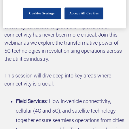
Cookies Settings
Accept All Cookies
As the demand for reliability, sustainability, and
efficiency continues to grow, the importance of
connectivity has never been more critical. Join this
webinar as we explore the transformative power of
5G technologies in revolutionising operations across
the utilities industry.
This session will dive deep into key areas where
connectivity is crucial:
Field Services
: How in-vehicle connectivity,
cellular (4G and 5G), and satellite technology
together ensure seamless operations from cities