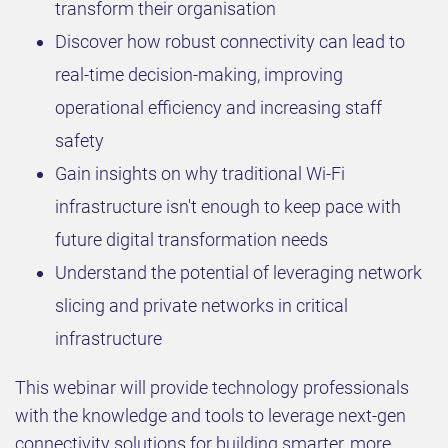
transform their organisation
Discover how robust connectivity can lead to
real-time decision-making, improving
operational efficiency and increasing staff
safety
Gain insights on why traditional Wi-Fi
infrastructure isn't enough to keep pace with
future digital transformation needs
Understand the potential of leveraging network
slicing and private networks in critical
infrastructure
This webinar will provide technology professionals
with the knowledge and tools to leverage next-gen
connectivity solutions for building smarter, more