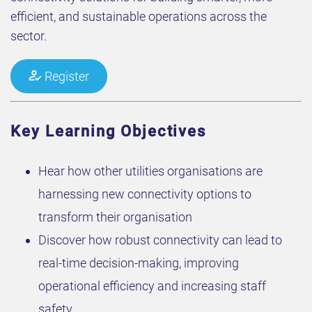
efficient, and sustainable operations across the
sector.
Register
Key Learning Objectives
Hear how other utilities organisations are
harnessing new connectivity options to
transform their organisation
Discover how robust connectivity can lead to
real-time decision-making, improving
operational efficiency and increasing staff
safety