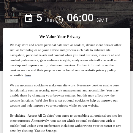
5
06:00
Jun
GMT
We Value Your Privacy
We may store and access personal data such as cookies, device identifiers or other
Closed for registration
similar technologies on your device and process such data to enhance site
navigation, personalize ads and content when you visit our sites, measure ad and
content performance, gain audience insights, analyze our site traffic as well as
develop and improve our products and services. Further information on the
cookies we use and their purpose can be found on our website privacy policy
accessible
here
.
We use necessary cookies to make our site work. Necessary cookies enable core
SPONSORED BY
functionality such as security, network management, and accessibility. You may
disable these by changing your browser settings, but this may affect how the
website functions. We'd also like to set optional cookies to help us improve our
website and help improve your experience whilst on our website.
By clicking ‘Accept All Cookies’ you agree to us enabling all optional cookies for
these purposes. Alternatively, you can set which optional cookies you wish to
enable (and update your preferences including withdrawing your consent) at any
Why attend?
time, by clicking ‘Cookie Settings’.