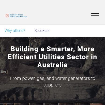
Why attend?
Speakers
Building a Smarter, More
Efficient Utilities Sector in
Australia
From power, gas, and water generators to
suppliers