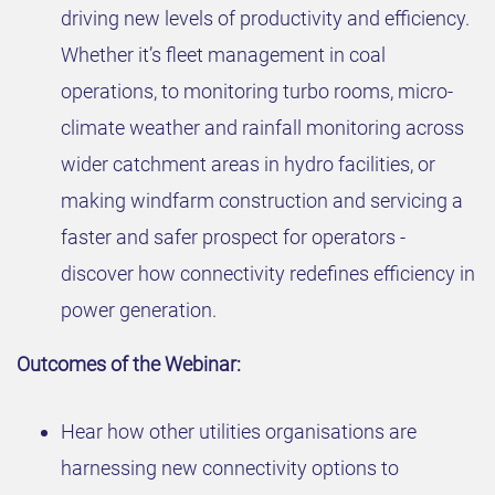
driving new levels of productivity and efficiency.
Whether it’s fleet management in coal
operations, to monitoring turbo rooms, micro-
climate weather and rainfall monitoring across
wider catchment areas in hydro facilities, or
making windfarm construction and servicing a
faster and safer prospect for operators -
discover how connectivity redefines efficiency in
power generation.
Outcomes of the Webinar:
Hear how other utilities organisations are
harnessing new connectivity options to