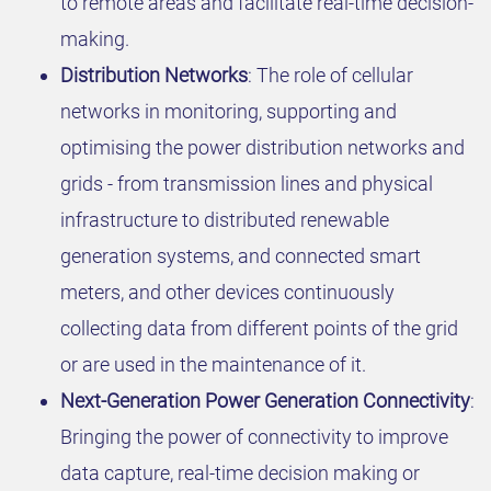
to remote areas and facilitate real-time decision-
making.
Distribution Networks
: The role of cellular
networks in monitoring, supporting and
optimising the power distribution networks and
grids - from transmission lines and physical
infrastructure to distributed renewable
generation systems, and connected smart
meters, and other devices continuously
collecting data from different points of the grid
or are used in the maintenance of it.
Next-Generation Power Generation Connectivity
:
Bringing the power of connectivity to improve
data capture, real-time decision making or