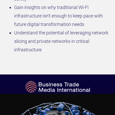
Gain insights on why traditional Wi-Fi
infrastructure isn't enough to keep pace with
future digital transformation needs
Understand the potential of leveraging network
slicing and private networks in critical
infrastructure
Home