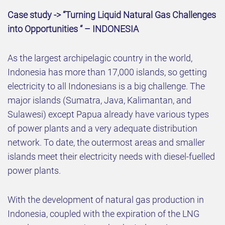
Case study -> “Turning Liquid Natural Gas Challenges
into Opportunities “ – INDONESIA
As the largest archipelagic country in the world,
Indonesia has more than 17,000 islands, so getting
electricity to all Indonesians is a big challenge. The
major islands (Sumatra, Java, Kalimantan, and
Sulawesi) except Papua already have various types
of power plants and a very adequate distribution
network. To date, the outermost areas and smaller
islands meet their electricity needs with diesel-fuelled
power plants.
With the development of natural gas production in
Indonesia, coupled with the expiration of the LNG