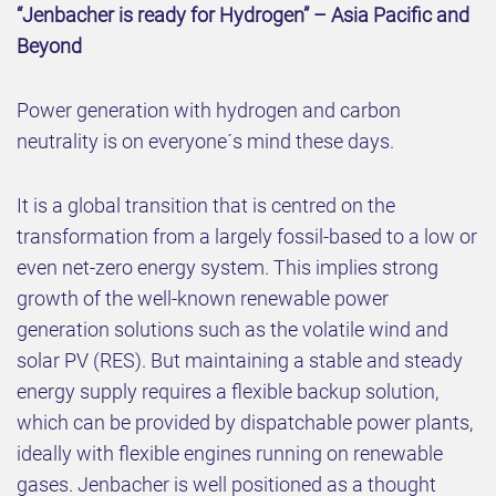
“Jenbacher is ready for Hydrogen” – Asia Pacific and
Beyond
Power generation with hydrogen and carbon
neutrality is on everyone´s mind these days.
It is a global transition that is centred on the
transformation from a largely fossil-based to a low or
even net-zero energy system. This implies strong
growth of the well-known renewable power
generation solutions such as the volatile wind and
solar PV (RES). But maintaining a stable and steady
energy supply requires a flexible backup solution,
which can be provided by dispatchable power plants,
ideally with flexible engines running on renewable
gases. Jenbacher is well positioned as a thought