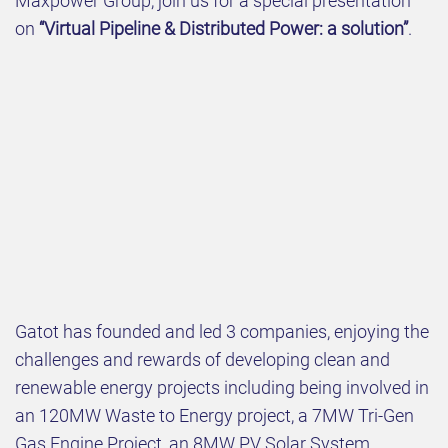
Maxpower Group, join us for a special presentation
on
“Virtual Pipeline & Distributed Power: a solution”
.
Gatot has founded and led 3 companies, enjoying the
challenges and rewards of developing clean and
renewable energy projects including being involved in
an 120MW Waste to Energy project, a 7MW Tri-Gen
Gas Engine Project, an 8MW PV Solar System