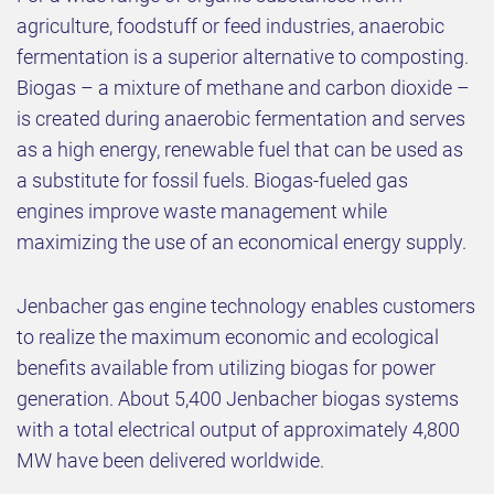
agriculture, foodstuff or feed industries, anaerobic
fermentation is a superior alternative to composting.
Biogas – a mixture of methane and carbon dioxide –
is created during anaerobic fermentation and serves
as a high energy, renewable fuel that can be used as
a substitute for fossil fuels. Biogas-fueled gas
engines improve waste management while
maximizing the use of an economical energy supply.
Jenbacher gas engine technology enables customers
to realize the maximum economic and ecological
benefits available from utilizing biogas for power
generation. About 5,400 Jenbacher biogas systems
with a total electrical output of approximately 4,800
MW have been delivered worldwide.