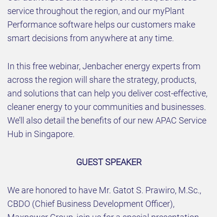
service throughout the region, and our myPlant
Performance software helps our customers make
smart decisions from anywhere at any time.
In this free webinar, Jenbacher energy experts from
across the region will share the strategy, products,
and solutions that can help you deliver cost-effective,
cleaner energy to your communities and businesses.
We’ll also detail the benefits of our new APAC Service
Hub in Singapore.
GUEST SPEAKER
We are honored to have Mr. Gatot S. Prawiro, M.Sc.,
CBDO (Chief Business Development Officer),