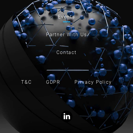
Events
Partner With Us
Contact
T&C
GDPR
Privacy Policy