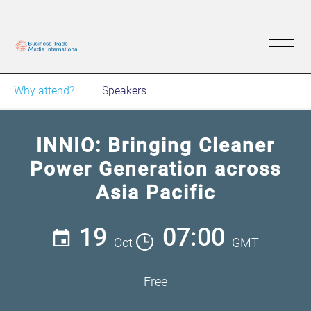
Why attend?
Speakers
INNIO: Bringing Cleaner
Power Generation across
Asia Pacific
19
07:00
Oct
GMT
Free