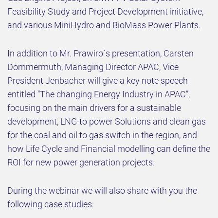
Feasibility Study and Project Development initiative,
and various MiniHydro and BioMass Power Plants.
In addition to Mr. Prawiro´s presentation, Carsten
Dommermuth, Managing Director APAC, Vice
President Jenbacher will give a key note speech
entitled “The changing Energy Industry in APAC”,
focusing on the main drivers for a sustainable
development, LNG-to power Solutions and clean gas
for the coal and oil to gas switch in the region, and
how Life Cycle and Financial modelling can define the
ROI for new power generation projects.
During the webinar we will also share with you the
following case studies: