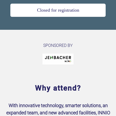
Closed for registration
SPONSORED BY
Why attend?
With innovative technology, smarter solutions, an
expanded team, and new advanced facilities, INNIO