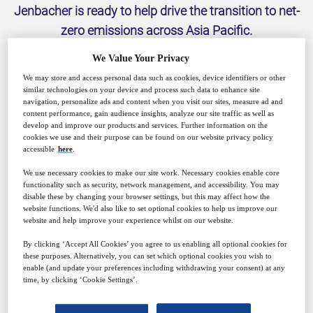
Jenbacher is ready to help drive the transition to net-
zero emissions across Asia Pacific.
We Value Your Privacy
We may store and access personal data such as cookies, device identifiers or other
similar technologies on your device and process such data to enhance site
navigation, personalize ads and content when you visit our sites, measure ad and
content performance, gain audience insights, analyze our site traffic as well as
develop and improve our products and services. Further information on the
cookies we use and their purpose can be found on our website privacy policy
accessible
here
.
We use necessary cookies to make our site work. Necessary cookies enable core
functionality such as security, network management, and accessibility. You may
INNIO is a leading energy solution and service
disable these by changing your browser settings, but this may affect how the
provider that empowers industries and communities
website functions. We'd also like to set optional cookies to help us improve our
website and help improve your experience whilst on our website.
to make sustainable energy work today. With our
By clicking ‘Accept All Cookies’ you agree to us enabling all optional cookies for
Jenbacher brand and our digital platform myPlant,
these purposes. Alternatively, you can set which optional cookies you wish to
INNIO offers innovative solutions for the power
enable (and update your preferences including withdrawing your consent) at any
time, by clicking ‘Cookie Settings’.
generation segment that help industries and
communities generate and manage energy