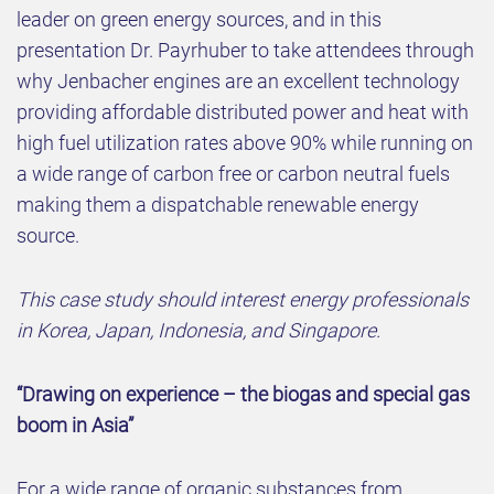
leader on green energy sources, and in this
presentation Dr. Payrhuber to take attendees through
why Jenbacher engines are an excellent technology
providing affordable distributed power and heat with
high fuel utilization rates above 90% while running on
a wide range of carbon free or carbon neutral fuels
making them a dispatchable renewable energy
source.
This case study should interest energy professionals
in Korea, Japan, Indonesia, and Singapore.
“Drawing on experience – the biogas and special gas
boom in Asia”
For a wide range of organic substances from