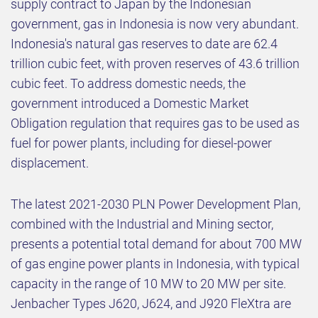
supply contract to Japan by the Indonesian
government, gas in Indonesia is now very abundant.
Indonesia's natural gas reserves to date are 62.4
trillion cubic feet, with proven reserves of 43.6 trillion
cubic feet. To address domestic needs, the
government introduced a Domestic Market
Obligation regulation that requires gas to be used as
fuel for power plants, including for diesel-power
displacement.
The latest 2021-2030 PLN Power Development Plan,
combined with the Industrial and Mining sector,
presents a potential total demand for about 700 MW
of gas engine power plants in Indonesia, with typical
capacity in the range of 10 MW to 20 MW per site.
Jenbacher Types J620, J624, and J920 FleXtra are