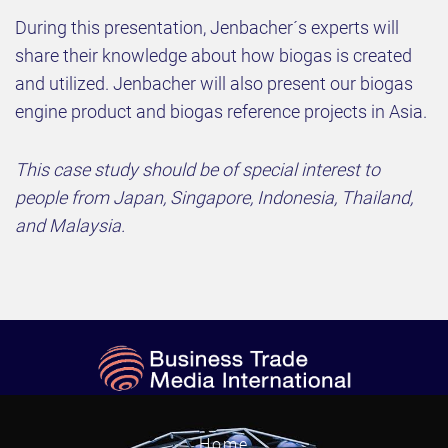
During this presentation, Jenbacher´s experts will
share their knowledge about how biogas is created
and utilized. Jenbacher will also present our biogas
engine product and biogas reference projects in Asia.
This case study should be of special interest to
people from Japan, Singapore, Indonesia, Thailand,
and Malaysia.
Home