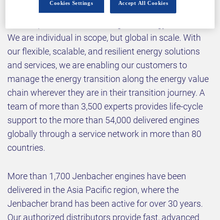
Cookies Settings
Accept All Cookies
sustainably while navigating the fast-changing
landscape of traditional and green energy sources.
We are individual in scope, but global in scale. With
our flexible, scalable, and resilient energy solutions
and services, we are enabling our customers to
manage the energy transition along the energy value
chain wherever they are in their transition journey. A
team of more than 3,500 experts provides life-cycle
support to the more than 54,000 delivered engines
globally through a service network in more than 80
countries.
More than 1,700 Jenbacher engines have been
delivered in the Asia Pacific region, where the
Jenbacher brand has been active for over 30 years.
Our authorized distributors provide fast, advanced