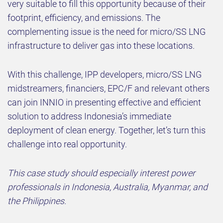
very suitable to fill this opportunity because of their
footprint, efficiency, and emissions. The
complementing issue is the need for micro/SS LNG
infrastructure to deliver gas into these locations.
With this challenge, IPP developers, micro/SS LNG
midstreamers, financiers, EPC/F and relevant others
can join INNIO in presenting effective and efficient
solution to address Indonesia’s immediate
deployment of clean energy. Together, let’s turn this
challenge into real opportunity.
This case study should especially interest power
professionals in Indonesia, Australia, Myanmar, and
the Philippines.