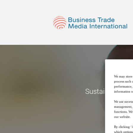
We may store 
process such 
performance, 
Sustainable Pro
information o
We use necess
management, a
functions. We
our website.
By clicking ‘A
which optiona