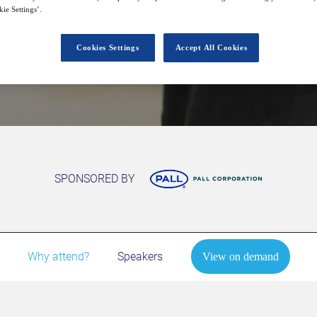
ie Settings’.
Cookies Settings
Accept All Cookies
View on demand
SPONSORED BY
Why attend?
Speakers
View on demand