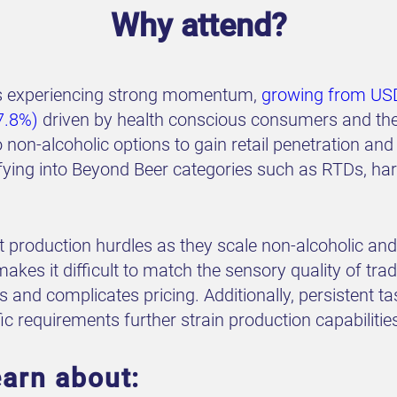
Why attend?
 is experiencing strong momentum,
growing from USD
7.8%)
driven by health conscious consumers and the 
 non-alcoholic options to gain retail penetration 
fying into Beyond Beer categories such as RTDs, hard
t production hurdles as they scale non-alcoholic an
es it difficult to match the sensory quality of tradi
 and complicates pricing. Additionally, persistent ta
ic requirements further strain production capabilitie
earn about: