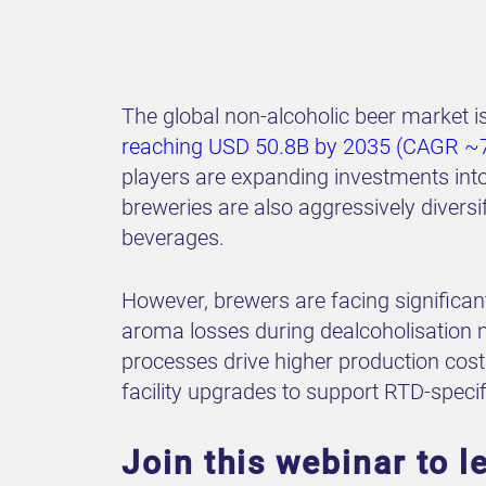
The global non-alcoholic beer market
reaching USD 50.8B by 2035 (CAGR ~
players are expanding investments into
breweries are also aggressively diversi
beverages.
However, brewers are facing significan
aroma losses during dealcoholisation mak
processes drive higher production costs
facility upgrades to support RTD-specif
Join this webinar to l