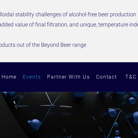
lloidal stability challenges of alcohol-free beer production
added value of final filtration, and unique, temperature 
oducts out of the Beyond Beer range
Home
Events
Partner With Us
Contact
T&C