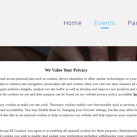
Home
Events
Pa
Brewing Forward
We Value Your Privacy
and access personal data such as cookies, device identifiers or other similar technologies on you
data to enhance site navigation, personalize ads and content when you visit our sites, measure ad
gain audience insights, analyze our site traffic as well as develop and improve our products and s
duction Strategies for New Range of Produ
n the cookies we use and their purpose can be found on our website privacy policy accessible
he
(Non‑Alcoholic & Beyond Beer Portfolios)
ary cookies to make our site work. Necessary cookies enable core functionality such as security,
nd accessibility. You may disable these by changing your browser settings, but this may affect 
'd also like to set optional cookies to help us improve our website and help improve your experie
19
15:00
ccept All Cookies’ you agree to us enabling all optional cookies for these purposes. Alternatively
May
GMT
l cookies you wish to enable (and update your preferences including withdrawing your consent) 