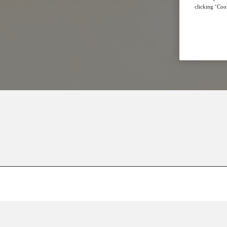
clicking ‘Cook