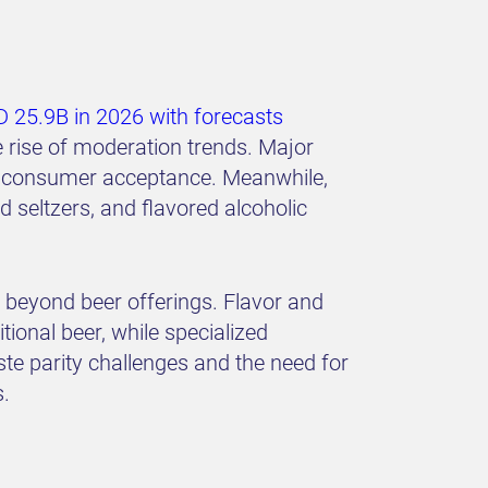
 25.9B in 2026 with forecasts
rise of moderation trends. Major
and consumer acceptance. Meanwhile,
 seltzers, and flavored alcoholic
d beyond beer offerings. Flavor and
tional beer, while specialized
ste parity challenges and the need for
s.