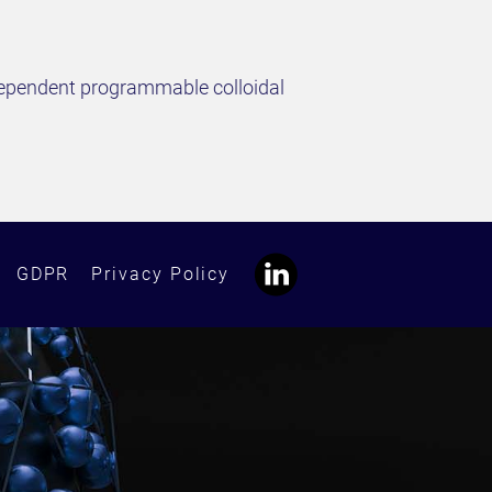
independent programmable colloidal
GDPR
Privacy Policy