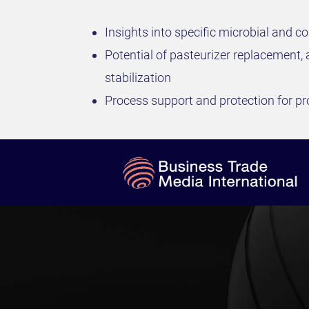
Insights into specific microbial and co
Potential of pasteurizer replacement, 
stabilization
Process support and protection for pr