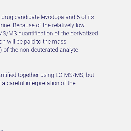
ed drug candidate levodopa and 5 of its
ne. Because of the relatively low
MS/MS quantification of the derivatized
on will be paid to the mass
S) of the non-deuterated analyte
antified together using LC-MS/MS, but
 careful interpretation of the