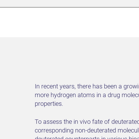
In recent years, there has been a growi
more hydrogen atoms in a drug molecu
properties.
To assess the in vivo fate of deuterat
corresponding non-deuterated molecules,
deuterated counterparts in various bio