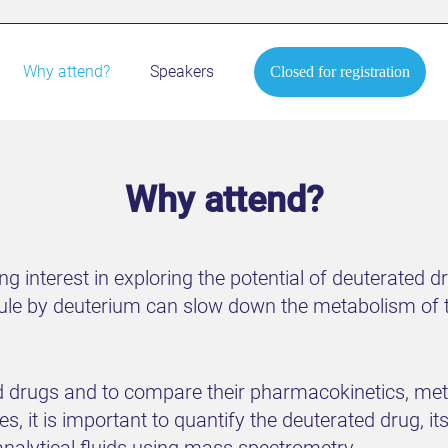
Why attend?
Speakers
Closed for registration
Why attend?
ng interest in exploring the potential of deuterated d
le by deuterium can slow down the metabolism of t
ed drugs and to compare their pharmacokinetics, met
 it is important to quantify the deuterated drug, its
analytical fluids using mass spectrometry.