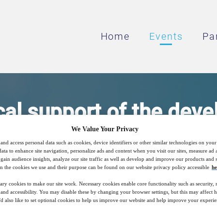
Home
Events
Pa
cal support of the dev
We Value Your Privacy
terated drugs by LC-M
and access personal data such as cookies, device identifiers or other similar technologies on you
data to enhance site navigation, personalize ads and content when you visit our sites, measure ad
gain audience insights, analyze our site traffic as well as develop and improve our products and s
n the cookies we use and their purpose can be found on our website privacy policy accessible
he
of deuterated levodopa and metabolites in 
ary cookies to make our site work. Necessary cookies enable core functionality such as security,
nd accessibility. You may disable these by changing your browser settings, but this may affect 
'd also like to set optional cookies to help us improve our website and help improve your experie