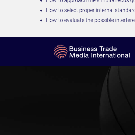
How to approach the simultaneous qu
How to select proper internal standar
How to evaluate the possible interfe