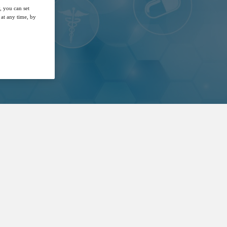
, you can set
at any time, by