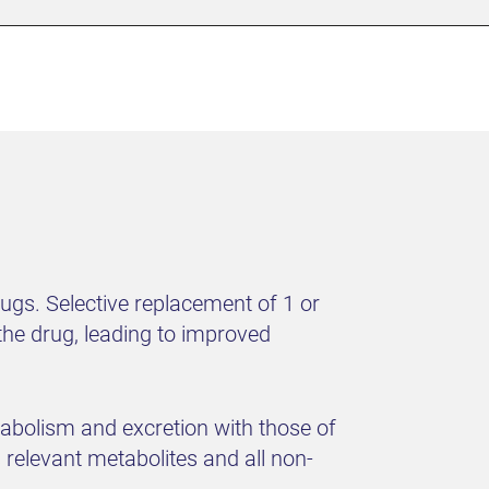
rugs. Selective replacement of 1 or
he drug, leading to improved
abolism and excretion with those of
 relevant metabolites and all non-