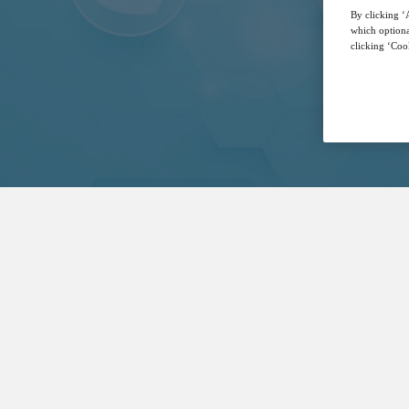
By clicking ‘A
which optiona
clicking ‘Cook