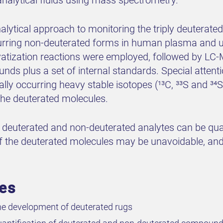
analytical approach to monitoring the triply deuterat
urring non-deuterated forms in human plasma and uri
ivatization reactions were employed, followed by LC-
s plus a set of internal standards. Special attenti
ally occurring heavy stable isotopes (¹³C, ³³S and ³⁴
 the deuterated molecules.
at deuterated and non-deuterated analytes can be qu
f the deuterated molecules may be unavoidable, and a
ves
e development of deuterated rugs