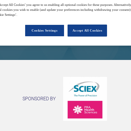
29
14:00
Free
ccept All Cookies’ you agree to us enabling all optional cookies for these purposes. Alternatively
Sep
GMT
l cookies you wish to enable (and update your preferences including withdrawing your consent) 
ie Settings’.
Closed for registration
Cookies Settings
Accept All Cookies
SPONSORED BY