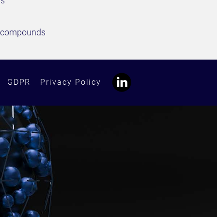
ds
ed compounds
GDPR
Privacy Policy