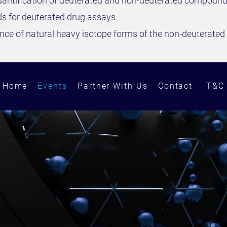
antification of deuterated and non-deuterated compoun
ds for deuterated drug assays
rence of natural heavy isotope forms of the non-deuterat
Home
Events
Partner With Us
Contact
T&C