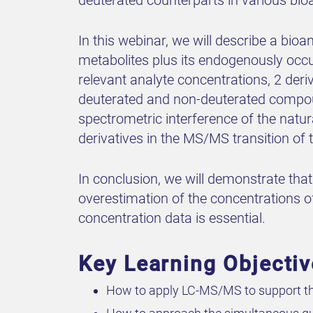
In this webinar, we will describe a bio
metabolites plus its endogenously occ
relevant analyte concentrations, 2 der
deuterated and non-deuterated compound
spectrometric interference of the natur
derivatives in the MS/MS transition of
In conclusion, we will demonstrate th
overestimation of the concentrations o
concentration data is essential.
Key Learning Objecti
How to apply LC-MS/MS to support th