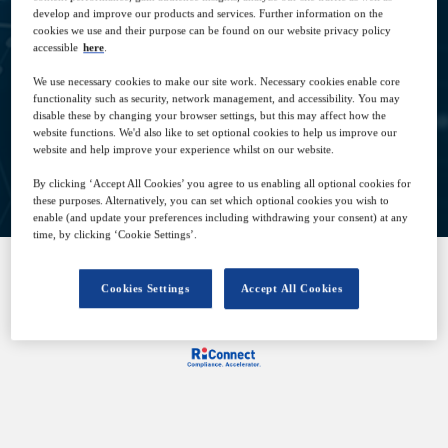
develop and improve our products and services. Further information on the
cookies we use and their purpose can be found on our website privacy policy
10
09:00
accessible
here
.
Dec
GMT
We use necessary cookies to make our site work. Necessary cookies enable core
functionality such as security, network management, and accessibility. You may
disable these by changing your browser settings, but this may affect how the
website functions. We'd also like to set optional cookies to help us improve our
website and help improve your experience whilst on our website.
View on demand
By clicking ‘Accept All Cookies’ you agree to us enabling all optional cookies for
these purposes. Alternatively, you can set which optional cookies you wish to
enable (and update your preferences including withdrawing your consent) at any
time, by clicking ‘Cookie Settings’.
Cookies Settings
Accept All Cookies
SPONSORED BY