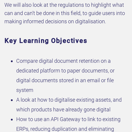
We will also look at the regulations to highlight what
can and can’t be done in this field, to guide users into
making informed decisions on digitalisation.
Key Learning Objectives
Compare digital document retention on a
dedicated platform to paper documents, or
digital documents stored in an email or file
system
A look at how to digitalise existing assets, and
which products have already gone digital
How to use an API Gateway to link to existing
ERPs, reducing duplication and eliminating