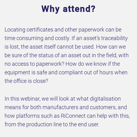
Why attend?
Locating certificates and other paperwork can be
time consuming and costly. If an asset’s traceability
is lost, the asset itself cannot be used. How can we
be sure of the status of an asset out in the field, with
no access to paperwork? How do we know if the
equipment is safe and compliant out of hours when
the office is close?
In this webinar, we will look at what digitalisation
means for both manufacturers and customers, and
how platforms such as RiConnect can help with this,
from the production line to the end user.