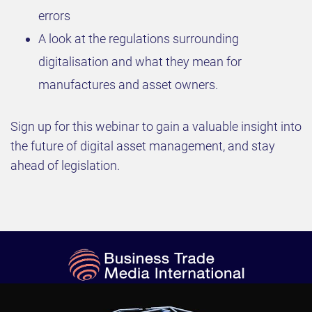
errors
A look at the regulations surrounding
digitalisation and what they mean for
manufactures and asset owners.
Sign up for this webinar to gain a valuable insight into
the future of digital asset management, and stay
ahead of legislation.