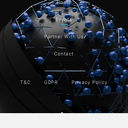
Home
Events
Partner With Us
Contact
T&C
GDPR
Privacy Policy