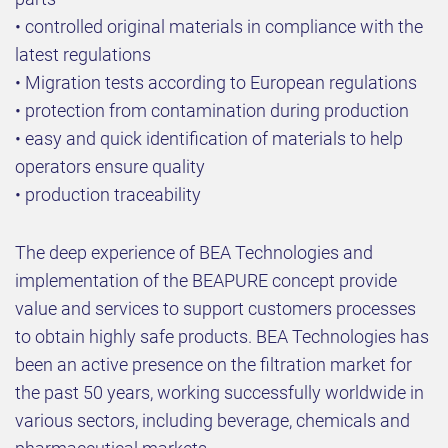
• controlled original materials in compliance with the
latest regulations
• Migration tests according to European regulations
• protection from contamination during production
• easy and quick identification of materials to help
operators ensure quality
• production traceability
The deep experience of BEA Technologies and
implementation of the BEAPURE concept provide
value and services to support customers processes
to obtain highly safe products. BEA Technologies has
been an active presence on the filtration market for
the past 50 years, working successfully worldwide in
various sectors, including beverage, chemicals and