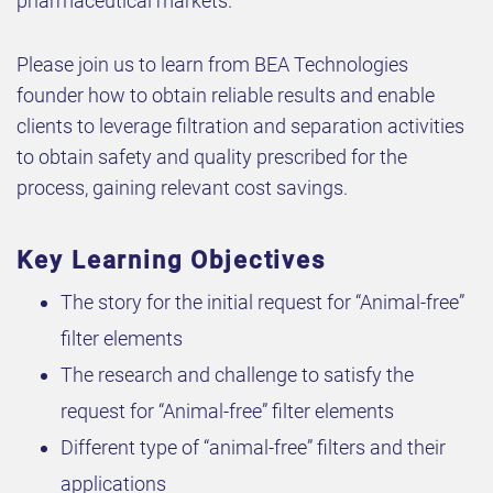
pharmaceutical markets.
Please join us to learn from BEA Technologies
founder how to obtain reliable results and enable
clients to leverage filtration and separation activities
to obtain safety and quality prescribed for the
process, gaining relevant cost savings.
Key Learning Objectives
The story for the initial request for “Animal-free”
filter elements
The research and challenge to satisfy the
request for “Animal-free” filter elements
Different type of “animal-free” filters and their
applications