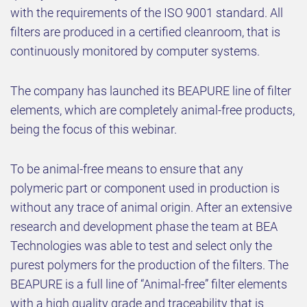
with the requirements of the ISO 9001 standard. All
filters are produced in a certified cleanroom, that is
continuously monitored by computer systems.
The company has launched its BEAPURE line of filter
elements, which are completely animal-free products,
being the focus of this webinar.
To be animal-free means to ensure that any
polymeric part or component used in production is
without any trace of animal origin. After an extensive
research and development phase the team at BEA
Technologies was able to test and select only the
purest polymers for the production of the filters. The
BEAPURE is a full line of “Animal-free” filter elements
with a high quality grade and traceability that is