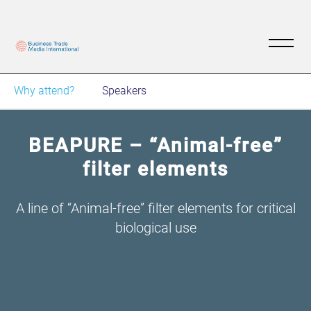
Why attend?
Speakers
BEAPURE – “Animal-free”
filter elements
A line of “Animal-free” filter elements for critical
biological use