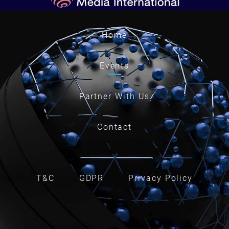
Home
Events
Partner With Us
Contact
T&C
GDPR
Privacy Policy