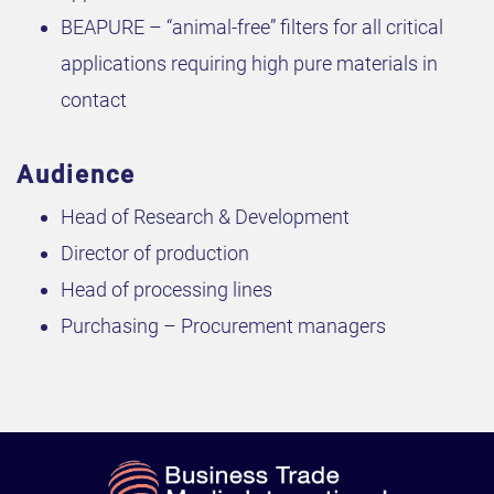
BEAPURE – “animal-free” filters for all critical
applications requiring high pure materials in
contact
Audience
Head of Research & Development
Director of production
Head of processing lines
Purchasing – Procurement managers