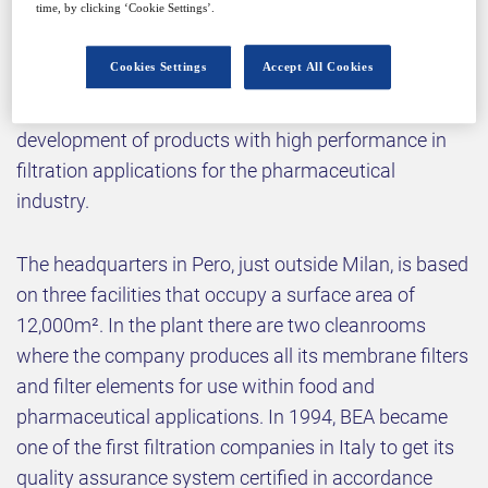
time, by clicking ‘Cookie Settings’.
Why attend?
Cookies Settings
Accept All Cookies
BEA Technologies S.p.A is focused on the
development of products with high performance in
filtration applications for the pharmaceutical
industry.
The headquarters in Pero, just outside Milan, is based
on three facilities that occupy a surface area of
12,000m². In the plant there are two cleanrooms
where the company produces all its membrane filters
and filter elements for use within food and
pharmaceutical applications. In 1994, BEA became
one of the first filtration companies in Italy to get its
quality assurance system certified in accordance