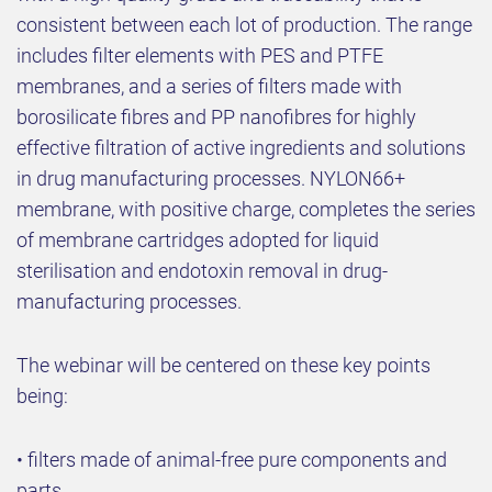
consistent between each lot of production. The range
includes filter elements with PES and PTFE
membranes, and a series of filters made with
borosilicate fibres and PP nanofibres for highly
effective filtration of active ingredients and solutions
in drug manufacturing processes. NYLON66+
membrane, with positive charge, completes the series
of membrane cartridges adopted for liquid
sterilisation and endotoxin removal in drug-
manufacturing processes.
The webinar will be centered on these key points
being:
• filters made of animal-free pure components and
parts