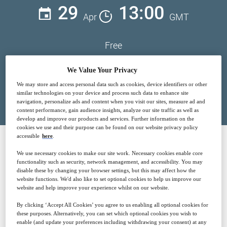
29
13:00
Apr
GMT
Free
We Value Your Privacy
We may store and access personal data such as cookies, device identifiers or other
Closed for registration
similar technologies on your device and process such data to enhance site
navigation, personalize ads and content when you visit our sites, measure ad and
content performance, gain audience insights, analyze our site traffic as well as
develop and improve our products and services. Further information on the
cookies we use and their purpose can be found on our website privacy policy
accessible
here
.
We use necessary cookies to make our site work. Necessary cookies enable core
SPONSORED BY
functionality such as security, network management, and accessibility. You may
disable these by changing your browser settings, but this may affect how the
website functions. We'd also like to set optional cookies to help us improve our
website and help improve your experience whilst on our website.
By clicking ‘Accept All Cookies’ you agree to us enabling all optional cookies for
these purposes. Alternatively, you can set which optional cookies you wish to
enable (and update your preferences including withdrawing your consent) at any