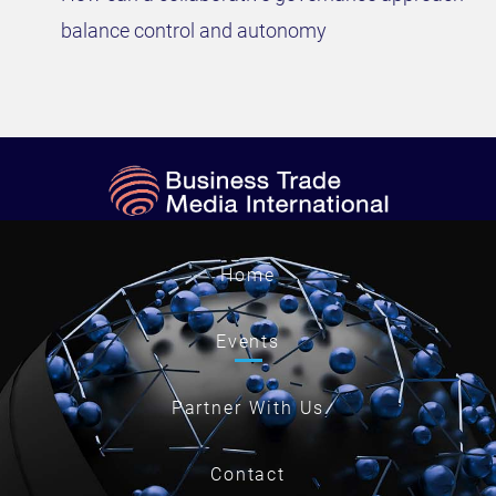
balance control and autonomy
Home
Events
Partner With Us
Contact