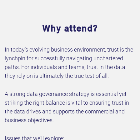
Why attend?
In today’s evolving business environment, trust is the
lynchpin for successfully navigating unchartered
paths. For individuals and teams, trust in the data
they rely on is ultimately the true test of all.
A strong data governance strategy is essential yet
striking the right balance is vital to ensuring trust in
the data drives and supports the commercial and
business objectives.
Issues that we'll explore: