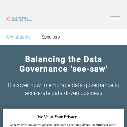
Why attend?
Speakers
Balancing the Data
Governance ‘see-saw’
Discover how to embrace data governance to
accelerate data driven business
We Value Your Privacy
We may store and access personal data such as cookies, device identifiers or other