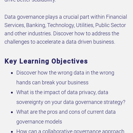
Data governance plays a crucial part within Financial
Services, Banking, Technology, Utilities, Public Sector
and other industries. Discover how to address the
challenges to accelerate a data driven business.
Key Learning Objectives
Discover how the wrong data in the wrong
hands can break your business
What is the impact of data privacy, data
sovereignty on your data governance strategy?
What are the pros and cons of current data
governance models
How can a collaborative governance approach