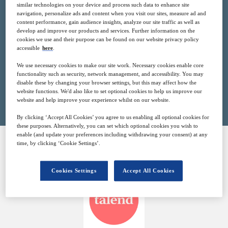
similar technologies on your device and process such data to enhance site
1
14:00
navigation, personalize ads and content when you visit our sites, measure ad and
Jun
GMT
content performance, gain audience insights, analyze our site traffic as well as
develop and improve our products and services. Further information on the
cookies we use and their purpose can be found on our website privacy policy
Free
accessible
here
.
We use necessary cookies to make our site work. Necessary cookies enable core
functionality such as security, network management, and accessibility. You may
disable these by changing your browser settings, but this may affect how the
Closed for registration
website functions. We'd also like to set optional cookies to help us improve our
website and help improve your experience whilst on our website.
By clicking ‘Accept All Cookies’ you agree to us enabling all optional cookies for
these purposes. Alternatively, you can set which optional cookies you wish to
enable (and update your preferences including withdrawing your consent) at any
time, by clicking ‘Cookie Settings’.
SPONSORED BY
Cookies Settings
Accept All Cookies