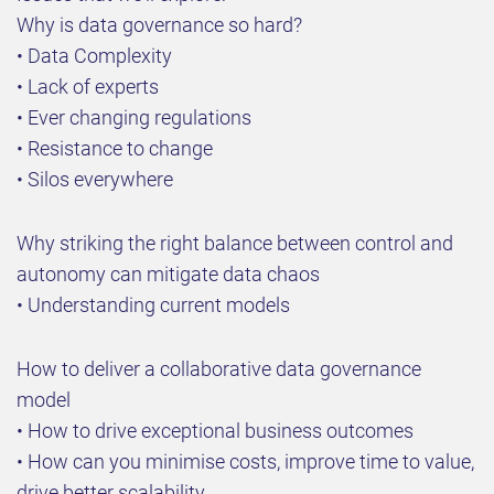
Why is data governance so hard?
• Data Complexity
• Lack of experts
• Ever changing regulations
• Resistance to change
• Silos everywhere
Why striking the right balance between control and
autonomy can mitigate data chaos
• Understanding current models
How to deliver a collaborative data governance
model
• How to drive exceptional business outcomes
• How can you minimise costs, improve time to value,
drive better scalability.