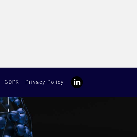
GDPR
Privacy Policy