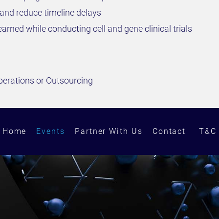
and reduce timeline delays
arned while conducting cell and gene clinical trials
perations or Outsourcing
Home
Events
Partner With Us
Contact
T&C