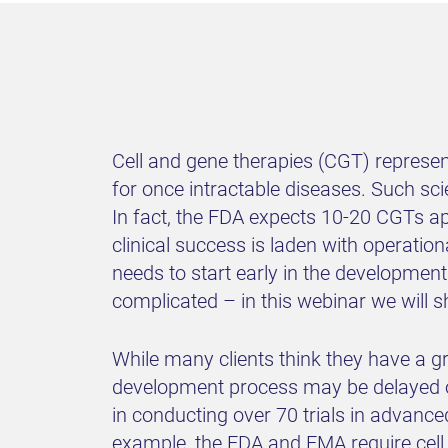
Cell and gene therapies (CGT) represen
for once intractable diseases. Such sc
In fact, the FDA expects 10-20 CGTs ap
clinical success is laden with operatio
needs to start early in the development
complicated – in this webinar we will 
While many clients think they have a gra
development process may be delayed or
in conducting over 70 trials in advanc
example, the FDA and EMA require cell 