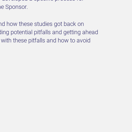
he Sponsor.
 and how these studies got back on
g potential pitfalls and getting ahead
with these pitfalls and how to avoid