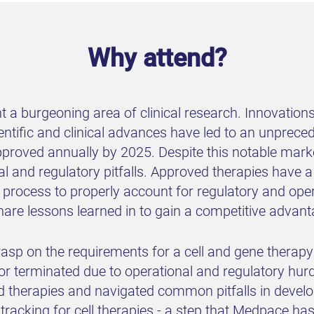
Why attend?
t a burgeoning area of clinical research. Innovation
ientific and clinical advances have led to an unprec
proved annually by 2025. Despite this notable marke
nal and regulatory pitfalls. Approved therapies have a
 process to properly account for regulatory and opera
share lessons learned in to gain a competitive adva
sp on the requirements for a cell and gene therapy clin
 terminated due to operational and regulatory hur
ed therapies and navigated common pitfalls in devel
tracking for cell therapies - a step that Medpace ha