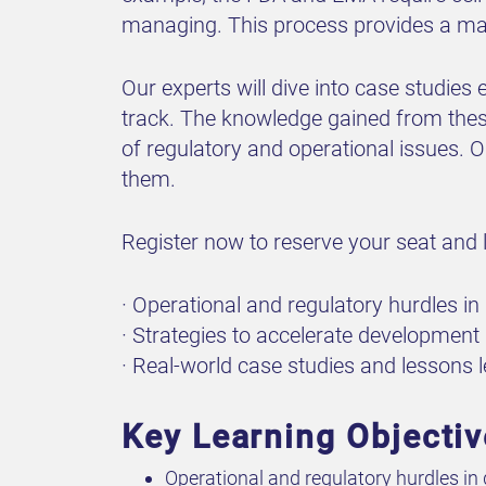
managing. This process provides a map
Our experts will dive into case studies
track. The knowledge gained from thes
of regulatory and operational issues. O
them.
Register now to reserve your seat and l
· Operational and regulatory hurdles i
· Strategies to accelerate development
· Real-world case studies and lessons le
Key Learning Objecti
Operational and regulatory hurdles in