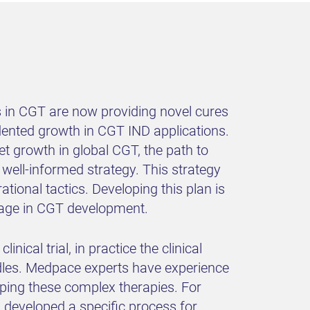
s in CGT are now providing novel cures
edented growth in CGT IND applications.
t growth in global CGT, the path to
 well-informed strategy. This strategy
tional tactics. Developing this plan is
ntage in CGT development.
ical trial, in practice the clinical
dles. Medpace experts have experience
oping these complex therapies. For
s developed a specific process for