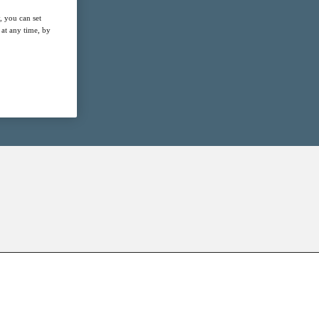
, you can set
at any time, by