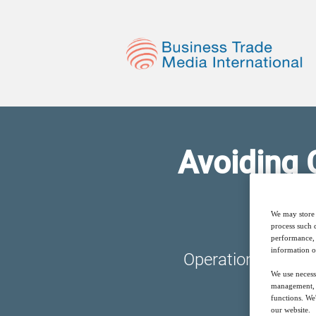
Avoiding 
We may store 
process such 
performance, 
information o
Operationalizing a
We use necess
management, a
functions. We
our website.