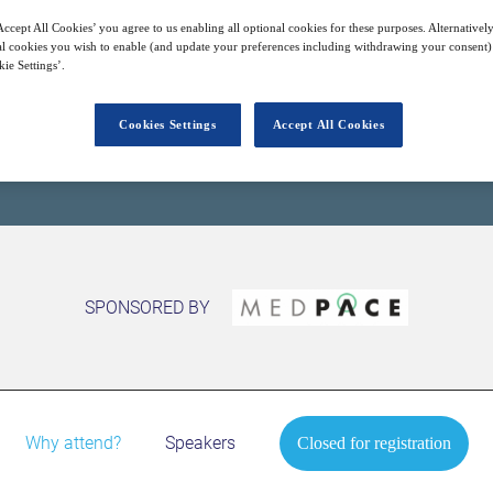
29
13:00
Free
Apr
GMT
ccept All Cookies’ you agree to us enabling all optional cookies for these purposes. Alternatively
l cookies you wish to enable (and update your preferences including withdrawing your consent) 
ie Settings’.
Closed for registration
Cookies Settings
Accept All Cookies
SPONSORED BY
Why attend?
Speakers
Closed for registration