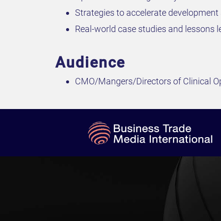
Strategies to accelerate development 
Real-world case studies and lessons le
Audience
CMO/Mangers/Directors of Clinical O