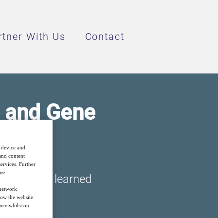
rtner With Us
Contact
l and Gene
r device and
 and content
ervices. Further
re
.
won lessons learned
 network
how the website
nce whilst on