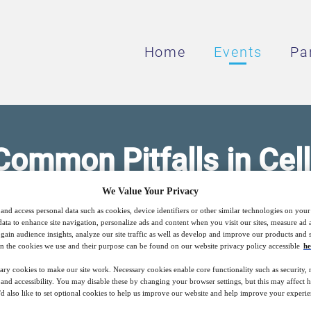
Home
Events
Pa
Common Pitfalls in Cel
Therapy Trials
We Value Your Privacy
and access personal data such as cookies, device identifiers or other similar technologies on you
data to enhance site navigation, personalize ads and content when you visit our sites, measure ad
gain audience insights, analyze our site traffic as well as develop and improve our products and s
n the cookies we use and their purpose can be found on our website privacy policy accessible
he
dvanced therapy clinical trials using hard-
ary cookies to make our site work. Necessary cookies enable core functionality such as security,
nd accessibility. You may disable these by changing your browser settings, but this may affect 
'd also like to set optional cookies to help us improve our website and help improve your experie