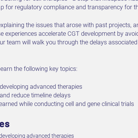
 for regulatory compliance and transparency for t
 explaining the issues that arose with past projects,
e experiences accelerate CGT development by avoidin
ur team will walk you through the delays associated 
earn the following key topics:
n developing advanced therapies
 and reduce timeline delays
arned while conducting cell and gene clinical trials
ves
 developing advanced therapies