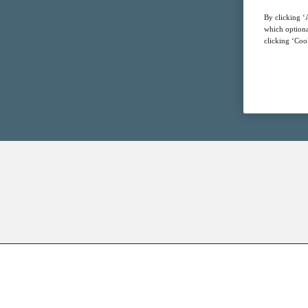
By clicking ‘A
which optiona
clicking ‘Cook