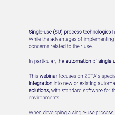
Single-use (SU) process technologies
h
While the advantages of implementing 
concerns related to their use.
In particular, the
automation
of
single-
This
webinar
focuses on ZETA´s special
integration
into new or existing autom
solutions,
with standard software for t
environments.
When developing a single-use process, 