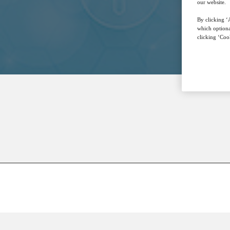
our website.
By clicking ‘A
which optiona
clicking ‘Cook