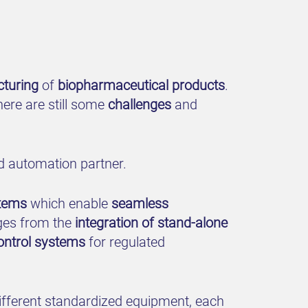
turing
of
biopharmaceutical products
.
ere are still some
challenges
and
d automation partner.
stems
which enable
seamless
ges from the
integration of stand-alone
ontrol systems
for regulated
different standardized equipment, each