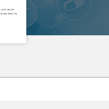
, you can set
at any time, by