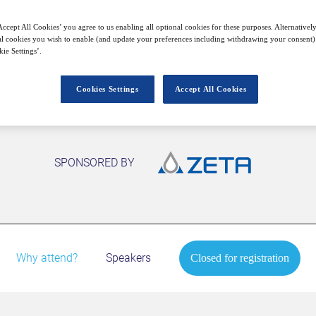
Closed for registration
ccept All Cookies’ you agree to us enabling all optional cookies for these purposes. Alternatively
l cookies you wish to enable (and update your preferences including withdrawing your consent) 
ie Settings’.
Cookies Settings
Accept All Cookies
SPONSORED BY
Why attend?
Speakers
Closed for registration