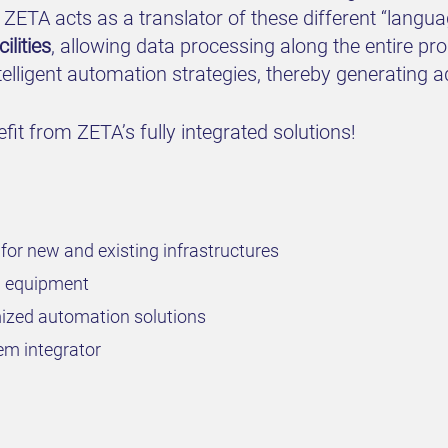
. ZETA acts as a translator of these different “lang
lities
, allowing data processing along the entire p
lligent automation strategies, thereby generating a
it from ZETA’s fully integrated solutions!
for new and existing infrastructures
rd equipment
omized automation solutions
em integrator