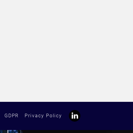
GDPR
Privacy Policy