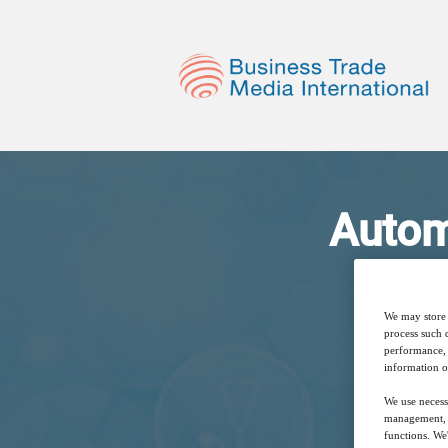
Autom
A
We may store 
process such 
performance, 
information o
We use necess
management, a
functions. We