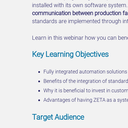
installed with its own software system
communication between production faci
standards are implemented through inte
Learn in this webinar how you can benef
Key Learning Objectives
Fully integrated automation solutions 
Benefits of the integration of standa
Why it is beneficial to invest in cust
Advantages of having ZETA as a syst
Target Audience