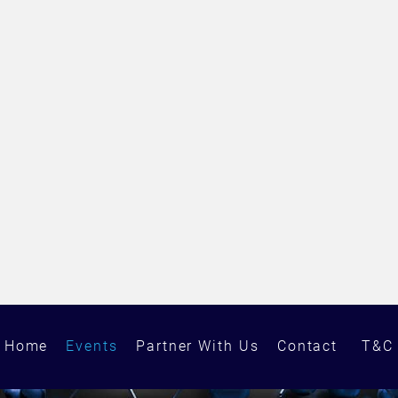
Home
Events
Partner With Us
Contact
T&C