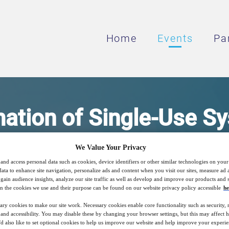
Home
Events
Pa
ation of Single-Use S
We Value Your Privacy
 Customised Solution for Standard Equipme
and access personal data such as cookies, device identifiers or other similar technologies on you
data to enhance site navigation, personalize ads and content when you visit our sites, measure ad
gain audience insights, analyze our site traffic as well as develop and improve our products and s
n the cookies we use and their purpose can be found on our website privacy policy accessible
he
20
17:00
ary cookies to make our site work. Necessary cookies enable core functionality such as security,
Free
Sep
GMT
nd accessibility. You may disable these by changing your browser settings, but this may affect 
'd also like to set optional cookies to help us improve our website and help improve your experie