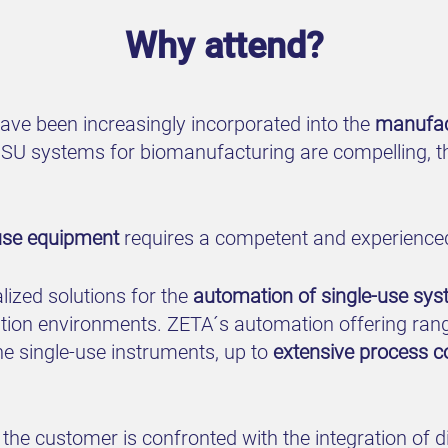
Why attend?
ave been increasingly incorporated into the
manufac
SU systems for biomanufacturing are compelling, th
use equipment
requires a competent and experience
ized solutions for the
automation of single-use sy
ation environments. ZETA´s automation offering ran
he single-use instruments, up to
extensive process c
the customer is confronted with the integration of 