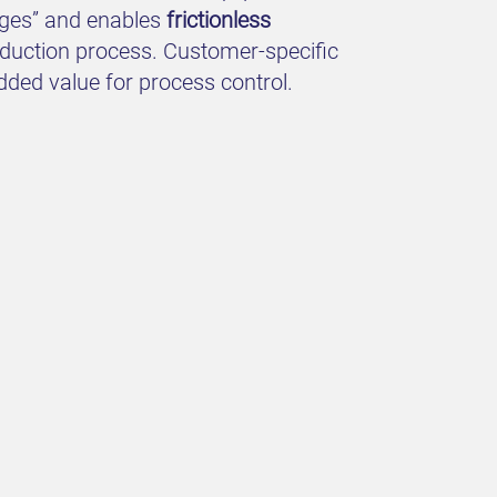
uages” and enables
frictionless
roduction process. Customer-specific
dded value for process control.