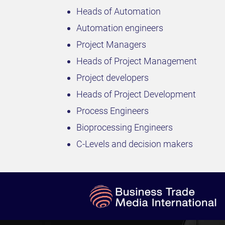
Heads of Automation
Automation engineers
Project Managers
Heads of Project Management
Project developers
Heads of Project Development
Process Engineers
Bioprocessing Engineers
C-Levels and decision makers