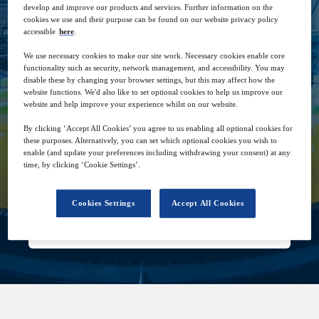
guarantee consumers better recyclability,
develop and improve our products and services. Further information on the
reusability, and shelf optimization.
cookies we use and their purpose can be found on our website privacy policy
accessible
here
.
We use necessary cookies to make our site work. Necessary cookies enable core
functionality such as security, network management, and accessibility. You may
disable these by changing your browser settings, but this may affect how the
website functions. We'd also like to set optional cookies to help us improve our
website and help improve your experience whilst on our website.
2
15:00
By clicking ‘Accept All Cookies’ you agree to us enabling all optional cookies for
Dec
GMT
these purposes. Alternatively, you can set which optional cookies you wish to
enable (and update your preferences including withdrawing your consent) at any
time, by clicking ‘Cookie Settings’.
Free
Cookies Settings
Accept All Cookies
Closed for registration