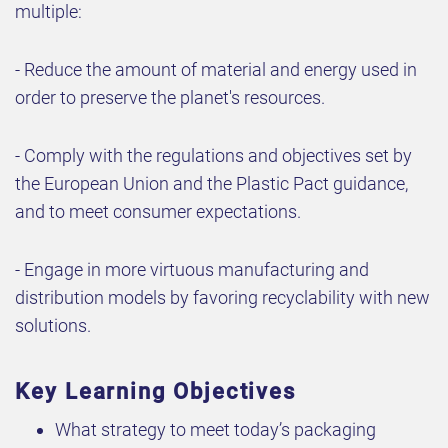
multiple:
- Reduce the amount of material and energy used in
order to preserve the planet's resources.
- Comply with the regulations and objectives set by
the European Union and the Plastic Pact guidance,
and to meet consumer expectations.
- Engage in more virtuous manufacturing and
distribution models by favoring recyclability with new
solutions.
Key Learning Objectives
What strategy to meet today’s packaging