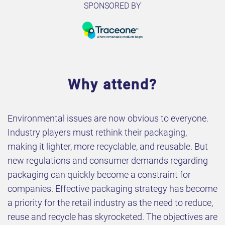
SPONSORED BY
Why attend?
Environmental issues are now obvious to everyone.
Industry players must rethink their packaging,
making it lighter, more recyclable, and reusable. But
new regulations and consumer demands regarding
packaging can quickly become a constraint for
companies. Effective packaging strategy has become
a priority for the retail industry as the need to reduce,
reuse and recycle has skyrocketed. The objectives are