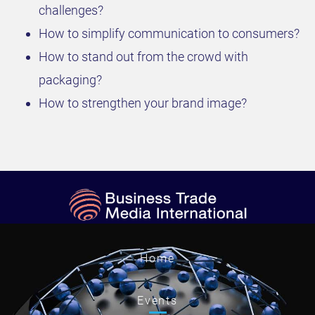
challenges?
How to simplify communication to consumers?
How to stand out from the crowd with
packaging?
How to strengthen your brand image?
Home
Events