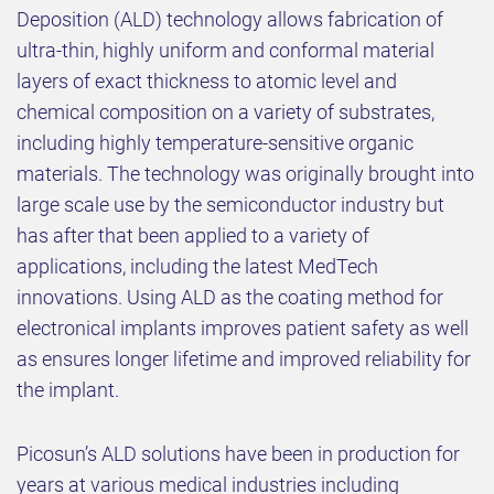
Deposition (ALD) technology allows fabrication of
ultra-thin, highly uniform and conformal material
layers of exact thickness to atomic level and
chemical composition on a variety of substrates,
including highly temperature-sensitive organic
materials. The technology was originally brought into
large scale use by the semiconductor industry but
has after that been applied to a variety of
applications, including the latest MedTech
innovations. Using ALD as the coating method for
electronical implants improves patient safety as well
as ensures longer lifetime and improved reliability for
the implant.
Picosun’s ALD solutions have been in production for
years at various medical industries including