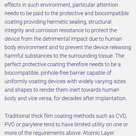
effects in such environment, particular attention
needs to be paid to the protective and biocompatible
coating providing hermetic sealing, structural
integrity and corrosion resistance to protect the
device from the detrimental impact due to human
body environment and to prevent the device releasing
harmful substances to the surrounding tissue. The
perfect protective coating therefore needs to be a
biocompatible, pinhole-free barrier capable of
uniformly coating devices with widely varying sizes
and shapes to render them inert towards human
body and vice versa, for decades after implantation.
Traditional thick film coating methods such as CVD,
PVD or parylene tend to have limited utility on one or
more of the requirements above. Atomic Layer