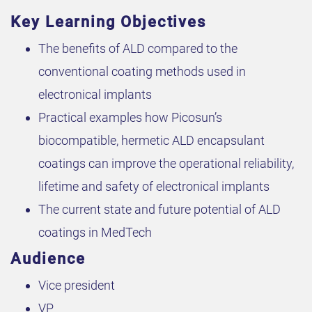
Key Learning Objectives
The benefits of ALD compared to the
conventional coating methods used in
electronical implants
Practical examples how Picosun’s
biocompatible, hermetic ALD encapsulant
coatings can improve the operational reliability,
lifetime and safety of electronical implants
The current state and future potential of ALD
coatings in MedTech
Audience
Vice president
VP