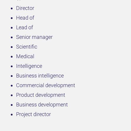
Director
Head of
Lead of
Senior manager
Scientific
Medical
Intelligence
Business intelligence
Commercial development
Product development
Business development
Project director