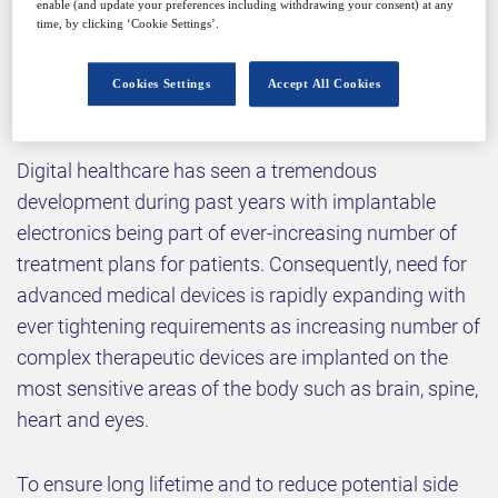
enable (and update your preferences including withdrawing your consent) at any
time, by clicking ‘Cookie Settings’.
Why attend?
Cookies Settings
Accept All Cookies
Digital healthcare has seen a tremendous
development during past years with implantable
electronics being part of ever-increasing number of
treatment plans for patients. Consequently, need for
advanced medical devices is rapidly expanding with
ever tightening requirements as increasing number of
complex therapeutic devices are implanted on the
most sensitive areas of the body such as brain, spine,
heart and eyes.
To ensure long lifetime and to reduce potential side