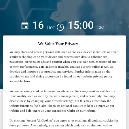
16
15:00
Dec
GMT
Free
We Value Your Privacy
We may store and access personal data such as cookies, device identifiers or other
similar technologies on your device and process such data to enhance site
navigation, personalize ads and content when you visit our sites, measure ad and
Closed for registration
content performance, gain audience insights, analyze our site traffic as well as
develop and improve our products and services. Further information on the
cookies we use and their purpose can be found on our website privacy policy
accessible
here
.
We use necessary cookies to make our site work. Necessary cookies enable core
functionality such as security, network management, and accessibility. You may
disable these by changing your browser settings, but this may affect how the
SPONSORED BY
website functions. We'd also like to set optional cookies to help us improve our
website and help improve your experience whilst on our website.
By clicking ‘Accept All Cookies’ you agree to us enabling all optional cookies for
these purposes. Alternatively, you can set which optional cookies you wish to