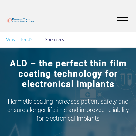
Why attend?
Speakers
ALD – the perfect thin film
coating technology for
electronical implants
Hermetic coating increases patient safety and
ensures longer lifetime and improved reliability
for electronical implants