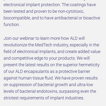
electronical implant protection. The coatings have
been tested and proven to be non-cytotoxic,
biocompatible, and to have antibacterial or bioactive
function.
Join our webinar to learn more how ALD will
revolutionize the MedTech industry, especially in the
field of electronical implants, and create added value
and competitive edge to your products. We will
present the latest results on the superior hermeticity
of our ALD encapsulants as a protective barrier
against human tissue fluid. We have proven results
on suppression of bacterial growth and ultra-low
levels of bacterial endotoxins, surpassing even the
strictest requirements of implant industries.