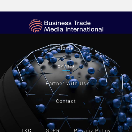
Home
Events
Partner With Us
Contact
T&C
GDPR
Privacy Policy