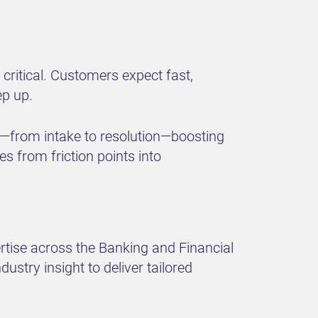
 critical. Customers expect fast,
ep up.
—from intake to resolution—boosting
s from friction points into
rtise across the Banking and Financial
stry insight to deliver tailored