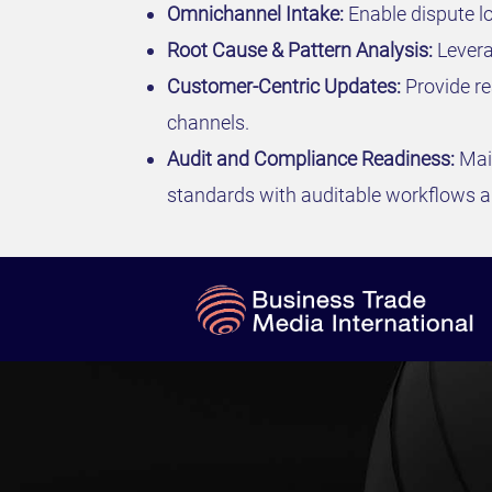
Omnichannel Intake:
Enable dispute lo
Root Cause & Pattern Analysis:
Leverag
Customer-Centric Updates:
Provide re
channels.
Audit and Compliance Readiness:
Mai
standards with auditable workflows an