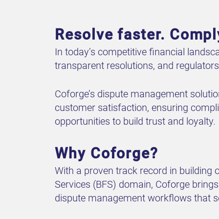
Resolve faster. Compl
In today’s competitive financial landsc
transparent resolutions, and regulator
Coforge’s dispute management solutio
customer satisfaction, ensuring complia
opportunities to build trust and loyalty.
Why Coforge?
With a proven track record in building
Services (BFS) domain, Coforge brings 
dispute management workflows that sol