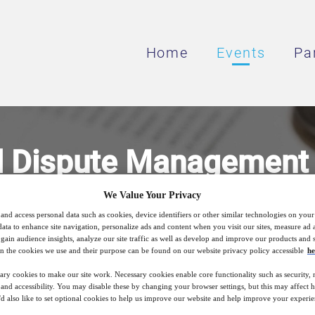
Home
Events
Pa
 Dispute Management i
Services
We Value Your Privacy
and access personal data such as cookies, device identifiers or other similar technologies on you
data to enhance site navigation, personalize ads and content when you visit our sites, measure ad
gain audience insights, analyze our site traffic as well as develop and improve our products and s
n the cookies we use and their purpose can be found on our website privacy policy accessible
he
5
18:00
Jun
GMT
ary cookies to make our site work. Necessary cookies enable core functionality such as security,
nd accessibility. You may disable these by changing your browser settings, but this may affect 
'd also like to set optional cookies to help us improve our website and help improve your experie