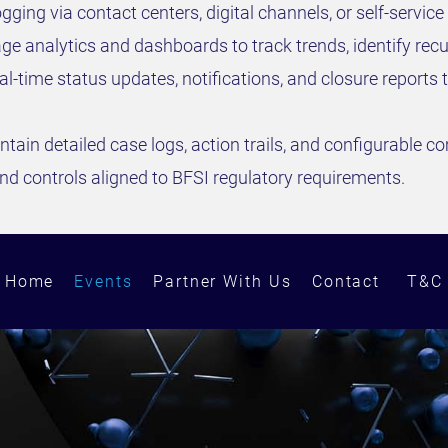
gging via contact centers, digital channels, or self-service 
e analytics and dashboards to track trends, identify recur
al-time status updates, notifications, and closure repor
ntain detailed case logs, action trails, and configurable c
d controls aligned to BFSI regulatory requirements.
Home
Events
Partner With Us
Contact
T&C