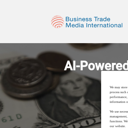
AI-Powered
We may store 
process such 
performance, 
information o
We use necess
management, a
functions. We
our website.