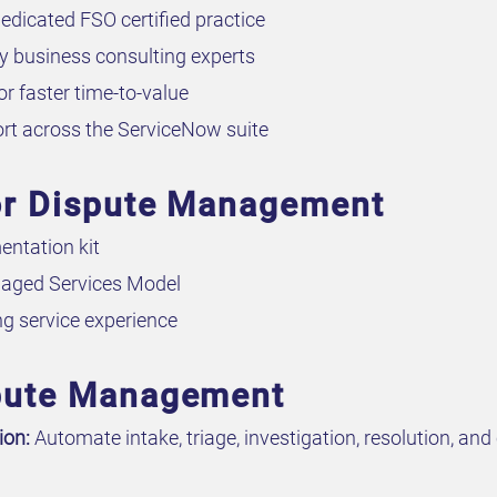
edicated FSO certified practice
 business consulting experts
or faster time-to-value
rt across the ServiceNow suite
for Dispute Management
ntation kit
aged Services Model
g service experience
spute Management
ion:
Automate intake, triage, investigation, resolution, a