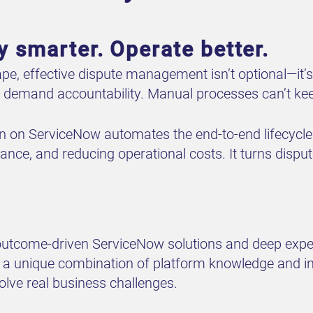
y smarter. Operate better.
ape, effective dispute management isn’t optional—it’s
s demand accountability. Manual processes can’t ke
n on ServiceNow automates the end-to-end lifecycle
nce, and reducing operational costs. It turns dispute
 outcome-driven ServiceNow solutions and deep expe
a unique combination of platform knowledge and indu
ve real business challenges.