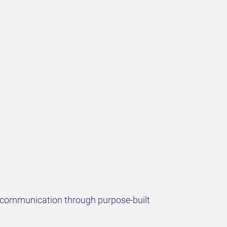
nd communication through purpose-built