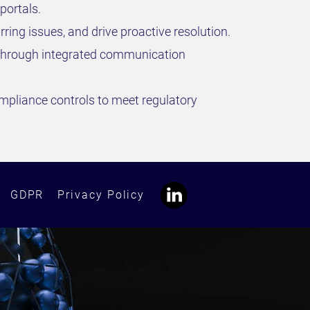
portals.
ring issues, and drive proactive resolution.
ts through integrated communication
ompliance controls to meet regulatory
GDPR
Privacy Policy