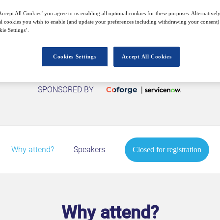
Closed for registration
ccept All Cookies’ you agree to us enabling all optional cookies for these purposes. Alternatively
l cookies you wish to enable (and update your preferences including withdrawing your consent) 
ie Settings’.
Cookies Settings
Accept All Cookies
SPONSORED BY
Why attend?
Speakers
Closed for registration
Why attend?