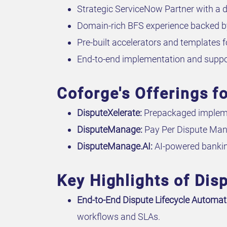
Strategic ServiceNow Partner with a d
Domain-rich BFS experience backed by
Pre-built accelerators and templates f
End-to-end implementation and suppo
Coforge's Offerings 
DisputeXelerate:
Prepackaged impleme
DisputeManage:
Pay Per Dispute Man
DisputeManage.AI:
AI-powered bankin
Key Highlights of Di
End-to-End Dispute Lifecycle Automat
workflows and SLAs.