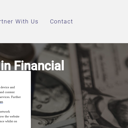
rtner With Us
Contact
n Financial
r device and
 and content
ervices. Further
re
.
 network
how the website
nce whilst on