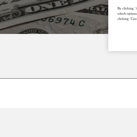
By clicking ‘A
which optiona
clicking ‘Cook