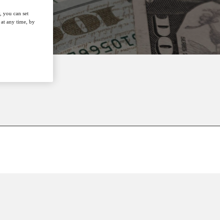
, you can set
at any time, by