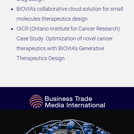
BIOVIA’s collaborative cloud solution for small
molecules therapeutics design
OICR (Ontario Institute for Cancer Research)
Case Study: Optimization of novel cancer
therapeutics with BIOVIA’s Generative
Therapeutics Design
Home