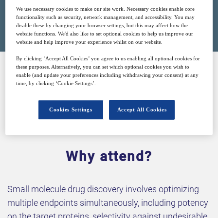
We use necessary cookies to make our site work. Necessary cookies enable core
Closed for registration
functionality such as security, network management, and accessibility. You may
disable these by changing your browser settings, but this may affect how the
website functions. We'd also like to set optional cookies to help us improve our
website and help improve your experience whilst on our website.
By clicking ‘Accept All Cookies’ you agree to us enabling all optional cookies for
these purposes. Alternatively, you can set which optional cookies you wish to
enable (and update your preferences including withdrawing your consent) at any
SPONSORED BY
time, by clicking ‘Cookie Settings’.
Cookies Settings
Accept All Cookies
Why attend?
Small molecule drug discovery involves optimizing
multiple endpoints simultaneously, including potency
on the target proteins, selectivity against undesirable