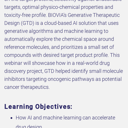
targets, optimal physico-chemical properties and
toxicity-free profile. BIOVIA’s Generative Therapeutic
Design (GTD) is a cloud-based AI solution that uses
generative algorithms and machine learning to
automatically explore the chemical space around
reference molecules, and prioritizes a small set of
compounds with desired target product profile. This
webinar will showcase how in a real-world drug
discovery project, GTD helped identify small molecule
inhibitors targeting oncogenic pathways as potential
cancer therapeutics.
Learning Objectives:
How AI and machine learning can accelerate
drug design