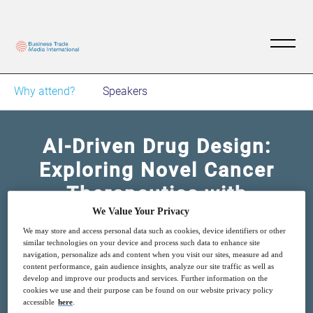
Why attend?
Speakers
AI-Driven Drug Design:
Exploring Novel Cancer
Therapeutics with
Generative Design
We Value Your Privacy
We may store and access personal data such as cookies, device identifiers or other
similar technologies on your device and process such data to enhance site
21
14:00
navigation, personalize ads and content when you visit our sites, measure ad and
Nov
GMT
content performance, gain audience insights, analyze our site traffic as well as
develop and improve our products and services. Further information on the
cookies we use and their purpose can be found on our website privacy policy
accessible
here
.