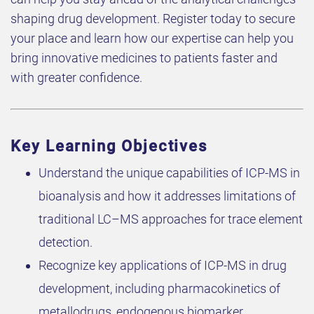
shaping drug development. Register today to secure
your place and learn how our expertise can help you
bring innovative medicines to patients faster and
with greater confidence.
Key Learning Objectives
Understand the unique capabilities of ICP-MS in
bioanalysis and how it addresses limitations of
traditional LC–MS approaches for trace element
detection.
Recognize key applications of ICP-MS in drug
development, including pharmacokinetics of
metallodrugs, endogenous biomarker