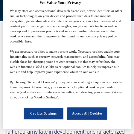
We Value Your Privacy
We may store and access personal data such as cookies, device identifiers or other
similar technologies on your device and process such data to enhance site
navigation, personalize ads and content when you visit our sites, measure ad and
content performance, gain audience insights, analyze our site traffic as well as
develop and improve our products and services. Further information on the
cookies we use and their purpose can be found on our website privacy policy
SPONSORED BY
accessible
here
.
We use necessary cookies to make our site work. Necessary cookies enable core
functionality such as security, network management, and accessibility. You may
disable these by changing your browser settings, but this may affect how the
website functions. We'd also like to set optional cookies to help us improve our
website and help improve your experience whilst on our website.
By clicking ‘Accept All Cookies’ you agree to us enabling all optional cookies for
Why attend?
these purposes. Alternatively, you can set which optional cookies you wish to
enable (and update your preferences including withdrawing your consent) at any
time, by clicking ‘Cookie Settings’.
The pharmaceutical industry faces increasing
Cookies Settings
Accept All Cookies
pressure to develop complex therapeutics under ever
tighter regulatory scrutiny. Elemental impurities can
halt programs late in development, uncharacterized