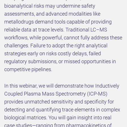
bioanalytical risks may undermine safety
assessments, and advanced modalities like
metallodrugs demand tools capable of providing
reliable data at trace levels. Traditional LC–MS
workflows, while powerful, cannot fully address these
challenges. Failure to adopt the right analytical
strategies early on risks costly delays, failed
regulatory submissions, or missed opportunities in
competitive pipelines.
In this webinar, we will demonstrate how Inductively
Coupled Plasma Mass Spectrometry (ICP-MS)
provides unmatched sensitivity and specificity for
detecting and quantifying trace elements in complex
biological matrices. You will gain insight into real
case studies—ranging from pharmacokinetics of