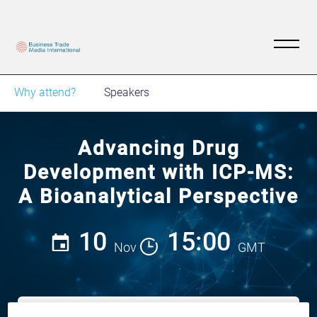
Why attend?
Speakers
Advancing Drug
Development with ICP-MS:
A Bioanalytical Perspective
10
15:00
Nov
GMT
View on demand