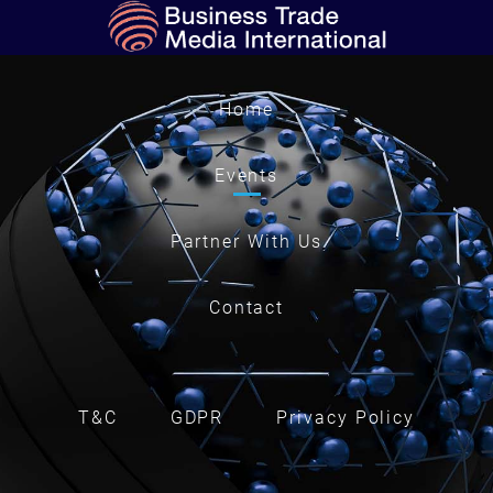
Home
Events
Partner With Us
Contact
T&C
GDPR
Privacy Policy