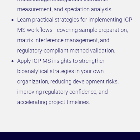
measurement, and speciation analysis.
Learn practical strategies for implementing ICP-
MS workflows—covering sample preparation,
matrix interference management, and
regulatory-compliant method validation.
Apply ICP-MS insights to strengthen
bioanalytical strategies in your own
organization, reducing development risks,
improving regulatory confidence, and
accelerating project timelines.