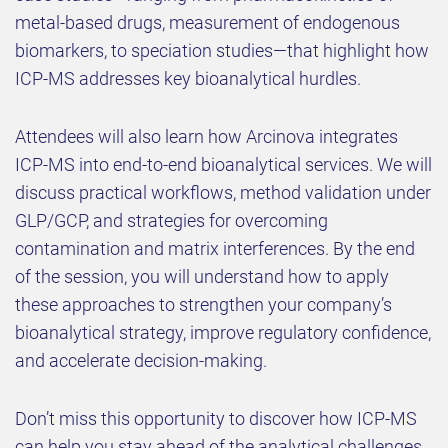
metal-based drugs, measurement of endogenous
biomarkers, to speciation studies—that highlight how
ICP-MS addresses key bioanalytical hurdles.
Attendees will also learn how Arcinova integrates
ICP-MS into end-to-end bioanalytical services. We will
discuss practical workflows, method validation under
GLP/GCP, and strategies for overcoming
contamination and matrix interferences. By the end
of the session, you will understand how to apply
these approaches to strengthen your company’s
bioanalytical strategy, improve regulatory confidence,
and accelerate decision-making.
Don’t miss this opportunity to discover how ICP-MS
can help you stay ahead of the analytical challenges