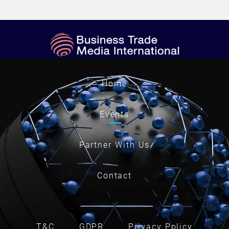
Home
Events
Partner With Us
Contact
T&C
GDPR
Privacy Policy