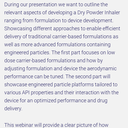
During our presentation we want to outline the
relevant aspects of developing a Dry Powder Inhaler
ranging from formulation to device development.
Showcasing different approaches to enable efficient
delivery of traditional carrier-based formulations as
well as more advanced formulations containing
engineered particles. The first part focuses on low
dose carrier-based formulations and how by
adjusting formulation and device the aerodynamic
performance can be tuned. The second part will
showcase engineered particle platforms tailored to
various API properties and their interaction with the
device for an optimized performance and drug
delivery.
This webinar will provide a clear picture of how