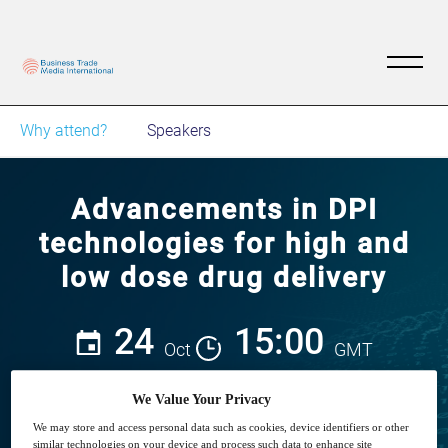
Why attend?
Speakers
Advancements in DPI
technologies for high and
low dose drug delivery
24
15:00
Oct
GMT
We Value Your Privacy
We may store and access personal data such as cookies, device identifiers or other
Closed for registration
similar technologies on your device and process such data to enhance site