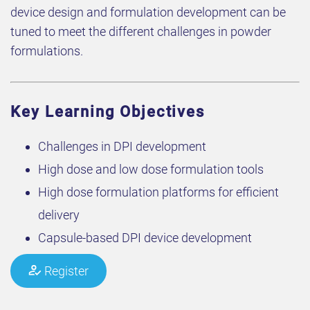
device design and formulation development can be
tuned to meet the different challenges in powder
formulations.
Key Learning Objectives
Challenges in DPI development
High dose and low dose formulation tools
High dose formulation platforms for efficient
delivery
Capsule-based DPI device development
Register