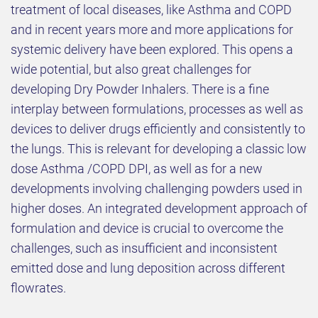
treatment of local diseases, like Asthma and COPD
and in recent years more and more applications for
systemic delivery have been explored. This opens a
wide potential, but also great challenges for
developing Dry Powder Inhalers. There is a fine
interplay between formulations, processes as well as
devices to deliver drugs efficiently and consistently to
the lungs. This is relevant for developing a classic low
dose Asthma /COPD DPI, as well as for a new
developments involving challenging powders used in
higher doses. An integrated development approach of
formulation and device is crucial to overcome the
challenges, such as insufficient and inconsistent
emitted dose and lung deposition across different
flowrates.