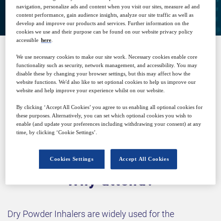
navigation, personalize ads and content when you visit our sites, measure ad and
content performance, gain audience insights, analyze our site traffic as well as
develop and improve our products and services. Further information on the
cookies we use and their purpose can be found on our website privacy policy
accessible
here
.
We use necessary cookies to make our site work. Necessary cookies enable core
SPONSORED BY
functionality such as security, network management, and accessibility. You may
disable these by changing your browser settings, but this may affect how the
website functions. We'd also like to set optional cookies to help us improve our
website and help improve your experience whilst on our website.
By clicking ‘Accept All Cookies’ you agree to us enabling all optional cookies for
these purposes. Alternatively, you can set which optional cookies you wish to
enable (and update your preferences including withdrawing your consent) at any
time, by clicking ‘Cookie Settings’.
Cookies Settings
Accept All Cookies
Why attend?
Dry Powder Inhalers are widely used for the