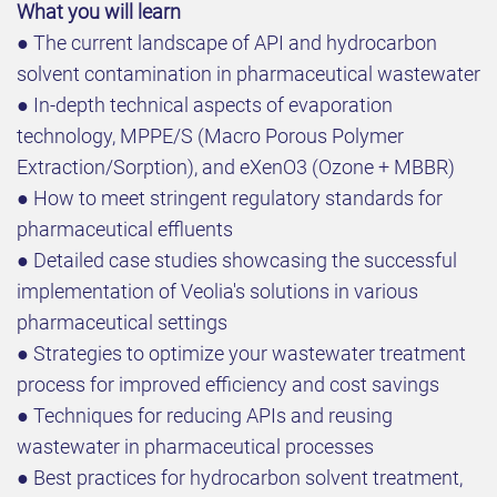
What you will learn
● The current landscape of API and hydrocarbon
solvent contamination in pharmaceutical wastewater
● In-depth technical aspects of evaporation
technology, MPPE/S (Macro Porous Polymer
Extraction/Sorption), and eXenO3 (Ozone + MBBR)
● How to meet stringent regulatory standards for
pharmaceutical effluents
● Detailed case studies showcasing the successful
implementation of Veolia's solutions in various
pharmaceutical settings
● Strategies to optimize your wastewater treatment
process for improved efficiency and cost savings
● Techniques for reducing APIs and reusing
wastewater in pharmaceutical processes
● Best practices for hydrocarbon solvent treatment,