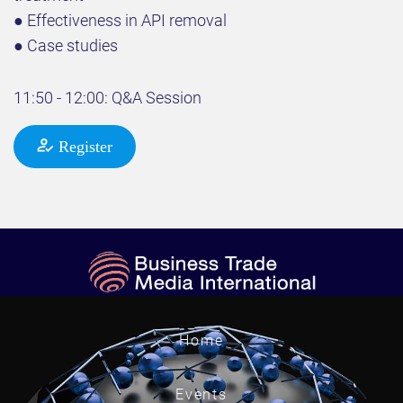
● Effectiveness in API removal
● Case studies
11:50 - 12:00: Q&A Session
Register
Home
Events