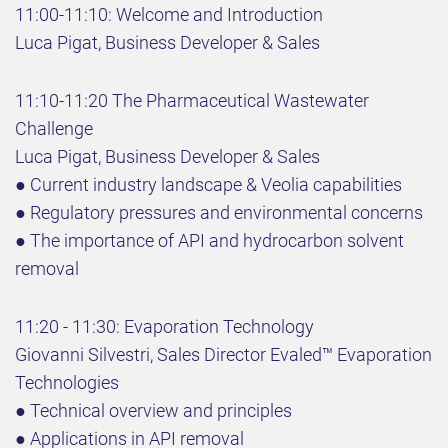
11:00-11:10: Welcome and Introduction
Luca Pigat, Business Developer & Sales
11:10-11:20 The Pharmaceutical Wastewater
Challenge
Luca Pigat, Business Developer & Sales
● Current industry landscape & Veolia capabilities
● Regulatory pressures and environmental concerns
● The importance of API and hydrocarbon solvent
removal
11:20 - 11:30: Evaporation Technology
Giovanni Silvestri, Sales Director Evaled™ Evaporation
Technologies
● Technical overview and principles
● Applications in API removal