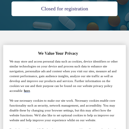
Closed for registration
SPONSORED BY
We Value Your Privacy
We may store and access personal data such as cookies, device identifiers or other
similar technologies on your device and process such data to enhance site
navigation, personalize ads and content when you visit our sites, measure ad and
content performance, gain audience insights, analyze our site traffic as well as
develop and improve our products and services. Further information on the
cookies we use and their purpose can be found on our website privacy policy
accessible
here
.
Why attend?
We use necessary cookies to make our site work. Necessary cookies enable core
functionality such as security, network management, and accessibility. You may
disable these by changing your browser settings, but this may affect how the
Are you struggling with:
website functions. We'd also like to set optional cookies to help us improve our
website and help improve your experience whilst on our website.
● Escalating costs for off-site wastewater disposal?