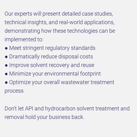
Our experts will present detailed case studies,
technical insights, and real-world applications,
demonstrating how these technologies can be
implemented to:
● Meet stringent regulatory standards
● Dramatically reduce disposal costs
● Improve solvent recovery and reuse
● Minimize your environmental footprint
● Optimize your overall wastewater treatment
process
Don't let API and hydrocarbon solvent treatment and
removal hold your business back.