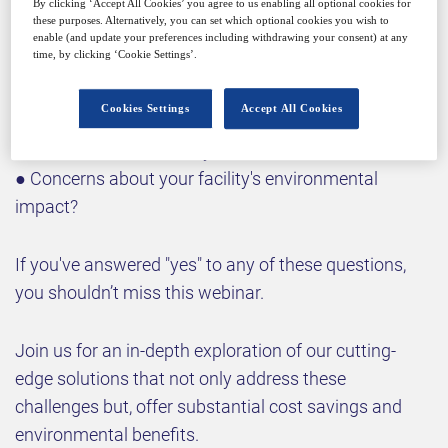
By clicking ‘Accept All Cookies’ you agree to us enabling all optional cookies for
● Meeting increasingly stringent regulatory
these purposes. Alternatively, you can set which optional cookies you wish to
standards for API removal?
enable (and update your preferences including withdrawing your consent) at any
time, by clicking ‘Cookie Settings’.
● Inefficient hydrocarbon solvent recovery
processes?
Cookies Settings
Accept All Cookies
● High energy consumption in your current
wastewater treatment system?
● Concerns about your facility's environmental
impact?
If you've answered "yes" to any of these questions,
you shouldn’t miss this webinar.
Join us for an in-depth exploration of our cutting-
edge solutions that not only address these
challenges but, offer substantial cost savings and
environmental benefits.