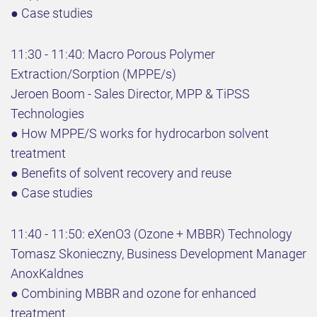
● Case studies
11:30 - 11:40: Macro Porous Polymer
Extraction/Sorption (MPPE/s)
Jeroen Boom - Sales Director, MPP & TiPSS
Technologies
● How MPPE/S works for hydrocarbon solvent
treatment
● Benefits of solvent recovery and reuse
● Case studies
11:40 - 11:50: eXenO3 (Ozone + MBBR) Technology
Tomasz Skonieczny, Business Development Manager
AnoxKaldnes
● Combining MBBR and ozone for enhanced
treatment