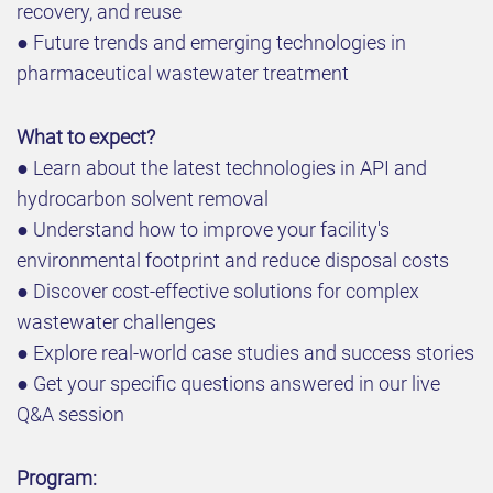
recovery, and reuse
● Future trends and emerging technologies in
pharmaceutical wastewater treatment
What to expect?
● Learn about the latest technologies in API and
hydrocarbon solvent removal
● Understand how to improve your facility's
environmental footprint and reduce disposal costs
● Discover cost-effective solutions for complex
wastewater challenges
● Explore real-world case studies and success stories
● Get your specific questions answered in our live
Q&A session
Program: