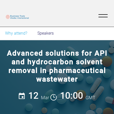
Why attend?
Speakers
Advanced solutions for API
and hydrocarbon solvent
removal in pharmaceutical
wastewater
12
10:00
Mar
GMT