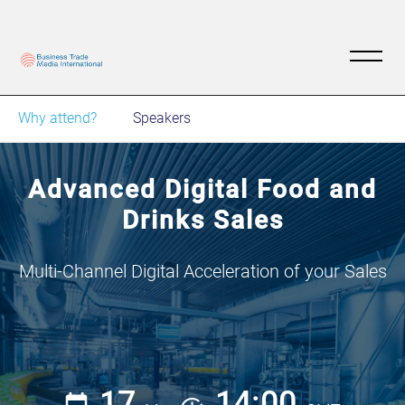
Why attend?
Speakers
Advanced Digital Food and
Drinks Sales
Multi-Channel Digital Acceleration of your Sales
17
14:00