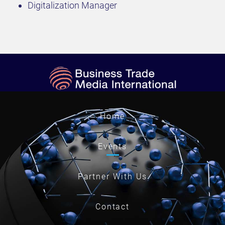
Digitalization Manager
Home
Events
Partner With Us
Contact