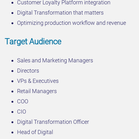
Customer Loyalty Platform integration
Digital Transformation that matters
Optimizing production workflow and revenue
Target Audience
Sales and Marketing Managers
Directors
VPs & Executives
Retail Managers
COO
CIO
Digital Transformation Officer
Head of Digital