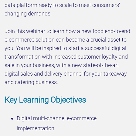
data platform ready to scale to meet consumers’
changing demands.
Join this webinar to learn how a new food end-to-end
e-commerce solution can become a crucial asset to
you. You will be inspired to start a successful digital
transformation with increased customer loyalty and
sale in your business, with a new state-of-the-art
digital sales and delivery channel for your takeaway
and catering business.
Key Learning Objectives
Digital multi-channel e-commerce
implementation