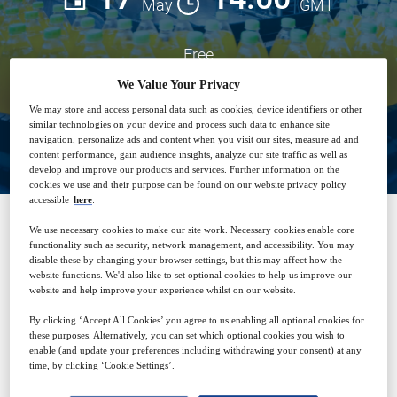
May
GMT
Free
We Value Your Privacy
We may store and access personal data such as cookies, device identifiers or other
Closed for registration
similar technologies on your device and process such data to enhance site
navigation, personalize ads and content when you visit our sites, measure ad and
content performance, gain audience insights, analyze our site traffic as well as
develop and improve our products and services. Further information on the
cookies we use and their purpose can be found on our website privacy policy
accessible
here
.
We use necessary cookies to make our site work. Necessary cookies enable core
SPONSORED BY
functionality such as security, network management, and accessibility. You may
disable these by changing your browser settings, but this may affect how the
website functions. We'd also like to set optional cookies to help us improve our
website and help improve your experience whilst on our website.
By clicking ‘Accept All Cookies’ you agree to us enabling all optional cookies for
these purposes. Alternatively, you can set which optional cookies you wish to
enable (and update your preferences including withdrawing your consent) at any
time, by clicking ‘Cookie Settings’.
Why attend?