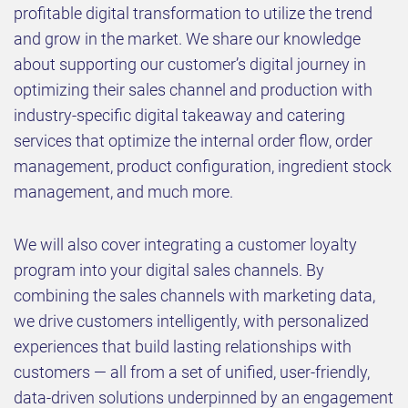
profitable digital transformation to utilize the trend
and grow in the market. We share our knowledge
about supporting our customer’s digital journey in
optimizing their sales channel and production with
industry-specific digital takeaway and catering
services that optimize the internal order flow, order
management, product configuration, ingredient stock
management, and much more.
We will also cover integrating a customer loyalty
program into your digital sales channels. By
combining the sales channels with marketing data,
we drive customers intelligently, with personalized
experiences that build lasting relationships with
customers — all from a set of unified, user-friendly,
data-driven solutions underpinned by an engagement