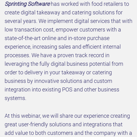
Sprinting Software
has worked with food retailers to
create digital takeaway and catering solutions for
several years. We implement digital services that with
low transaction cost, empower customers with a
state-of-the-art online and in-store purchase
experience, increasing sales and efficient internal
processes. We have a proven track record in
leveraging the fully digital business potential from
order to delivery in your takeaway or catering
business by innovative solutions and custom
integration into existing POS and other business
systems.
At this webinar, we will share our experience creating
great user-friendly solutions and integrations that
add value to both customers and the company with a