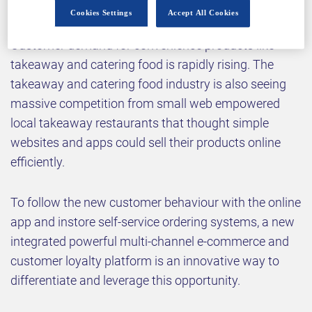
Cookies Settings
Accept All Cookies
Customer demand for convenience products like
takeaway and catering food is rapidly rising. The
takeaway and catering food industry is also seeing
massive competition from small web empowered
local takeaway restaurants that thought simple
websites and apps could sell their products online
efficiently.
To follow the new customer behaviour with the online
app and instore self-service ordering systems, a new
integrated powerful multi-channel e-commerce and
customer loyalty platform is an innovative way to
differentiate and leverage this opportunity.