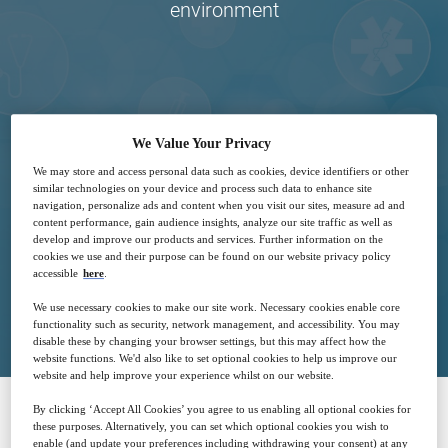
environment
28
15:00
We Value Your Privacy
Oct
GMT
We may store and access personal data such as cookies, device identifiers or other
similar technologies on your device and process such data to enhance site
navigation, personalize ads and content when you visit our sites, measure ad and
Free
content performance, gain audience insights, analyze our site traffic as well as
develop and improve our products and services. Further information on the
cookies we use and their purpose can be found on our website privacy policy
accessible
here
.
Closed for registration
We use necessary cookies to make our site work. Necessary cookies enable core
functionality such as security, network management, and accessibility. You may
disable these by changing your browser settings, but this may affect how the
website functions. We'd also like to set optional cookies to help us improve our
website and help improve your experience whilst on our website.
By clicking ‘Accept All Cookies’ you agree to us enabling all optional cookies for
these purposes. Alternatively, you can set which optional cookies you wish to
SPONSORED BY
enable (and update your preferences including withdrawing your consent) at any