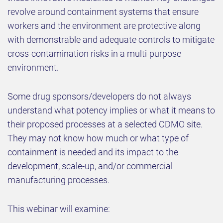
revolve around containment systems that ensure
workers and the environment are protective along
with demonstrable and adequate controls to mitigate
cross-contamination risks in a multi-purpose
environment.
Some drug sponsors/developers do not always
understand what potency implies or what it means to
their proposed processes at a selected CDMO site.
They may not know how much or what type of
containment is needed and its impact to the
development, scale-up, and/or commercial
manufacturing processes.
This webinar will examine: