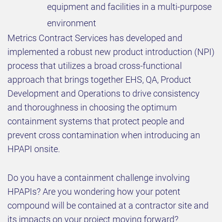
equipment and facilities in a multi-purpose
environment
Metrics Contract Services has developed and
implemented a robust new product introduction (NPI)
process that utilizes a broad cross-functional
approach that brings together EHS, QA, Product
Development and Operations to drive consistency
and thoroughness in choosing the optimum
containment systems that protect people and
prevent cross contamination when introducing an
HPAPI onsite.
Do you have a containment challenge involving
HPAPIs? Are you wondering how your potent
compound will be contained at a contractor site and
its impacts on your project moving forward?