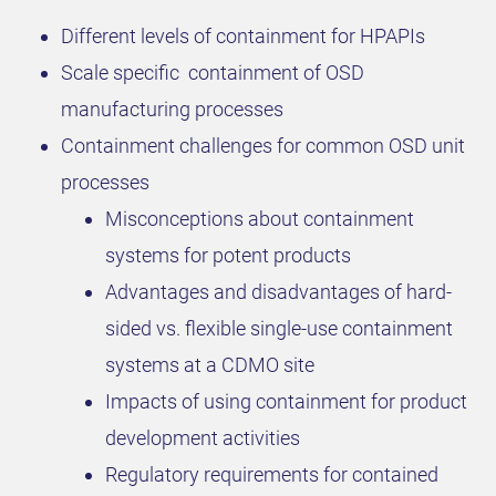
Different levels of containment for HPAPIs
Scale specific containment of OSD
manufacturing processes
Containment challenges for common OSD unit
processes
Misconceptions about containment
systems for potent products
Advantages and disadvantages of hard-
sided vs. flexible single-use containment
systems at a CDMO site
Impacts of using containment for product
development activities
Regulatory requirements for contained