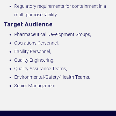
Regulatory requirements for containment in a
multi-purpose facility
Target Audience
Pharmaceutical Development Groups,
Operations Personnel,
Facility Personnel,
Quality Engineering,
Quality Assurance Teams,
Environmental/Safety/Health Teams,
Senior Management.