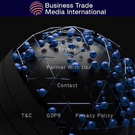
Home
Events
Partner With Us
Contact
T&C
GDPR
Privacy Policy