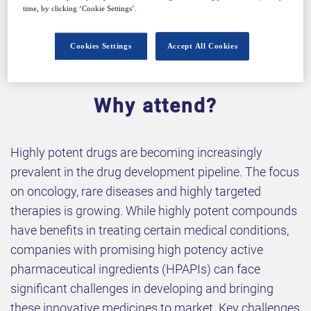
time, by clicking ‘Cookie Settings’.
Cookies Settings
Accept All Cookies
Why attend?
Highly potent drugs are becoming increasingly
prevalent in the drug development pipeline. The focus
on oncology, rare diseases and highly targeted
therapies is growing. While highly potent compounds
have benefits in treating certain medical conditions,
companies with promising high potency active
pharmaceutical ingredients (HPAPIs) can face
significant challenges in developing and bringing
these innovative medicines to market. Key challenges