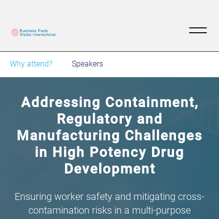
Why attend?
Speakers
Addressing Containment,
Regulatory and
Manufacturing Challenges
in High Potency Drug
Development
Ensuring worker safety and mitigating cross-
contamination risks in a multi-purpose