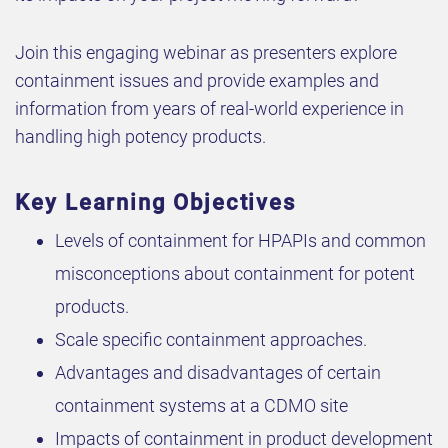
Join this engaging webinar as presenters explore
containment issues and provide examples and
information from years of real-world experience in
handling high potency products.
Key Learning Objectives
Levels of containment for HPAPIs and common
misconceptions about containment for potent
products.
Scale specific containment approaches.
Advantages and disadvantages of certain
containment systems at a CDMO site
Impacts of containment in product development