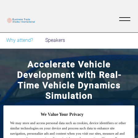
Why attend?
Speakers
Accelerate Vehicle
Development with Real-
Time Vehicle Dynamics
Simulation
Learn how automotive and off-highway OEMs
We Value Your Privacy
can use Multibody Dynamics simulation to
We may store and access personal data such as cookies, device identifiers or other
similar technologies on your device and process such data to enhance site
improve vehicle performance
navigation, personalize ads and content when you visit our sites, measure ad and