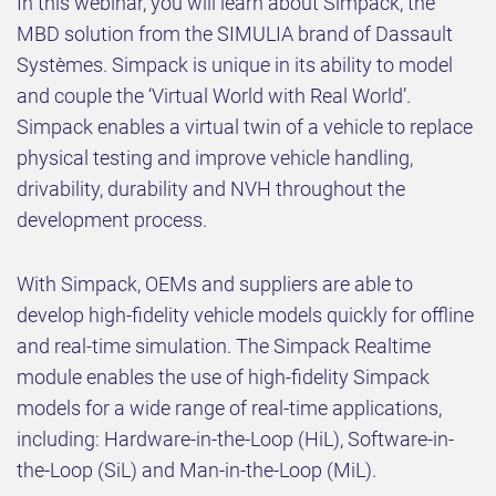
In this webinar, you will learn about Simpack, the
MBD solution from the SIMULIA brand of Dassault
Systèmes. Simpack is unique in its ability to model
and couple the ‘Virtual World with Real World’.
Simpack enables a virtual twin of a vehicle to replace
physical testing and improve vehicle handling,
drivability, durability and NVH throughout the
development process.
With Simpack, OEMs and suppliers are able to
develop high-fidelity vehicle models quickly for offline
and real-time simulation. The Simpack Realtime
module enables the use of high-fidelity Simpack
models for a wide range of real-time applications,
including: Hardware-in-the-Loop (HiL), Software-in-
the-Loop (SiL) and Man-in-the-Loop (MiL).