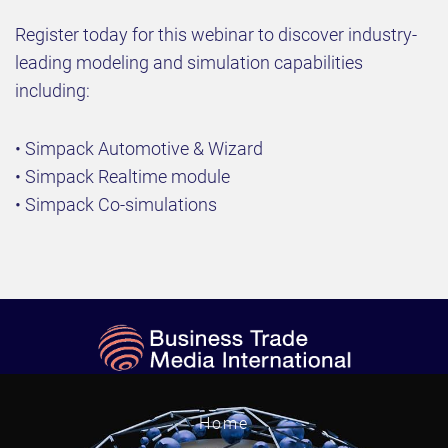
Register today for this webinar to discover industry-
leading modeling and simulation capabilities
including:
• Simpack Automotive & Wizard
• Simpack Realtime module
• Simpack Co-simulations
Home