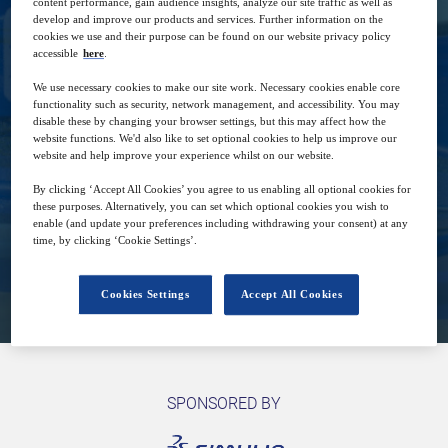
content performance, gain audience insights, analyze our site traffic as well as
develop and improve our products and services. Further information on the
cookies we use and their purpose can be found on our website privacy policy
accessible
here
.
We use necessary cookies to make our site work. Necessary cookies enable core
functionality such as security, network management, and accessibility. You may
28
16:00
disable these by changing your browser settings, but this may affect how the
Feb
GMT
website functions. We'd also like to set optional cookies to help us improve our
website and help improve your experience whilst on our website.
Free
By clicking ‘Accept All Cookies’ you agree to us enabling all optional cookies for
these purposes. Alternatively, you can set which optional cookies you wish to
enable (and update your preferences including withdrawing your consent) at any
time, by clicking ‘Cookie Settings’.
Closed for registration
Cookies Settings
Accept All Cookies
SPONSORED BY