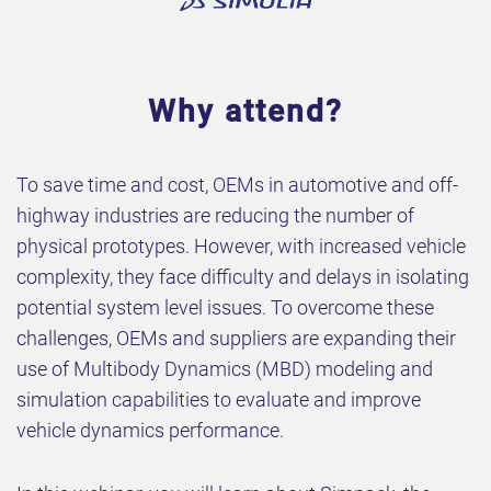
Why attend?
To save time and cost, OEMs in automotive and off-
highway industries are reducing the number of
physical prototypes. However, with increased vehicle
complexity, they face difficulty and delays in isolating
potential system level issues. To overcome these
challenges, OEMs and suppliers are expanding their
use of Multibody Dynamics (MBD) modeling and
simulation capabilities to evaluate and improve
vehicle dynamics performance.