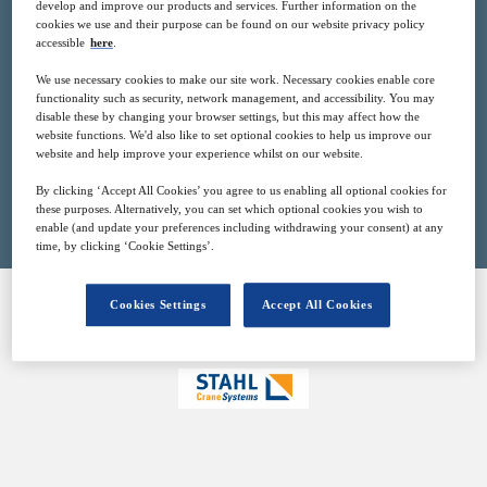
develop and improve our products and services. Further information on the
2
10:00
cookies we use and their purpose can be found on our website privacy policy
Mar
GMT
accessible
here
.
We use necessary cookies to make our site work. Necessary cookies enable core
Free
functionality such as security, network management, and accessibility. You may
disable these by changing your browser settings, but this may affect how the
website functions. We'd also like to set optional cookies to help us improve our
website and help improve your experience whilst on our website.
Closed for registration
By clicking ‘Accept All Cookies’ you agree to us enabling all optional cookies for
these purposes. Alternatively, you can set which optional cookies you wish to
enable (and update your preferences including withdrawing your consent) at any
time, by clicking ‘Cookie Settings’.
Cookies Settings
Accept All Cookies
SPONSORED BY