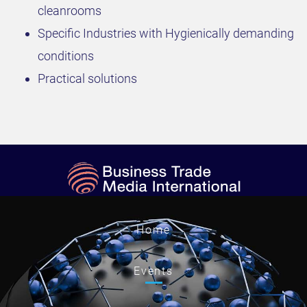
cleanrooms
Specific Industries with Hygienically demanding
conditions
Practical solutions
Home
Events