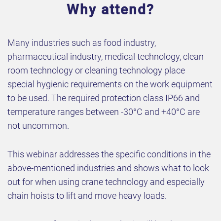
Why attend?
Many industries such as food industry,
pharmaceutical industry, medical technology, clean
room technology or cleaning technology place
special hygienic requirements on the work equipment
to be used. The required protection class IP66 and
temperature ranges between -30°C and +40°C are
not uncommon.
This webinar addresses the specific conditions in the
above-mentioned industries and shows what to look
out for when using crane technology and especially
chain hoists to lift and move heavy loads.