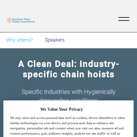
Why attend?
Speakers
A Clean Deal: Industry-
specific chain hoists
Specific Industries with Hygienically
demanding conditions
We Value Your Privacy
We may store and access personal data such as cookies, device identifiers or other
similar technologies on your device and process such data to enhance site
navigation, personalize ads and content when you visit our sites, measure ad and
content performance, gain audience insights, analyze our site traffic as well as