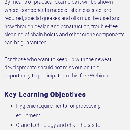
By means of practical examples it will be shown
where, components made of stainless steel are
required, special greases and oils must be used and
how through design and construction, trouble-free
cleaning of chain hoists and other crane components
can be guaranteed.
For those who want to keep up with the newest
developments should not miss out on this
opportunity to participate on this free Webinar!
Key Learning Objectives
Hygienic requirements for processing
equipment
Crane technology and chain hoists for