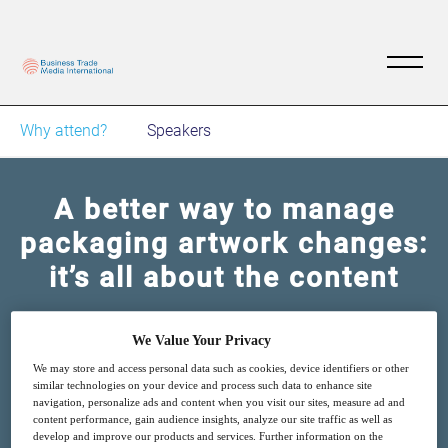
Why attend?
Speakers
A better way to manage
packaging artwork changes:
it’s all about the content
14
13:00
We Value Your Privacy
Jun
GMT
We may store and access personal data such as cookies, device identifiers or other
similar technologies on your device and process such data to enhance site
Free
navigation, personalize ads and content when you visit our sites, measure ad and
content performance, gain audience insights, analyze our site traffic as well as
develop and improve our products and services. Further information on the