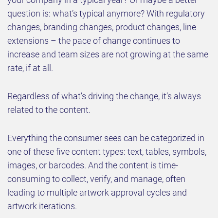
question is: what’s typical anymore? With regulatory
changes, branding changes, product changes, line
extensions – the pace of change continues to
increase and team sizes are not growing at the same
rate, if at all.
Regardless of what’s driving the change, it’s always
related to the content.
Everything the consumer sees can be categorized in
one of these five content types: text, tables, symbols,
images, or barcodes. And the content is time-
consuming to collect, verify, and manage, often
leading to multiple artwork approval cycles and
artwork iterations.