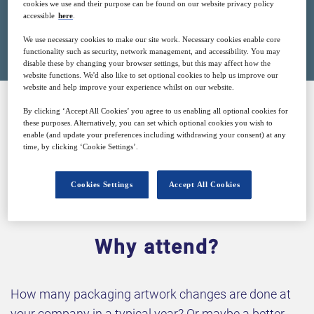
cookies we use and their purpose can be found on our website privacy policy
accessible
here
.
Closed for registration
We use necessary cookies to make our site work. Necessary cookies enable core
functionality such as security, network management, and accessibility. You may
disable these by changing your browser settings, but this may affect how the
website functions. We'd also like to set optional cookies to help us improve our
website and help improve your experience whilst on our website.
By clicking ‘Accept All Cookies’ you agree to us enabling all optional cookies for
SPONSORED BY
these purposes. Alternatively, you can set which optional cookies you wish to
enable (and update your preferences including withdrawing your consent) at any
time, by clicking ‘Cookie Settings’.
Cookies Settings
Accept All Cookies
Why attend?
How many packaging artwork changes are done at
your company in a typical year? Or maybe a better