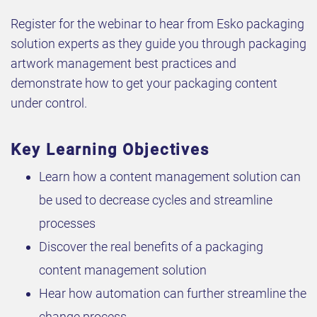
Register for the webinar to hear from Esko packaging
solution experts as they guide you through packaging
artwork management best practices and
demonstrate how to get your packaging content
under control.
Key Learning Objectives
Learn how a content management solution can
be used to decrease cycles and streamline
processes
Discover the real benefits of a packaging
content management solution
Hear how automation can further streamline the
change process