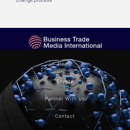
Home
Events
Partner With Us
Contact