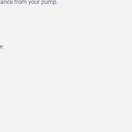
rmance from your pump.
e.