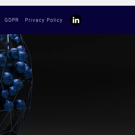
GDPR
Privacy Policy