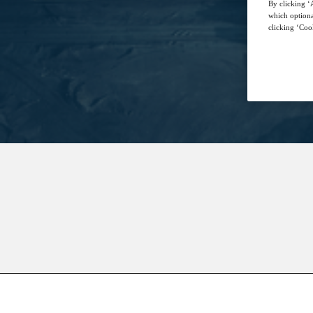
By clicking ‘A
which optiona
clicking ‘Cook