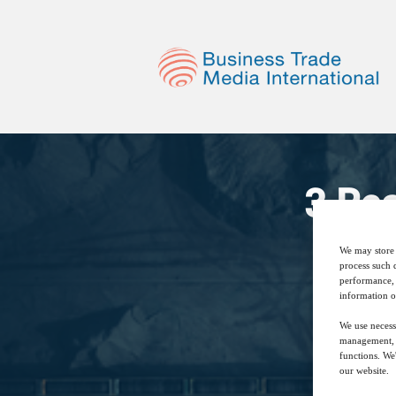
3 Re
We may store 
process such 
performance, 
information o
We use necess
management, a
functions. We
our website.