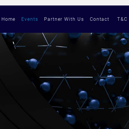
Home
Events
Partner With Us
Contact
T&C