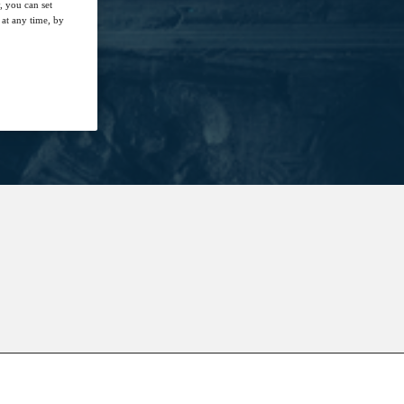
, you can set
at any time, by