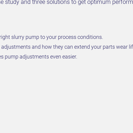
case study and three solutions to get optimum perfo
right slurry pump to your process conditions.
 adjustments and how they can extend your parts wear lif
 pump adjustments even easier.