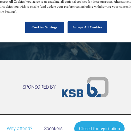
28
14:00
ccept All Cookies’ you agree to us enabling all optional cookies for these purposes. Alternatively
Free
Apr
GMT
l cookies you wish to enable (and update your preferences including withdrawing your consent) 
ie Settings’.
Cookies Settings
Accept All Cookies
Closed for registration
SPONSORED BY
Why attend?
Speakers
Closed for registration