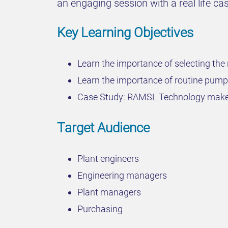
an engaging session with a real life 
Key Learning Objectives
Learn the importance of selecting the 
Learn the importance of routine pump
Case Study: RAMSL Technology makes
Target Audience
Plant engineers
Engineering managers
Plant managers
Purchasing