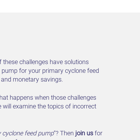
 these challenges have solutions
er pump for your primary cyclone feed
fe and monetary savings.
 what happens when those challenges
will examine the topics of incorrect
y cyclone feed pump
”? Then
join us
for