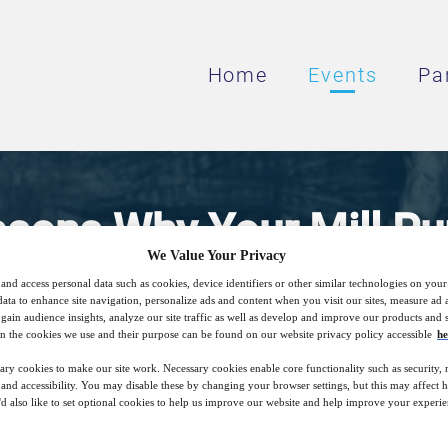
Home
Events
Pa
asons Why Your Mill Pu
We Value Your Privacy
Underperforming
and access personal data such as cookies, device identifiers or other similar technologies on you
data to enhance site navigation, personalize ads and content when you visit our sites, measure ad
gain audience insights, analyze our site traffic as well as develop and improve our products and s
n the cookies we use and their purpose can be found on our website privacy policy accessible
he
Helping you meet your production targets
ary cookies to make our site work. Necessary cookies enable core functionality such as security,
nd accessibility. You may disable these by changing your browser settings, but this may affect 
'd also like to set optional cookies to help us improve our website and help improve your experie