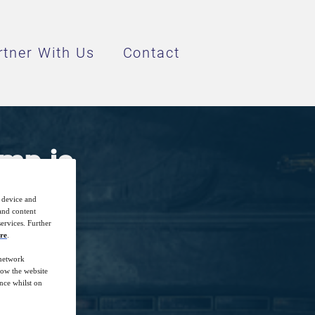
rtner With Us
Contact
mp is
r device and
 and content
ervices. Further
re
.
 network
how the website
nce whilst on