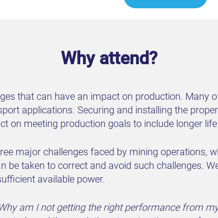
Why attend?
nges that can have an impact on production. Many of
sport applications. Securing and installing the prop
act on meeting production goals to include longer li
 three major challenges faced by mining operations,
n be taken to correct and avoid such challenges. We 
sufficient available power.
Why am I not getting the right performance from m