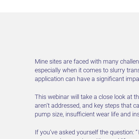
Mine sites are faced with many challe
especially when it comes to slurry tran
application can have a significant imp
This webinar will take a close look at
aren’t addressed, and key steps that ca
pump size, insufficient wear life and in
If you’ve asked yourself the question: “