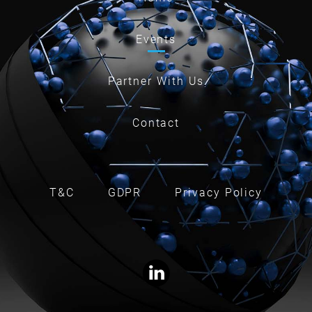
Events
Partner With Us
Contact
T&C
GDPR
Privacy Policy