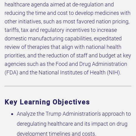
healthcare agenda aimed at de-regulation and
reducing the time and cost to develop medicines with
other initiatives, such as most favored nation pricing,
tariffs, tax and regulatory incentives to increase
domestic manufacturing capabilities, expeditated
review of therapies that align with national health
priorities, and the reduction of staff and budget at key
agencies such as the Food and Drug Administration
(FDA) and the National Institutes of Health (NIH).
Key Learning Objectives
Analyze the Trump Administration's approach to
deregulating healthcare and its impact on drug
development timelines and costs.