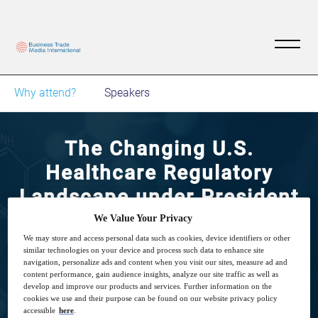
Why attend?
Speakers
The Changing U.S.
Healthcare Regulatory
Landscape under President
Trump
We Value Your Privacy
We may store and access personal data such as cookies, device identifiers or other
similar technologies on your device and process such data to enhance site
29
14:00
navigation, personalize ads and content when you visit our sites, measure ad and
Sep
GMT
content performance, gain audience insights, analyze our site traffic as well as
develop and improve our products and services. Further information on the
cookies we use and their purpose can be found on our website privacy policy
accessible
here
.