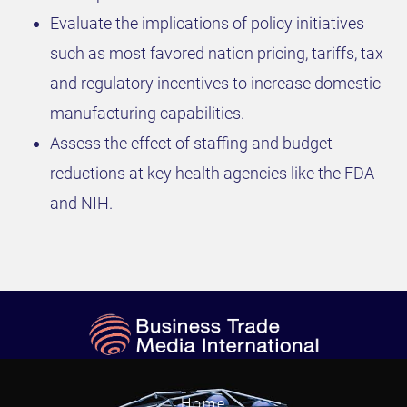
Evaluate the implications of policy initiatives
such as most favored nation pricing, tariffs, tax
and regulatory incentives to increase domestic
manufacturing capabilities.
Assess the effect of staffing and budget
reductions at key health agencies like the FDA
and NIH.
Home