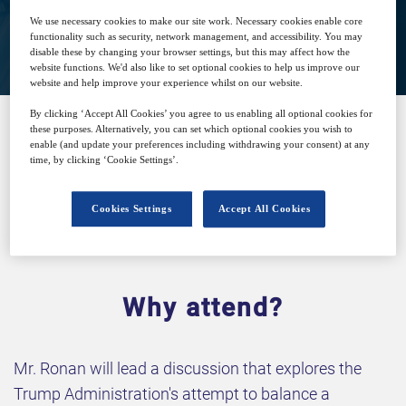
We use necessary cookies to make our site work. Necessary cookies enable core
View on demand
functionality such as security, network management, and accessibility. You may
disable these by changing your browser settings, but this may affect how the
website functions. We'd also like to set optional cookies to help us improve our
website and help improve your experience whilst on our website.
By clicking ‘Accept All Cookies’ you agree to us enabling all optional cookies for
these purposes. Alternatively, you can set which optional cookies you wish to
enable (and update your preferences including withdrawing your consent) at any
SPONSORED BY
time, by clicking ‘Cookie Settings’.
Cookies Settings
Accept All Cookies
Why attend?
Mr. Ronan will lead a discussion that explores the
Trump Administration's attempt to balance a