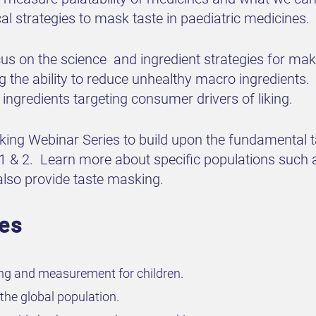
al strategies to mask taste in paediatric medicines.
cus on the science and ingredient strategies for ma
 the ability to reduce unhealthy macro ingredients. 
 ingredients targeting consumer drivers of liking.
sking Webinar Series to build upon the fundamental 
 1 & 2. Learn more about specific populations such 
 also provide taste masking.
ves
ng and measurement for children.
the global population.