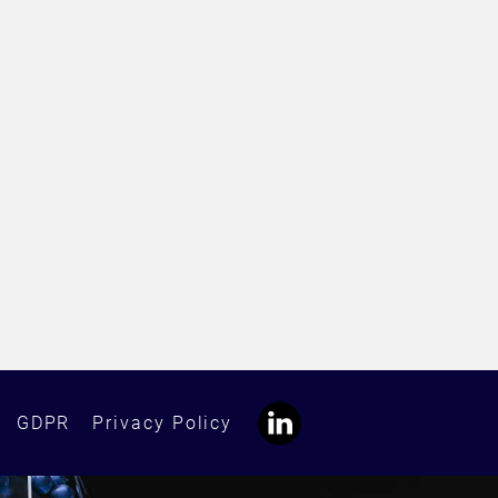
GDPR
Privacy Policy