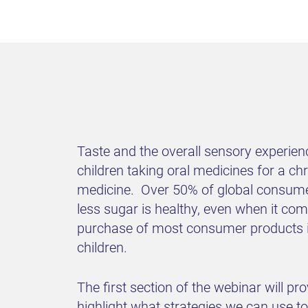
Taste and the overall sensory experien
children taking oral medicines for a chro
medicine. Over 50% of global consumers
less sugar is healthy, even when it c
purchase of most consumer products in 
children.
The first section of the webinar will pro
highlight what strategies we can use to