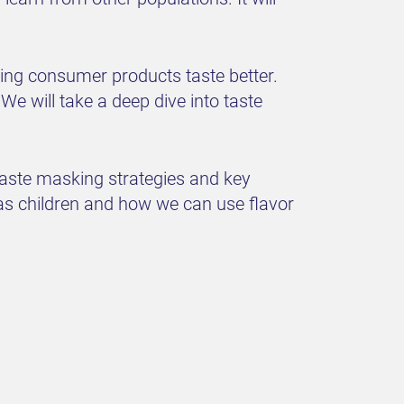
king consumer products taste better.
We will take a deep dive into taste
taste masking strategies and key
as children and how we can use flavor