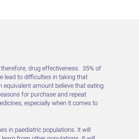
 therefore, drug effectiveness. 35% of
lead to difficulties in taking that
n equivalent amount believe that eating
 reasons for purchase and repeat
edicines, especially when it comes to
es in paediatric populations. It will
earn from other populations. It will