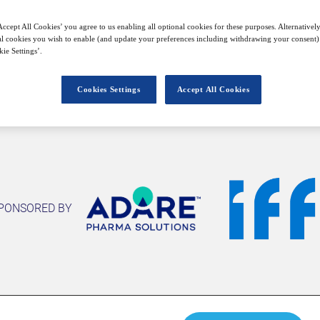
ccept All Cookies’ you agree to us enabling all optional cookies for these purposes. Alternatively
l cookies you wish to enable (and update your preferences including withdrawing your consent) 
Closed for registration
ie Settings’.
Cookies Settings
Accept All Cookies
PONSORED BY