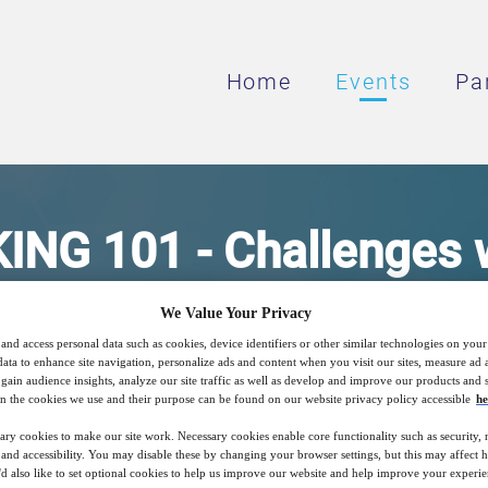
Home
Events
Pa
G 101 - Challenges w
S FOR TASTE ENHANC
We Value Your Privacy
and access personal data such as cookies, device identifiers or other similar technologies on you
MODULATION
data to enhance site navigation, personalize ads and content when you visit our sites, measure ad
gain audience insights, analyze our site traffic as well as develop and improve our products and s
n the cookies we use and their purpose can be found on our website privacy policy accessible
he
ary cookies to make our site work. Necessary cookies enable core functionality such as security,
nd accessibility. You may disable these by changing your browser settings, but this may affect 
17
15:00
Free
'd also like to set optional cookies to help us improve our website and help improve your experie
Mar
GMT