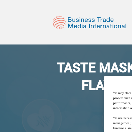
TASTE MASKIN
FLAVOR
We may store 
process such 
performance, 
information o
We use necess
management, a
functions. We