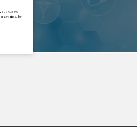
, you can set
at any time, by