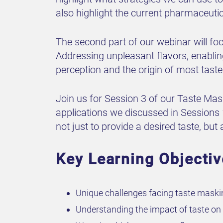
also highlight the current pharmaceutic
The second part of our webinar will fo
Addressing unpleasant flavors, enabling
perception and the origin of most taste
Join us for Session 3 of our Taste Ma
applications we discussed in Sessions
not just to provide a desired taste, but
Key Learning Objecti
Unique challenges facing taste maski
Understanding the impact of taste on 