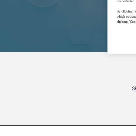
our website.
By clicking ‘A
which optiona
clicking ‘Cook
S