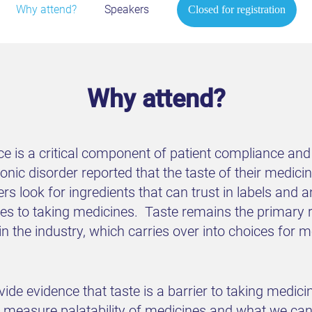
Why attend?
Speakers
Closed for registration
Why attend?
ce is a critical component of patient compliance and
nic disorder reported that the taste of their medicine 
 look for ingredients that can trust in labels and a
omes to taking medicines. Taste remains the primary
the industry, which carries over into choices for m
vide evidence that taste is a barrier to taking medicin
 measure palatability of medicines and what we can l