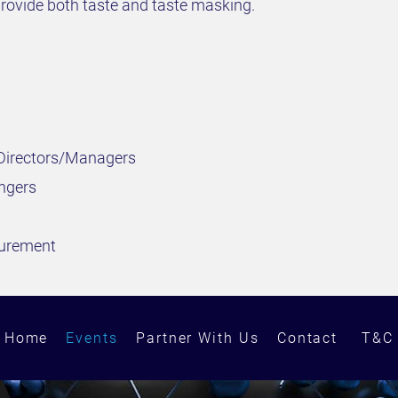
rovide both taste and taste masking.
 Directors/Managers
ngers
curement
Home
Events
Partner With Us
Contact
T&C