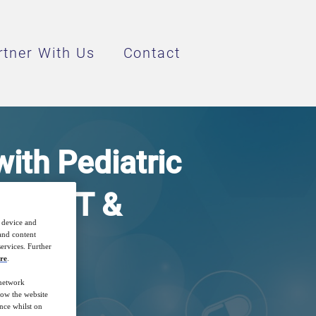
rtner With Us
Contact
ith Pediatric
EMENT &
r device and
 and content
ervices. Further
re
.
 network
how the website
nce whilst on