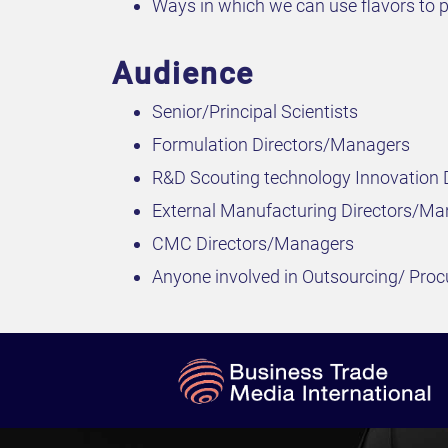
Ways in which we can use flavors to p
Audience
Senior/Principal Scientists
Formulation Directors/Managers
R&D Scouting technology Innovation
External Manufacturing Directors/Ma
CMC Directors/Managers
Anyone involved in Outsourcing/ Pro