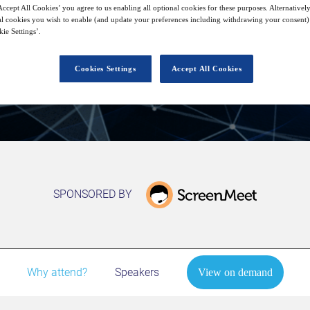
28
15:00
ccept All Cookies’ you agree to us enabling all optional cookies for these purposes. Alternatively
Jan
GMT
l cookies you wish to enable (and update your preferences including withdrawing your consent) 
ie Settings’.
View on demand
Cookies Settings
Accept All Cookies
SPONSORED BY
Why attend?
Speakers
View on demand