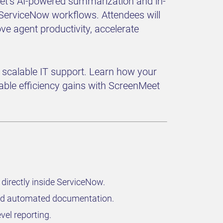
Meet’s AI-powered summarization and in-
 ServiceNow workflows. Attendees will
ove agent productivity, accelerate
or scalable IT support. Learn how your
ble efficiency gains with ScreenMeet
directly inside ServiceNow.
 and automated documentation.
vel reporting.