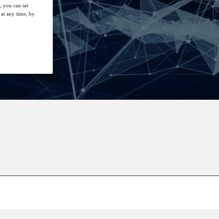
, you can set
at any time, by