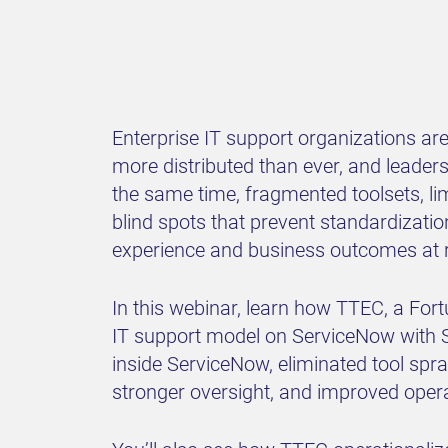
Enterprise IT support organizations ar
more distributed than ever, and leaders
the same time, fragmented toolsets, lim
blind spots that prevent standardiza
experience and business outcomes at r
In this webinar, learn how TTEC, a For
IT support model on ServiceNow with S
inside ServiceNow, eliminated tool spra
stronger oversight, and improved operat