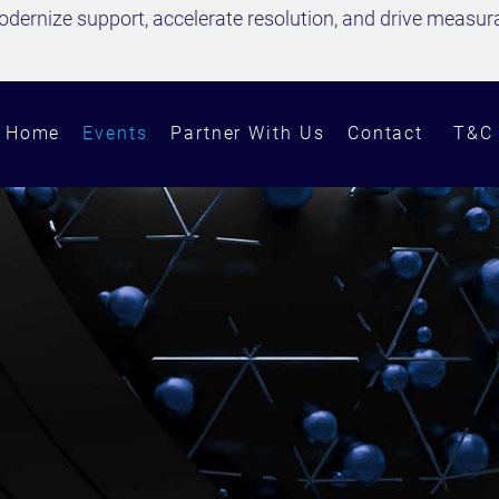
dernize support, accelerate resolution, and drive measurab
Home
Events
Partner With Us
Contact
T&C