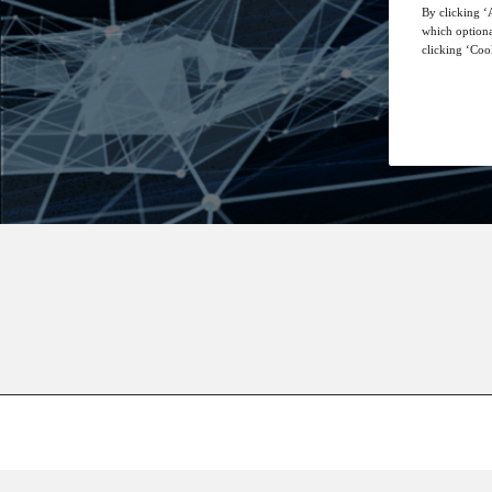
By clicking ‘A
which optiona
clicking ‘Cook