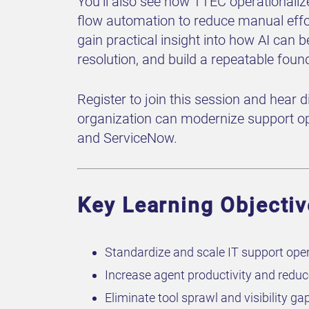
You’ll also see how TTEC operationaliz
flow automation to reduce manual effo
gain practical insight into how AI can 
resolution, and build a repeatable foun
Register to join this session and hear 
organization can modernize support op
and ServiceNow.
Key Learning Objecti
Standardize and scale IT support oper
Increase agent productivity and redu
Eliminate tool sprawl and visibility g