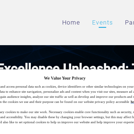
Home
Events
Pa
Excellence Unleashed: 
We Value Your Privacy
print for Scalable IT Su
and access personal data such as cookies, device identifiers or other similar technologies on you
data to enhance site navigation, personalize ads and content when you visit our sites, measure ad
gain audience insights, analyze our site traffic as well as develop and improve our products and s
n the cookies we use and their purpose can be found on our website privacy policy accessible
he
Leader Scales IT Support with AI, Servic
ary cookies to make our site work. Necessary cookies enable core functionality such as security,
nd accessibility. You may disable these by changing your browser settings, but this may affect 
'd also like to set optional cookies to help us improve our website and help improve your experie