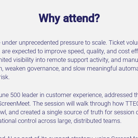
Why attend?
e under unprecedented pressure to scale. Ticket volu
 are expected to improve speed, quality, and cost ef
ited visibility into remote support activity, and ma
tion, weaken governance, and slow meaningful autom
isk.
tune 500 leader in customer experience, addressed th
creenMeet. The session will walk through how TTEC
wl, and created a single source of truth for session
ional control across large, distributed teams.