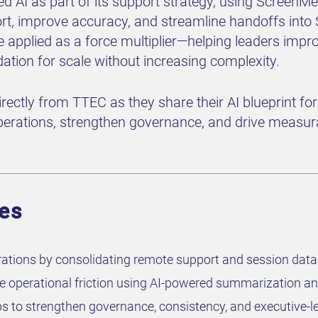
ed AI as part of its support strategy, using Screen
rt, improve accuracy, and streamline handoffs into
be applied as a force multiplier—helping leaders impr
dation for scale without increasing complexity.
directly from TTEC as they share their AI blueprint f
erations, strengthen governance, and drive measura
ves
ations by consolidating remote support and session data 
ce operational friction using AI-powered summarization
aps to strengthen governance, consistency, and executive-le