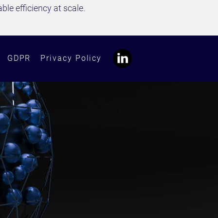
le efficiency at scale.
GDPR
Privacy Policy