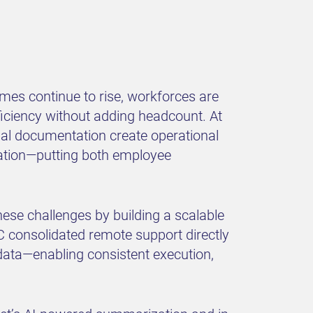
mes continue to rise, workforces are
ficiency without adding headcount. At
nual documentation create operational
ation—putting both employee
ese challenges by building a scalable
 consolidated remote support directly
 data—enabling consistent execution,