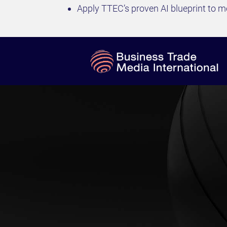
Apply TTEC’s proven AI blueprint to mo