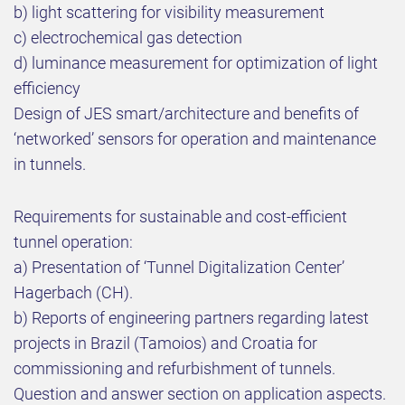
b) light scattering for visibility measurement
c) electrochemical gas detection
d) luminance measurement for optimization of light
efficiency
Design of JES smart/architecture and benefits of
‘networked’ sensors for operation and maintenance
in tunnels.
Requirements for sustainable and cost-efficient
tunnel operation:
a) Presentation of ‘Tunnel Digitalization Center’
Hagerbach (CH).
b) Reports of engineering partners regarding latest
projects in Brazil (Tamoios) and Croatia for
commissioning and refurbishment of tunnels.
Question and answer section on application aspects.