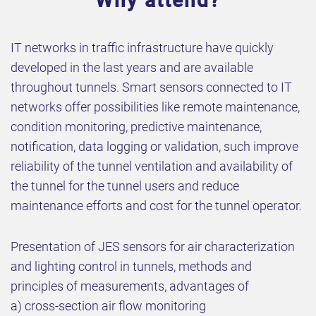
Why attend?
IT networks in traffic infrastructure have quickly
developed in the last years and are available
throughout tunnels. Smart sensors connected to IT
networks offer possibilities like remote maintenance,
condition monitoring, predictive maintenance,
notification, data logging or validation, such improve
reliability of the tunnel ventilation and availability of
the tunnel for the tunnel users and reduce
maintenance efforts and cost for the tunnel operator.
Presentation of JES sensors for air characterization
and lighting control in tunnels, methods and
principles of measurements, advantages of
a) cross-section air flow monitoring