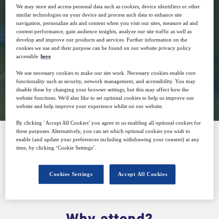
13
14:00
We may store and access personal data such as cookies, device identifiers or other
Oct
GMT
similar technologies on your device and process such data to enhance site
navigation, personalize ads and content when you visit our sites, measure ad and
content performance, gain audience insights, analyze our site traffic as well as
develop and improve our products and services. Further information on the
Free
cookies we use and their purpose can be found on our website privacy policy
accessible
here
.
We use necessary cookies to make our site work. Necessary cookies enable core
functionality such as security, network management, and accessibility. You may
Closed for registration
disable these by changing your browser settings, but this may affect how the
website functions. We'd also like to set optional cookies to help us improve our
website and help improve your experience whilst on our website.
By clicking ‘Accept All Cookies’ you agree to us enabling all optional cookies for
these purposes. Alternatively, you can set which optional cookies you wish to
enable (and update your preferences including withdrawing your consent) at any
time, by clicking ‘Cookie Settings’.
SPONSORED BY
Cookies Settings
Accept All Cookies