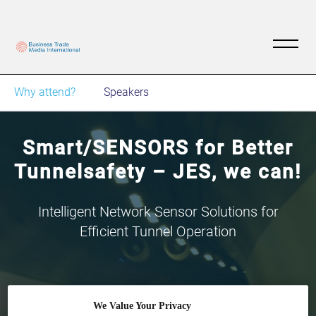
Why attend?
Speakers
Smart/SENSORS for Better
Tunnelsafety – JES, we can!
Intelligent Network Sensor Solutions for
Efficient Tunnel Operation
We Value Your Privacy