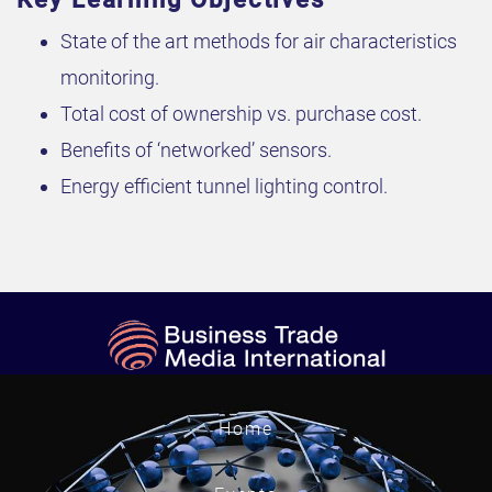
State of the art methods for air characteristics
monitoring.
Total cost of ownership vs. purchase cost.
Benefits of ‘networked’ sensors.
Energy efficient tunnel lighting control.
Home