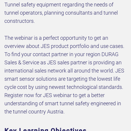
Tunnel safety equipment regarding the needs of
tunnel operators, planning consultants and tunnel
constructors.
The webinar is a perfect opportunity to get an
overview about JES product portfolio and use cases.
To find your contact partner in your region DURAG
Sales & Service as JES sales partner is providing an
international sales network all around the world. JES
smart sensor solutions are targeting the lowest life
cycle cost by using newest technological standards.
Register now for JES webinar to get a better
understanding of smart tunnel safety engineered in
the tunnel country Austria.
Key Learning Objectives