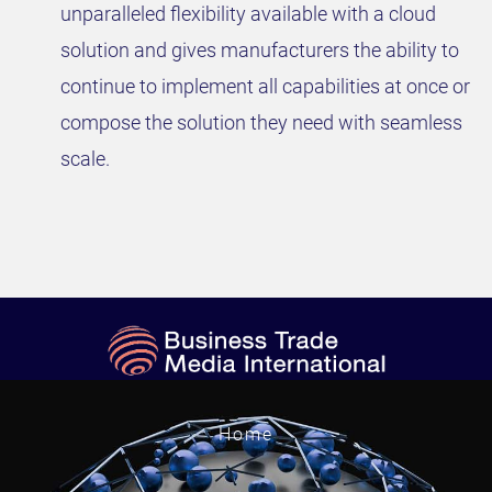
unparalleled flexibility available with a cloud
solution and gives manufacturers the ability to
continue to implement all capabilities at once or
compose the solution they need with seamless
scale.
Home