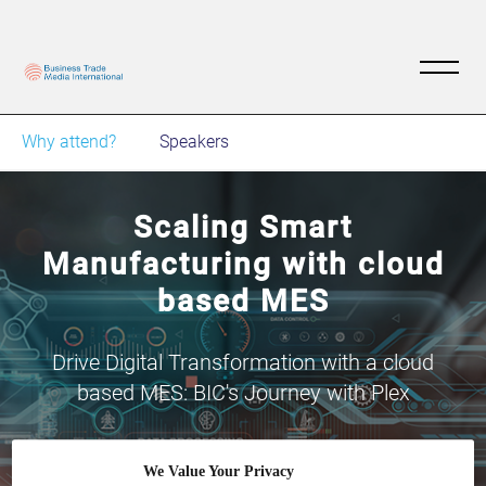
Why attend?
Speakers
Scaling Smart
Manufacturing with cloud
based MES
Drive Digital Transformation with a cloud
based MES: BIC's Journey with Plex
We Value Your Privacy