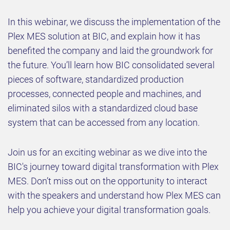
In this webinar, we discuss the implementation of the
Plex MES solution at BIC, and explain how it has
benefited the company and laid the groundwork for
the future. You’ll learn how BIC consolidated several
pieces of software, standardized production
processes, connected people and machines, and
eliminated silos with a standardized cloud base
system that can be accessed from any location.
Join us for an exciting webinar as we dive into the
BIC's journey toward digital transformation with Plex
MES. Don’t miss out on the opportunity to interact
with the speakers and understand how Plex MES can
help you achieve your digital transformation goals.