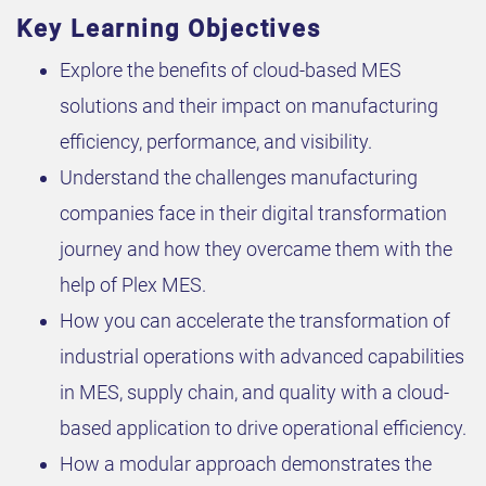
Key Learning Objectives
Explore the benefits of cloud-based MES
solutions and their impact on manufacturing
efficiency, performance, and visibility.
Understand the challenges manufacturing
companies face in their digital transformation
journey and how they overcame them with the
help of Plex MES.
How you can accelerate the transformation of
industrial operations with advanced capabilities
in MES, supply chain, and quality with a cloud-
based application to drive operational efficiency.
How a modular approach demonstrates the