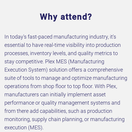
Why attend?
In today's fast-paced manufacturing industry, it's
essential to have real-time visibility into production
processes, inventory levels, and quality metrics to
stay competitive. Plex MES (Manufacturing
Execution System) solution offers a comprehensive
suite of tools to manage and optimize manufacturing
operations from shop floor to top floor. With Plex,
manufacturers can initially implement asset
performance or quality management systems and
from there add capabilities, such as production
monitoring, supply chain planning, or manufacturing
execution (MES).