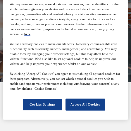
We may store and access personal data such as cookies, device identifiers or other
similar technologies on your device and process such data to enhance site
29
08:00
navigation, personalize ads and content when you visit our sites, measure ad and
Jun
GMT
content performance, gain audience insights, analyze our site traffic as well as
develop and improve our products and services. Further information on the
cookies we use and their purpose can be found on our website privacy policy
accessible
here
.
Free
We use necessary cookies to make our site work. Necessary cookies enable core
functionality such as security, network management, and accessibility. You may
disable these by changing your browser settings, but this may affect how the
Closed for registration
website functions. We'd also like to set optional cookies to help us improve our
website and help improve your experience whilst on our website.
By clicking ‘Accept All Cookies’ you agree to us enabling all optional cookies for
these purposes. Alternatively, you can set which optional cookies you wish to
enable (and update your preferences including withdrawing your consent) at any
time, by clicking ‘Cookie Settings’.
SPONSORED BY
Cookies Settings
Accept All Cookies