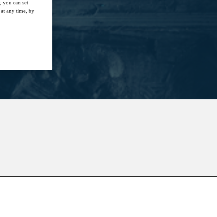
, you can set
at any time, by