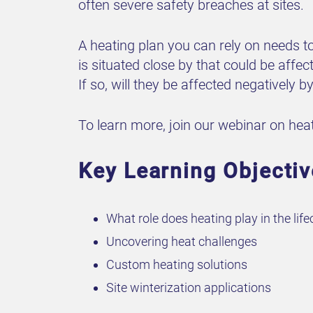
often severe safety breaches at sites.
A heating plan you can rely on needs to
is situated close by that could be affe
If so, will they be affected negatively 
To learn more, join our webinar on heati
Key Learning Objectiv
What role does heating play in the life
Uncovering heat challenges
Custom heating solutions
Site winterization applications