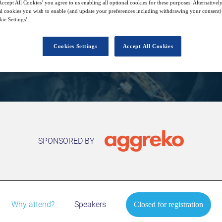
11
15:00
ccept All Cookies’ you agree to us enabling all optional cookies for these purposes. Alternatively
Free
Nov
GMT
l cookies you wish to enable (and update your preferences including withdrawing your consent) 
ie Settings’.
Cookies Settings
Accept All Cookies
Closed for registration
SPONSORED BY
Why attend?
Speakers
Closed for registration