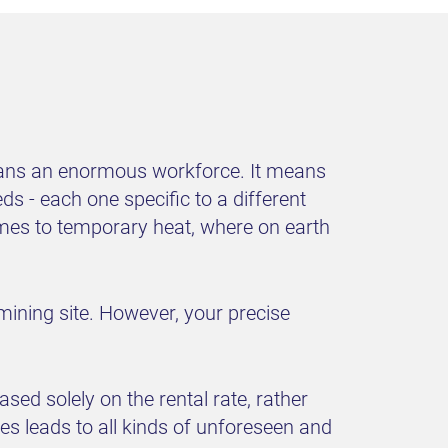
means an enormous workforce. It means
s - each one specific to a different
comes to temporary heat, where on earth
 mining site. However, your precise
d solely on the rental rate, rather
ies leads to all kinds of unforeseen and