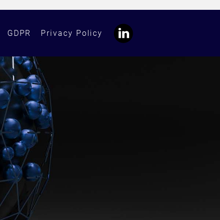
GDPR
Privacy Policy