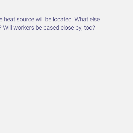
 heat source will be located. What else
? Will workers be based close by, too?