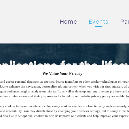
Home
Events
Pa
lications for the lifec
We Value Your Privacy
mine
and access personal data such as cookies, device identifiers or other similar technologies on you
data to enhance site navigation, personalize ads and content when you visit our sites, measure ad
gain audience insights, analyze our site traffic as well as develop and improve our products and s
n the cookies we use and their purpose can be found on our website privacy policy accessible
he
role does heating play in the lifecycle of a
ary cookies to make our site work. Necessary cookies enable core functionality such as security,
nd accessibility. You may disable these by changing your browser settings, but this may affect 
'd also like to set optional cookies to help us improve our website and help improve your experie