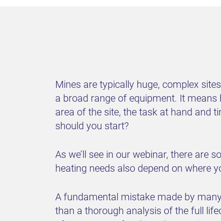
Mines are typically huge, complex sit
a broad range of equipment. It means h
area of the site, the task at hand and 
should you start?
As we’ll see in our webinar, there are 
heating needs also depend on where you
A fundamental mistake made by many mi
than a thorough analysis of the full lif