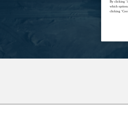
By clicking ‘A
which optiona
clicking ‘Cook