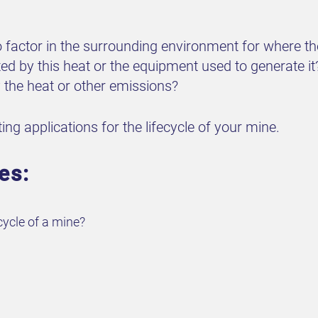
 factor in the surrounding environment for where the
cted by this heat or the equipment used to generate it
by the heat or other emissions?
ng applications for the lifecycle of your mine.
es:
cycle of a mine?