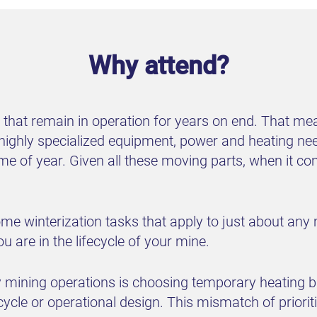
Why attend?
es that remain in operation for years on end. That 
ighly specialized equipment, power and heating need
time of year. Given all these moving parts, when it 
some winterization tasks that apply to just about any
 are in the lifecycle of your mine.
ning operations is choosing temporary heating base
ecycle or operational design. This mismatch of priorit