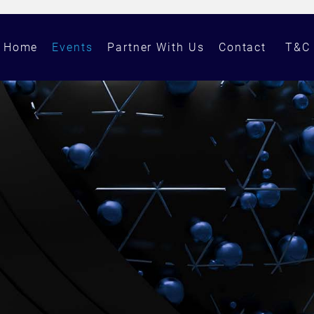
Home
Events
Partner With Us
Contact
T&C