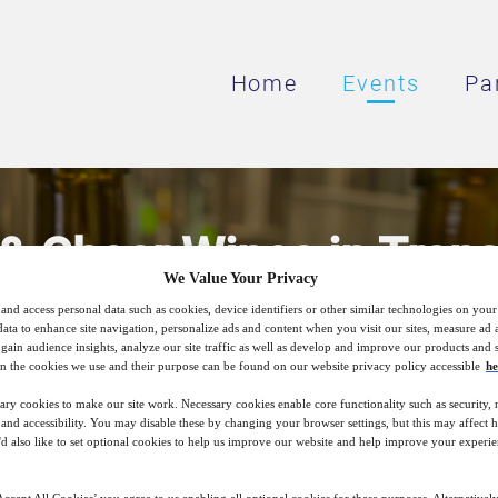
Home
Events
Pa
 & Cheer Wines in Trans
We Value Your Privacy
and access personal data such as cookies, device identifiers or other similar technologies on you
data to enhance site navigation, personalize ads and content when you visit our sites, measure ad
Stabilization Strategies for White, Rosé, Sp
gain audience insights, analyze our site traffic as well as develop and improve our products and s
n the cookies we use and their purpose can be found on our website privacy policy accessible
he
ary cookies to make our site work. Necessary cookies enable core functionality such as security,
nd accessibility. You may disable these by changing your browser settings, but this may affect 
3
09:00
'd also like to set optional cookies to help us improve our website and help improve your experie
Jun
GMT
ccept All Cookies’ you agree to us enabling all optional cookies for these purposes. Alternatively