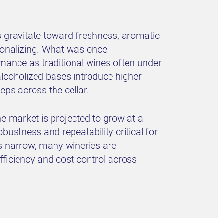
 gravitate toward freshness, aromatic
sionalizing. What was once
ormance as traditional wines often under
ealcoholized bases introduce higher
eps across the cellar.
ne market is projected to grow at a
ustness and repeatability critical for
ws narrow, many wineries are
fficiency and cost control across