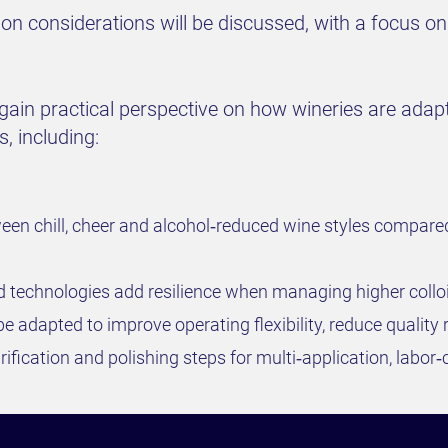
on considerations will be discussed, with a focus on
 gain practical perspective on how wineries are adapt
s, including:
tween chill, cheer and alcohol‑reduced wine styles compare
ed technologies add resilience when managing higher coll
be adapted to improve operating flexibility, reduce quality
ification and polishing steps for multi‑application, labor‑