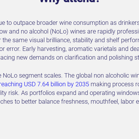
nue to outpace broader wine consumption as drinkers
 low and no alcohol (NoLo) wines are rapidly profes
 the same visual brilliance, stability and shelf perf
for error. Early harvesting, aromatic varietals and d
 placing new demands on clarification and polishing st
the NoLo segment scales. The global non alcoholic wi
aching USD 7.64 billion by 2035
making process rob
lity risk. As portfolios expand and operating windo
ches to better balance freshness, mouthfeel, labor e