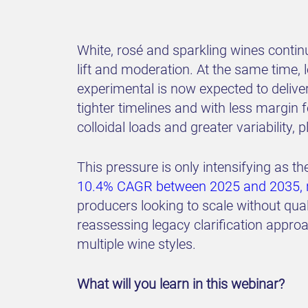
White, rosé and sparkling wines conti
lift and moderation. At the same time,
experimental is now expected to deliver
tighter timelines and with less margin 
colloidal loads and greater variability,
This pressure is only intensifying as 
10.4% CAGR between 2025 and 2035, re
producers looking to scale without qua
reassessing legacy clarification approa
multiple wine styles.
What will you learn in this webinar?