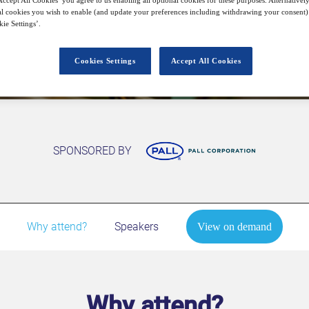
l cookies you wish to enable (and update your preferences including withdrawing your consent) 
ie Settings’.
View on demand
Cookies Settings
Accept All Cookies
SPONSORED BY
Why attend?
Speakers
View on demand
Why attend?