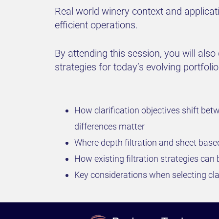
Real world winery context and applicati
efficient operations.
By attending this session, you will also
strategies for today’s evolving portfolio
How clarification objectives shift be
differences matter
Where depth filtration and sheet bas
How existing filtration strategies can 
Key considerations when selecting clar