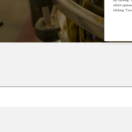
which optiona
clicking ‘Cook