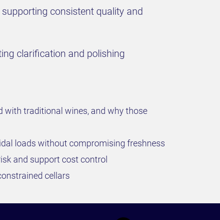
 supporting consistent quality and
ing clarification and polishing
d with traditional wines, and why those
oidal loads without compromising freshness
 risk and support cost control
constrained cellars