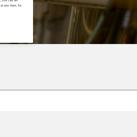
at any time, by